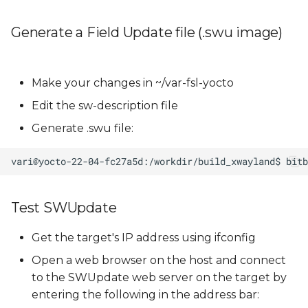
Generate a Field Update file (.swu image)
Make your changes in ~/var-fsl-yocto
Edit the sw-description file
Generate .swu file:
Test SWUpdate
Get the target's IP address using ifconfig
Open a web browser on the host and connect
to the SWUpdate web server on the target by
entering the following in the address bar: