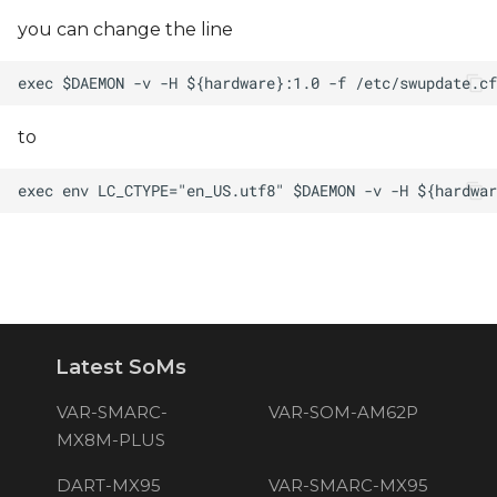
you can change the line
to
Latest SoMs
VAR-SMARC-
VAR-SOM-AM62P
MX8M-PLUS
DART-MX95
VAR-SMARC-MX95