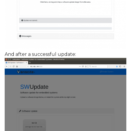
And after a successful update: