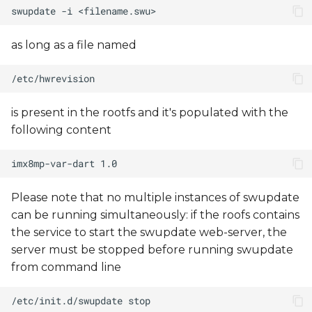
as long as a file named
is present in the rootfs and it's populated with the
following content
Please note that no multiple instances of swupdate
can be running simultaneously: if the roofs contains
the service to start the swupdate web-server, the
server must be stopped before running swupdate
from command line