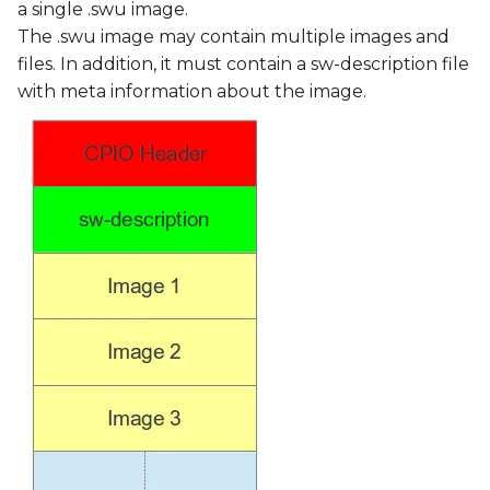
a single .swu image.
The .swu image may contain multiple images and
files. In addition, it must contain a sw-description file
with meta information about the image.