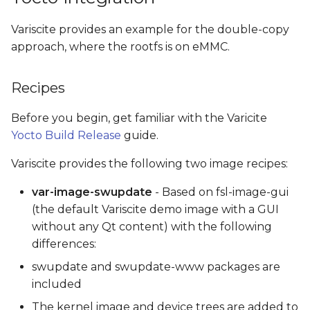
Variscite provides an example for the double-copy
approach, where the rootfs is on eMMC.
Recipes
Before you begin, get familiar with the Varicite
Yocto Build Release
guide.
Variscite provides the following two image recipes:
var-image-swupdate
- Based on fsl-image-gui
(the default Variscite demo image with a GUI
without any Qt content) with the following
differences:
swupdate and swupdate-www packages are
included
The kernel image and device trees are added to