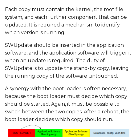
Each copy must contain the kernel, the root file
system, and each further component that can be
updated. It is required a mechanism to identify
which version is running.
SWUpdate should be inserted in the application
software, and the application software will trigger it
when an update is required. The duty of
SWUpdate is to update the stand-by copy, leaving
the running copy of the software untouched.
A synergy with the boot loader is often necessary,
because the boot loader must decide which copy
should be started. Again, it must be possible to
switch between the two copies. After a reboot, the
boot loader decides which copy should run.