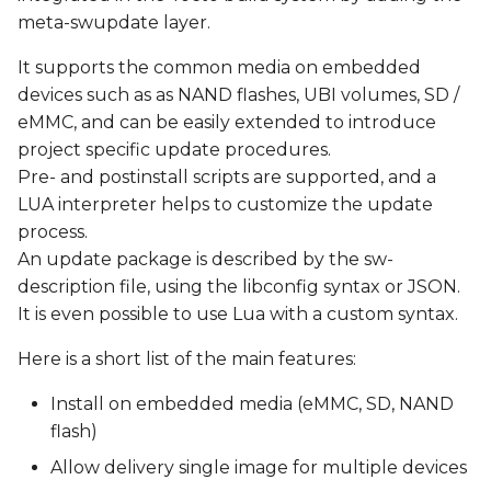
s
meta-swupdate layer.
Update via http
e
It supports the common media on embedded
Yocto Integration
devices such as as NAND flashes, UBI volumes, SD /
a
eMMC, and can be easily extended to introduce
r
Recipes
project specific update procedures.
c
Pre- and postinstall scripts are supported, and a
Create a SWUpdate-
LUA interpreter helps to customize the update
h
ready Image
process.
i
An update package is described by the sw-
Generate a Field Update
description file, using the libconfig syntax or JSON.
n
file (.swu image)
It is even possible to use Lua with a custom syntax.
g
Test SWUpdate
Here is a short list of the main features:
Install on embedded media (eMMC, SD, NAND
known issues
flash)
Allow delivery single image for multiple devices