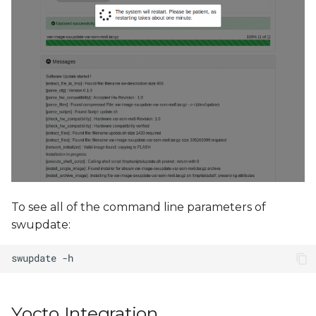
To see all of the command line parameters of
swupdate:
Yocto Integration