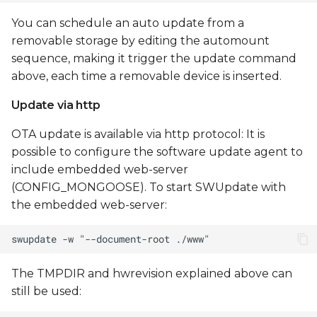
You can schedule an auto update from a
removable storage by editing the automount
sequence, making it trigger the update command
above, each time a removable device is inserted.
Update via http
OTA update is available via http protocol: It is
possible to configure the software update agent to
include embedded web-server
(CONFIG_MONGOOSE). To start SWUpdate with
the embedded web-server:
The TMPDIR and hwrevision explained above can
still be used: