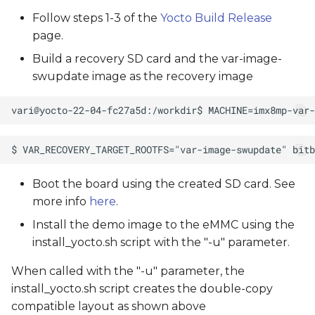
Follow steps 1-3 of the
Yocto Build Release
page.
Build a recovery SD card and the var-image-
swupdate image as the recovery image
Boot the board using the created SD card. See
more info
here
.
Install the demo image to the eMMC using the
install_yocto.sh script with the "-u" parameter.
When called with the "-u" parameter, the
install_yocto.sh script creates the double-copy
compatible layout as shown above