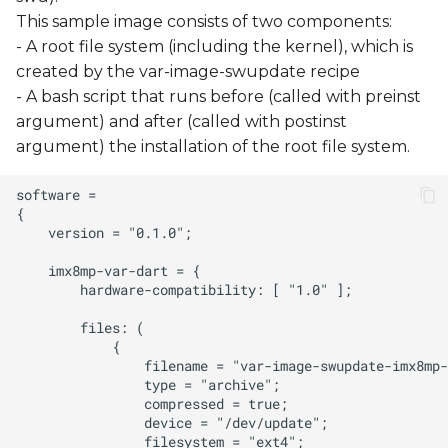
This sample image consists of two components:
- A root file system (including the kernel), which is
created by the var-image-swupdate recipe
- A bash script that runs before (called with preinst
argument) and after (called with postinst
argument) the installation of the root file system.