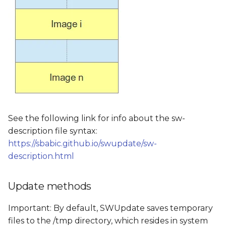
See the following link for info about the sw-
description file syntax:
https://sbabic.github.io/swupdate/sw-
description.html
Update methods
Important: By default, SWUpdate saves temporary
files to the /tmp directory, which resides in system