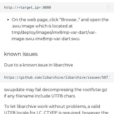
On the web page, click "Browse..." and open the
.swu image which is located at
tmp/deploy/images/imx8mp-var-dart/var-
image-swu-imx8mp-var-dart.swu
known issues
Due to a known issue in libarchive
swupdate may fail decompressing the rootfs.tar.gz
if any filename include UTF8 chars.
To let libarchive work without problems, a valid
UTF8 locale for LC_CTYPE is required, however the