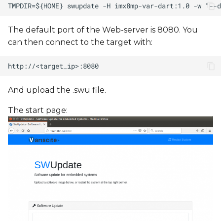
The default port of the Web-server is 8080. You
can then connect to the target with:
And upload the .swu file.
The start page: