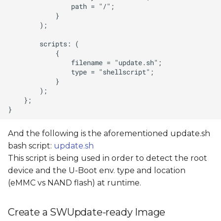
And the following is the aforementioned update.sh
bash script:
update.sh
This script is being used in order to detect the root
device and the U-Boot env. type and location
(eMMC vs NAND flash) at runtime.
Create a SWUpdate-ready Image