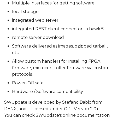
Multiple interfaces for getting software
local storage
integrated web server
integrated REST client connector to hawkBit
remote server download
Software delivered as images, gzipped tarball,
etc.
Allow custom handlers for installing FPGA
firmware, microcontroller firmware via custom
protocols.
Power-Off safe
Hardware / Software compatibility.
SWUpdate is developed by Stefano Babic from
DENX, and is licensed under GPL Version 2.0+
You can check SWUpdate's online documentation