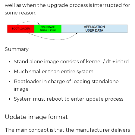
well as when the upgrade process is interrupted for
some reason.
Summary:
Stand alone image consists of kernel / dt + initrd
Much smaller than entire system
Bootloader in charge of loading standalone
image
System must reboot to enter update process
Update image format
The main concept is that the manufacturer delivers