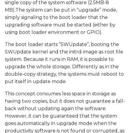
single copy of the system software (2.5MB-8
MB).The system can be put in “upgrade” mode,
simply signaling to the boot loader that the
upgrading software must be started (either by
using boot loader environment or GPIO).
The boot loader starts “SWUpdate”, booting the
SWUpdate kernel and the initrd image as root file
system. Because it runs in RAM, it is possible to
upgrade the whole storage. Differently as in the
double-copy strategy, the systems must reboot to
put itself in update mode.
This concept consumes less space in storage as
having two copies, but it does not guarantee a fall-
back without updating again the software.
However, it can be guaranteed that the system
goes automatically in upgrade mode when the
productivity software is not found or corrupted, as