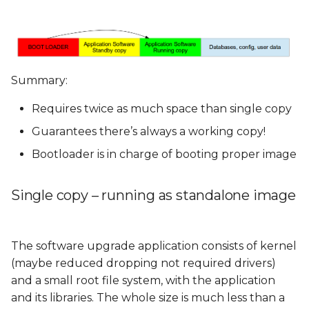
Summary:
Requires twice as much space than single copy
Guarantees there’s always a working copy!
Bootloader is in charge of booting proper image
Single copy – running as standalone image
The software upgrade application consists of kernel
(maybe reduced dropping not required drivers)
and a small root file system, with the application
and its libraries. The whole size is much less than a