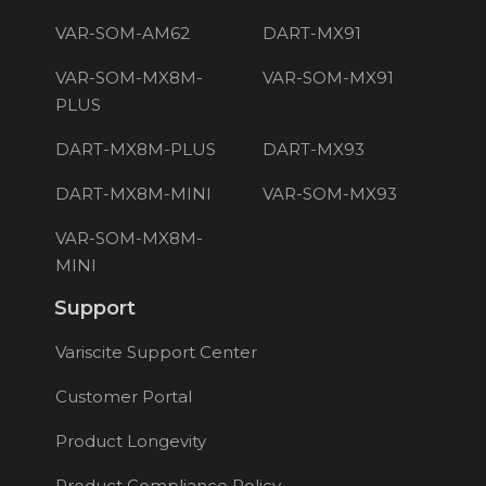
VAR-SOM-AM62
DART-MX91
VAR-SOM-MX8M-
VAR-SOM-MX91
PLUS
DART-MX8M-PLUS
DART-MX93
DART-MX8M-MINI
VAR-SOM-MX93
VAR-SOM-MX8M-
MINI
Support
Variscite Support Center
Customer Portal
Product Longevity
Product Compliance Policy