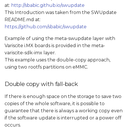
at:
http://sbabic.github.io/swupdate
This Introduction was taken from the SWUpdate
README.md at:
https://github.com/sbabic/swupdate
Example of using the meta-swupdate layer with
Variscite i.MX boards is provided in the meta-
variscite-sdk-imx layer.
This example uses the double-copy approach,
using two rootfs partitions on eMMC.
Double copy with fall-back
If there is enough space on the storage to save two
copies of the whole software, it is possible to
guarantee that there is always a working copy even
if the software update is interrupted or a power off
occurs.