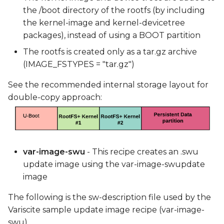
the /boot directory of the rootfs (by including
the kernel-image and kernel-devicetree
packages), instead of using a BOOT partition
The rootfs is created only as a tar.gz archive
(IMAGE_FSTYPES = "tar.gz")
See the recommended internal storage layout for
double-copy approach:
var-image-swu
- This recipe creates an .swu
update image using the var-image-swupdate
image
The following is the sw-description file used by the
Variscite sample update image recipe (var-image-
swu).