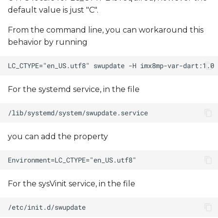
default value is just "C".
From the command line, you can workaround this
behavior by running
For the systemd service, in the file
you can add the property
For the sysVinit service, in the file