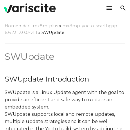
T
Home
»
dart-mx8m-plus
»
mx8mp-yocto-scarthgap-
y
6.6.23_2.0.0-v1.1
»
SWUpdate
SWUpdate Introduction
p
e
SWUpdate
Double copy with fall-
back
t
o
Single copy – running as
SWUpdate Introduction
standalone image
s
SWUpdate is a Linux Update agent with the goal to
t
Update image format
provide an efficient and safe way to update an
a
embedded system.
Update methods
r
SWUpdate supports local and remote updates,
multiple update strategies and it can be well
t
Update via console
integrated in the Yocto build system by adding the