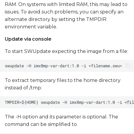
RAM. On systems with limited RAM, this may lead to
issues. To avoid such problems, you can specify an
alternate directory by setting the TMPDIR
environment variable.
Update via console
To start SWUpdate expecting the image from a file:
To extract temporary files to the home directory
instead of /tmp:
The -H option and its parameter is optional. The
command can be simplified to