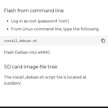
Flash from command line
Log in as root (password 'root')
From Linux command line, type the following
Flash Debian into eMMC.
SD card image file tree
The install_debian.sh script file is located at
/usr/sbin/