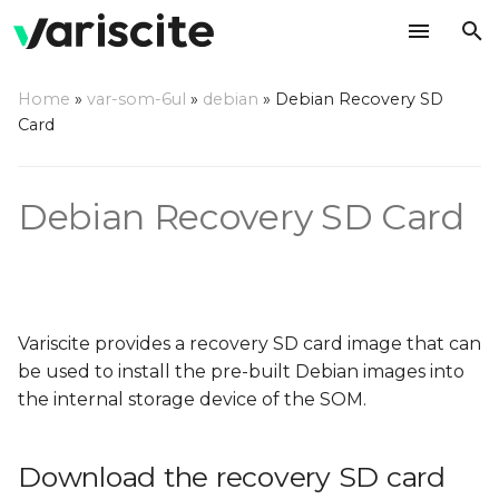
T
Home
»
var-som-6ul
»
debian
»
Debian Recovery SD
y
Card
Download the recovery
p
SD card image
e
Debian Recovery SD Card
Write the image to an SD
t
card
o
Using a Linux-based
s
host
Variscite provides a recovery SD card image that can
t
be used to install the pre-built Debian images into
Using a Windows-based
a
the internal storage device of the SOM.
host
r
Download the recovery SD card
t
Using a Mac OS X host