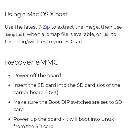
Using a Mac OS X host
Use the latest
7-Zip
to extract the image, then use
when a .bmap file is available, or
, to
bmaptool
dd
flash .img/.wic files to your SD card.
Recover eMMC
Power off the board.
Insert the SD card into the SD card slot of the
carrier board (DVK)
Make sure the Boot DIP switches are set to SD
card
Power up the board - it will boot into Linux
from the SD card