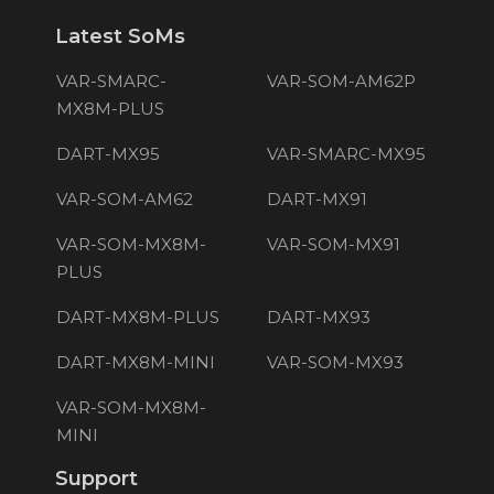
Latest SoMs
VAR-SMARC-
VAR-SOM-AM62P
MX8M-PLUS
DART-MX95
VAR-SMARC-MX95
VAR-SOM-AM62
DART-MX91
VAR-SOM-MX8M-
VAR-SOM-MX91
PLUS
DART-MX8M-PLUS
DART-MX93
DART-MX8M-MINI
VAR-SOM-MX93
VAR-SOM-MX8M-
MINI
Support