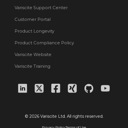
Variscite Support Center
Customer Portal
Product Longevity
Product Compliance Policy
Variscite Website
Variscite Training
© 2026 Variscite Ltd. All rights reserved.
Privacy Policy
Terms of Use