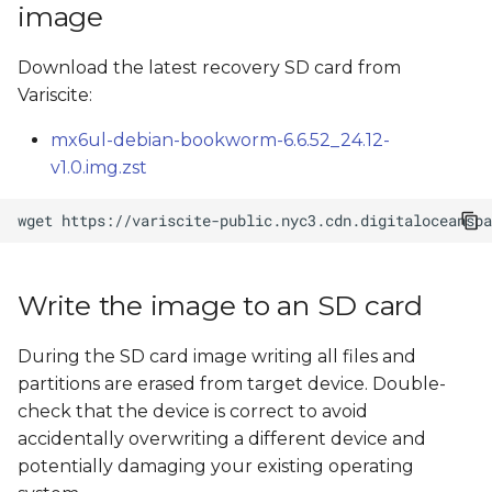
image
s
Recover eMMC
e
Download the latest recovery SD card from
Flash from command
Variscite:
a
line
r
mx6ul-debian-bookworm-6.6.52_24.12-
SD card image file tree
v1.0.img.zst
c
h
wget
i
n
Write the image to an SD card
g
During the SD card image writing all files and
partitions are erased from target device. Double-
check that the device is correct to avoid
accidentally overwriting a different device and
potentially damaging your existing operating