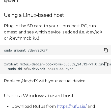
system.
Using a Linux-based host
Plug in the SD card to your Linux host PC, run
dmesg and see which device is added (i.e. /dev/sdX
or /dev/mmcblkX)
sudo
umount
zstdcat
mx6ul-debian-bookworm-6.6.52_24.12-v1.0.img.zs
sudo
dd
of
=
/dev/sdX
bs
=
1M
&&
Replace /dev/sdX with your actual device.
Using a Windows-based host
Download Rufus from
https://rufus.ie/
and