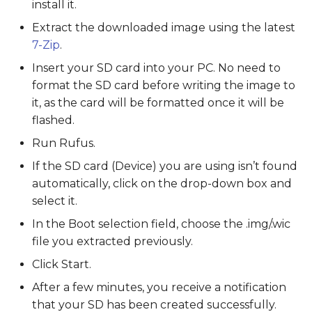
install it.
Extract the downloaded image using the latest
7-Zip
.
Insert your SD card into your PC. No need to
format the SD card before writing the image to
it, as the card will be formatted once it will be
flashed.
Run Rufus.
If the SD card (Device) you are using isn’t found
automatically, click on the drop-down box and
select it.
In the Boot selection field, choose the .img/.wic
file you extracted previously.
Click Start.
After a few minutes, you receive a notification
that your SD has been created successfully.