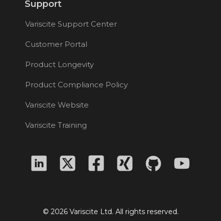
Support
Variscite Support Center
Customer Portal
Product Longevity
Product Compliance Policy
Variscite Website
Variscite Training
© 2026 Variscite Ltd. All rights reserved.