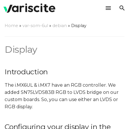
T
Home
»
var-som-6ul
»
debian
»
Display
y
Introduction
p
Display
e
Configuring your display
in the Device Tree
t
Introduction
o
s
The i.MX6UL & i.MX7 have an RGB controller. We
t
added SN75LVDS83B RGB to LVDS bridge on our
custom boards. So, you can use either an LVDS or
a
RGB display.
r
t
Configuring your display in the