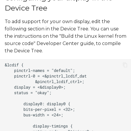
s
Device Tree
e
To add support for your own display, edit the
a
following section in the Device Tree. You can use
r
the instructions on the "Build the Linux kernel from
source code" Developer Center guide, to compile
c
the Device Tree.
h
i
n
g