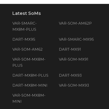
Latest SoMs
VAR-SMARC-
VAR-SOM-AM62P
MX8M-PLUS
DART-MX95
VAR-SMARC-MX95
VAR-SOM-AM62
DART-MX91
VAR-SOM-MX8M-
VAR-SOM-MX91
PLUS
DART-MX8M-PLUS
DART-MX93
DART-MX8M-MINI
VAR-SOM-MX93
VAR-SOM-MX8M-
MINI