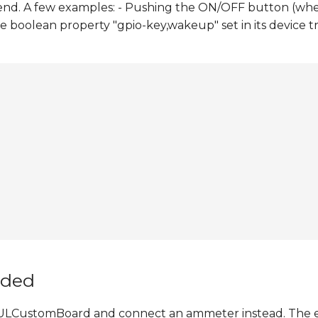
end. A few examples: - Pushing the ON/OFF button (wh
e boolean property "gpio-key,wakeup" set in its device 
nded
 6ULCustomBoard and connect an ammeter instead. The