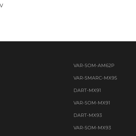
3V
VAR-SOM-AM62P
VAR-SMARC-MX95
DART-MX91
VAR-SOM-MX91
DART-MX93
VAR-SOM-MX93