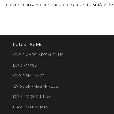
current consumption should be around 4.5mA at 3.
Latest SoMs
VAR-SMARC-MX8M-PLUS
DART-MX95
VAR-SOM-AM62
VAR-SOM-MX8M-PLUS
DART-MX8M-PLUS
DART-MX8M-MINI