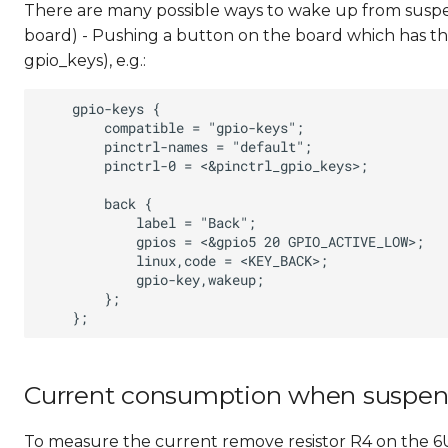
There are many possible ways to wake up from susp
board) - Pushing a button on the board which has th
gpio_keys), e.g.:
Current consumption when suspe
To measure the current remove resistor R4 on the