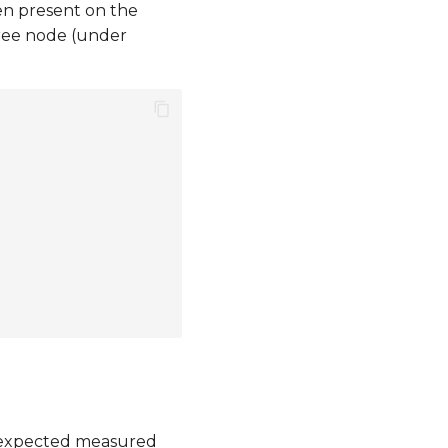
en present on the
tree node (under
 expected measured