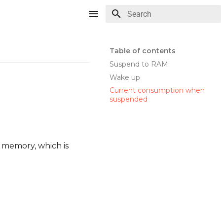
Type to start searching
Table of contents
Suspend to RAM
Wake up
Current consumption when
suspended
r memory, which is