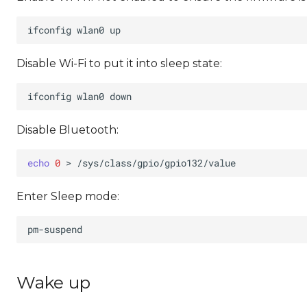
ifconfig
wlan0
Disable Wi-Fi to put it into sleep state:
ifconfig
wlan0
Disable Bluetooth:
echo
0
>
Enter Sleep mode:
Wake up