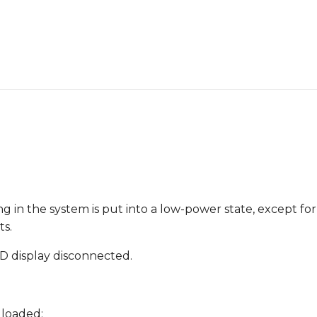
ing in the system is put into a low-power state, except fo
ts.
D display disconnected.
 loaded: