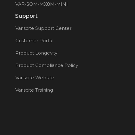
VAR-SOM-MX8M-MINI
Support
Variscite Support Center
Customer Portal
Product Longevity
Product Compliance Policy
Variscite Website
Variscite Training