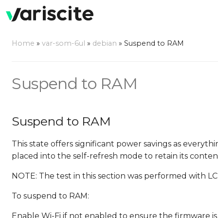
Home
»
var-som-6ul
»
debian
»
Suspend to RAM
Suspend to RAM
Suspend to RAM
This state offers significant power savings as everyth
placed into the self-refresh mode to retain its conten
NOTE: The test in this section was performed with LC
To suspend to RAM:
Enable Wi-Fi if not enabled to ensure the firmware is