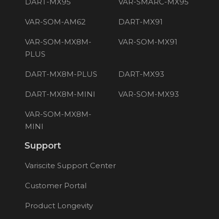
DART-MX95
VAR-SMARC-MX95
VAR-SOM-AM62
DART-MX91
VAR-SOM-MX8M-
VAR-SOM-MX91
PLUS
DART-MX8M-PLUS
DART-MX93
DART-MX8M-MINI
VAR-SOM-MX93
VAR-SOM-MX8M-
MINI
Support
Variscite Support Center
Customer Portal
Product Longevity