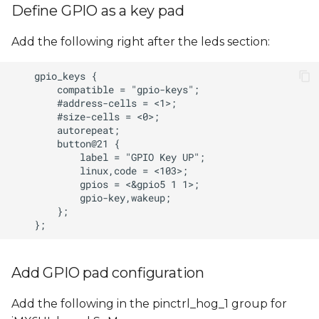
Define GPIO as a key pad
Add the following right after the leds section:
Add GPIO pad configuration
Add the following in the pinctrl_hog_1 group for