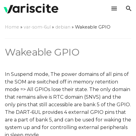
T
Home
»
var-som-6ul
»
debian
»
Wakeable GPIO
y
Device tree adjustments
p
Wakeable GPIO
e
Define GPIO as a key
pad
t
In Suspend mode, The power domains of all pins of
o
Add GPIO pad
the SOM are switched off in memory retention
configuration
s
mode => All GPIOs lose their state. The only domain
t
that remains alive is RTC domain (SNVS) and the
Enter memory retention
only pins that still accessible are bank 5 of the GPIO.
mode
a
The DART-6UL provides 4 external GPIO pins that
r
are a part of bank 5, and can be used for waking the
Wake up the system
system up and for controlling external peripherals
t
in sleep mode.