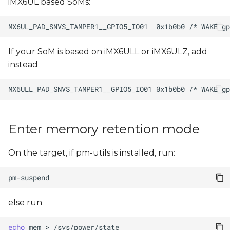
iMX6UL based SoMs:
If your SoM is based on iMX6ULL or iMX6ULZ, add
instead
Enter memory retention mode
On the target, if pm-utils is installed, run:
else run
echo
mem
>