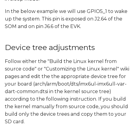
s
In the below example we will use GPIO5_1 to wake
e
up the system. This pin is exposed on J2.64 of the
a
SOM and on pin J6.6 of the EVK.
r
Device tree adjustments
c
h
Follow either the "Build the Linux kernel from
source code" or "Customizing the Linux kernel" wiki
i
pages and edit the the appropriate device tree for
n
your board (arch/arm/boot/dts/imx6ul-imx6ull-var-
g
dart-common.dtsi in the kernel source tree)
according to the following instruction. If you build
the kernel manually from source code, you should
build only the device trees and copy them to your
SD card.