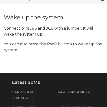
Wake up the system
Connect pins J6.6 and J6,8 with a jumper. It will
wake the system up.
You can also press the PWR button to wake up the
system.
Latest SoMs
VAR-SMARC-
VAR-SOM-AM62P
MX8M-PLUS