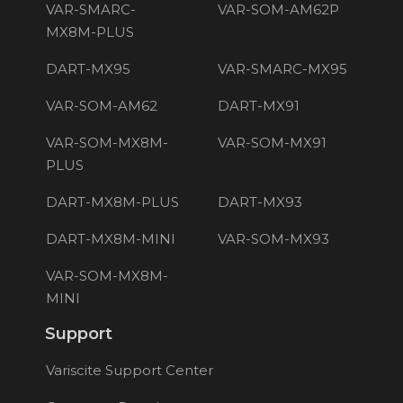
VAR-SMARC-
VAR-SOM-AM62P
MX8M-PLUS
DART-MX95
VAR-SMARC-MX95
VAR-SOM-AM62
DART-MX91
VAR-SOM-MX8M-
VAR-SOM-MX91
PLUS
DART-MX8M-PLUS
DART-MX93
DART-MX8M-MINI
VAR-SOM-MX93
VAR-SOM-MX8M-
MINI
Support
Variscite Support Center