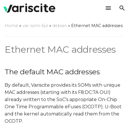
T
Home
»
var-som-6ul
»
debian
»
Ethernet MAC addresses
y
The default MAC
p
addresses
Ethernet MAC addresses
e
Using your own MAC
t
addresses
The default MAC addresses
o
s
By default, Variscite provides its SOMs with unique
t
MAC addresses (starting with its F8:DC:7A OUI)
already written to the SoC's appropriate On-Chip
a
One Time Programmable eFuses (OCOTP). U-Boot
r
and the kernel automatically read them from the
OCOTP.
t