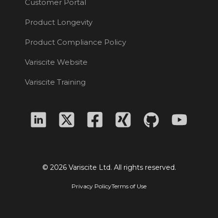
Customer Portal
Product Longevity
Product Compliance Policy
Variscite Website
Variscite Training
© 2026 Variscite Ltd. All rights reserved.
Privacy Policy
Terms of Use