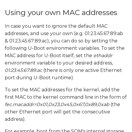
s
Using your own MAC addresses
e
a
In case you want to ignore the default MAC
addresses, and use your own (e.g. 01:23:45:67:89:ab
r
& 01:23:45:67:89:ac), you can do so by setting the
c
following U-Boot environment variables. To set the
MAC address for U-Boot itself, set the
ethaddr
h
environment variable to your desired address,
i
01:23:45:67:89:ac
(there is only one active Ethernet
port during U-Boot runtime).
n
g
To set the MAC addresses for the kernel, add the
first MAC to the kernel command line in the form of
fec.macaddr=0x01,0x23,0x45,0x67,0x89,0xab
(the
other Ethernet port will get the consecutive
address).
For example, boot from the SOM's internal storage