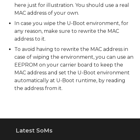
here just for illustration. You should use a real
MAC address of your own.
In case you wipe the U-Boot environment, for
any reason, make sure to rewrite the MAC
address to it.
To avoid having to rewrite the MAC address in
case of wiping the environment, you can use an
EEPROM on your carrier board to keep the
MAC address and set the U-Boot environment
automatically at U-Boot runtime, by reading
the address from it.
Latest SoMs