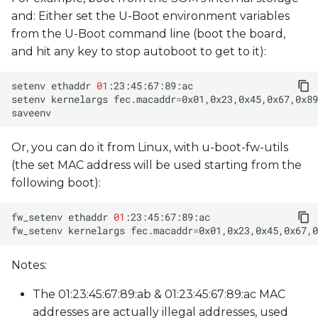
and: Either set the U-Boot environment variables
from the U-Boot command line (boot the board,
and hit any key to stop autoboot to get to it):
setenv
ethaddr
01
setenv
kernelargs
fec.macaddr
=
Or, you can do it from Linux, with u-boot-fw-utils
(the set MAC address will be used starting from the
following boot):
fw_setenv
ethaddr
01
fw_setenv
kernelargs
fec.macaddr
=
Notes:
The 01:23:45:67:89:ab & 01:23:45:67:89:ac MAC
addresses are actually illegal addresses, used