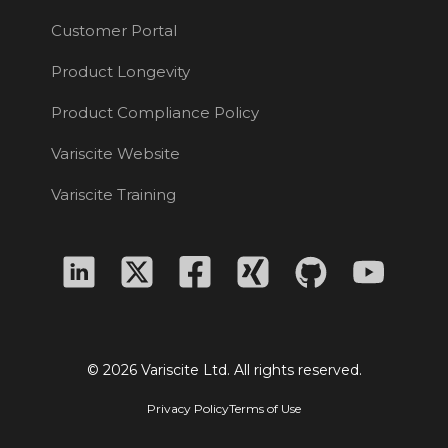
Customer Portal
Product Longevity
Product Compliance Policy
Variscite Website
Variscite Training
© 2026 Variscite Ltd. All rights reserved.
Privacy Policy
Terms of Use