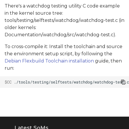
There's a watchdog testing utility C code example
in the kernel source tree:
tools/testing/selftests/watchdog/watchdog-test.c (in
older kernels:
Documentation/watchdog/src/watchdog-test.c).
To cross-compile it: Install the toolchain and source
the environment setup script, by following the
Debian Flexbuild Toolchain installation
guide, then
run:
$CC
./tools/testing/selftests/watchdog/watchdog-test.c
Latest SoMs