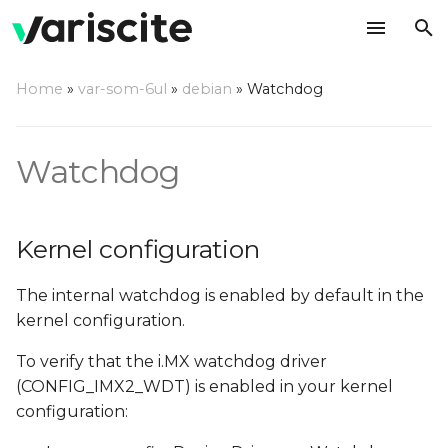
T
Home
»
var-som-6ul
»
debian
»
Watchdog
y
Kernel configuration
p
Watchdog
e
Using a command line
t
Compile a watchdog test
Kernel configuration
o
application
s
The internal watchdog is enabled by default in the
t
kernel configuration.
a
To verify that the i.MX watchdog driver
(CONFIG_IMX2_WDT) is enabled in your kernel
r
configuration:
t