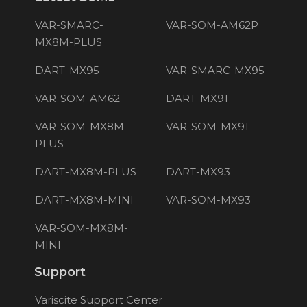
VAR-SMARC-
VAR-SOM-AM62P
MX8M-PLUS
DART-MX95
VAR-SMARC-MX95
VAR-SOM-AM62
DART-MX91
VAR-SOM-MX8M-
VAR-SOM-MX91
PLUS
DART-MX8M-PLUS
DART-MX93
DART-MX8M-MINI
VAR-SOM-MX93
VAR-SOM-MX8M-
MINI
Support
Variscite Support Center