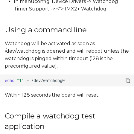
In menuconfig: Device Drivers -> Watchdog
s
Timer Support -> <*> IMX2+ Watchdog
e
a
Using a command line
r
Watchdog will be activated as soon as
c
/dev/watchdog is opened and will reboot unless the
h
watchdog is pinged within timeout (128 is the
preconfigured value).
i
n
echo
"1"
>
g
Within 128 seconds the board will reset.
Compile a watchdog test
application