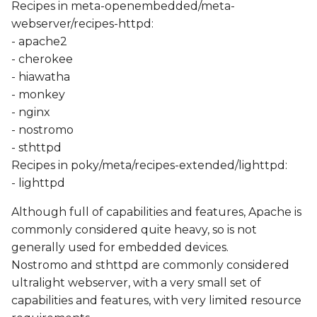
Recipes in meta-openembedded/meta-
webserver/recipes-httpd:
- apache2
- cherokee
- hiawatha
- monkey
- nginx
- nostromo
- sthttpd
Recipes in poky/meta/recipes-extended/lighttpd:
- lighttpd
Although full of capabilities and features, Apache is
commonly considered quite heavy, so is not
generally used for embedded devices.
Nostromo and sthttpd are commonly considered
ultralight webserver, with a very small set of
capabilities and features, with very limited resource