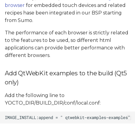
browser
for embedded touch devices and related
recipes hase been integrated in our BSP starting
from Sumo.
The performance of each browser is strictly related
to the features to be used, so different html
applications can provide better performance with
different browsers.
Add QtWebKit examples to the build (Qt5
only)
Add the following line to
YOCTO_DIR/BUILD_DIR/conf/local.conf: