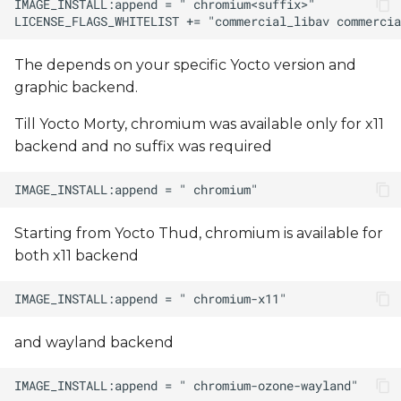
The
depends on your specific Yocto version and
graphic backend.
Till Yocto Morty, chromium was available only for x11
backend and no suffix was required
Starting from Yocto Thud, chromium is available for
both x11 backend
and wayland backend