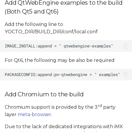
Add QtWebEngine examples to the build
(Both Qt5 and Qt6)
Add the following line to
YOCTO_DIR/BUILD_DIR/conf/local.conf:
For Qt6, the following may be also be required
Add Chromium to the build
rd
Chromium support is provided by the 3
party
layer
meta-browser
.
Due to the lack of dedicated integrations with iMX