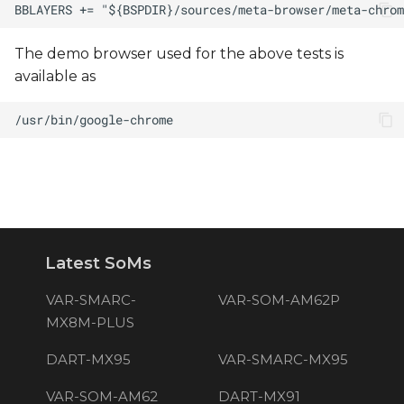
The demo browser used for the above tests is
available as
Latest SoMs
VAR-SMARC-
VAR-SOM-AM62P
MX8M-PLUS
DART-MX95
VAR-SMARC-MX95
VAR-SOM-AM62
DART-MX91