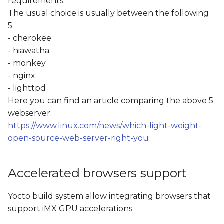
requirements.
The usual choice is usually between the following
5:
- cherokee
- hiawatha
- monkey
- nginx
- lighttpd
Here you can find an article comparing the above 5
webserver:
https://www.linux.com/news/which-light-weight-
open-source-web-server-right-you
Accelerated browsers support
Yocto build system allow integrating browsers that
support iMX GPU accelerations.