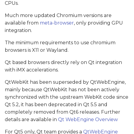
CPUs.
Much more updated Chromium versions are
available from
meta-browser
, only providing GPU
integration.
The minimum requirements to use chromium
browsers is X11 or Wayland.
Qt based browsers directly rely on Qt integration
with iMX accelerations.
QtWebKit has been superseded by QtWebEngine,
mainly because QtWebKit has not been actively
synchronized with the upstream WebKit code since
Qt 5.2, it has been deprecated in Qt 5.5 and
completely removed from Qt6 releases. Further
details are available in
Qt WebEngine Overview
For Qt5 only, Qt team provides a
QtWebEngine