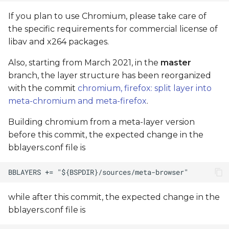
If you plan to use Chromium, please take care of
the specific requirements for commercial license of
libav and x264 packages.
Also, starting from March 2021, in the
master
branch, the layer structure has been reorganized
with the commit
chromium, firefox: split layer into
meta-chromium and meta-firefox
.
Building chromium from a meta-layer version
before this commit, the expected change in the
bblayers.conf file is
while after this commit, the expected change in the
bblayers.conf file is