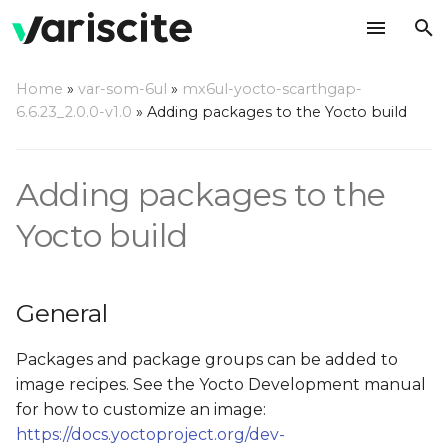
T
Home
»
var-som-6ul
»
mx6ul-yocto-scarthgap-
y
6.6.23_2.0.0-v1.0
»
Adding packages to the Yocto build
General
p
e
Adding a package to the
Adding packages to the
local build of the BSP
t
Yocto build
o
Webserver support
s
Accelerated browsers
General
t
support
a
Packages and package groups can be added to
Add QtWebKit examples
image recipes. See the Yocto Development manual
r
to the build (Qt5 only)
for how to customize an image:
t
https://docs.yoctoproject.org/dev-