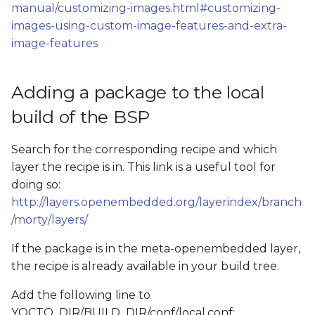
Add QtWebEngine
manual/customizing-images.html#customizing-
s
examples to the build
images-using-custom-image-features-and-extra-
e
(Both Qt5 and Qt6)
image-features
a
Add Chromium to the
r
Adding a package to the local
build
c
build of the BSP
h
Search for the corresponding recipe and which
i
layer the recipe is in. This link is a useful tool for
doing so:
n
http://layers.openembedded.org/layerindex/branch
g
/morty/layers/
If the package is in the meta-openembedded layer,
the recipe is already available in your build tree.
Add the following line to
YOCTO_DIR/BUILD_DIR/conf/local.conf: