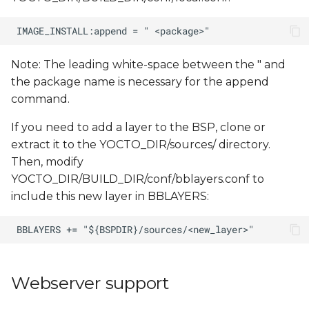
Note: The leading white-space between the " and
the package name is necessary for the append
command.
If you need to add a layer to the BSP, clone or
extract it to the YOCTO_DIR/sources/ directory.
Then, modify
YOCTO_DIR/BUILD_DIR/conf/bblayers.conf to
include this new layer in BBLAYERS:
Webserver support