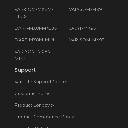
VAR-SOM-MX8M-
VAR-SOM-MX91
PLUS
DART-MX8M-PLUS
DART-MX93
DART-MX8M-MINI
VAR-SOM-MX93
VAR-SOM-MX8M-
MINI
Support
Variscite Support Center
Customer Portal
Product Longevity
Product Compliance Policy