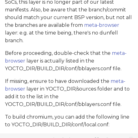
SoCs, this layer is no longer part of our latest
manifests. Also, be aware that the branch/commit
should match your current BSP version, but not all
the branches are available from
meta-browser
layer: e.g. at the time being, there's no dunfell
branch.
Before proceeding, double-check that the
meta-
browser
layer is actually listed in the
YOCTO_DIR/BUILD_DIR/conf/bblayers.conf file.
If missing, ensure to have downloaded the
meta-
browser
layer in YOCTO_DIR/sources folder and to
add it to the list in the
YOCTO_DIR/BUILD_DIR/conf/bblayers.conf file.
To build chromium, you can add the following line
to YOCTO_DIR/BUILD_DIR/conf/local.conf: