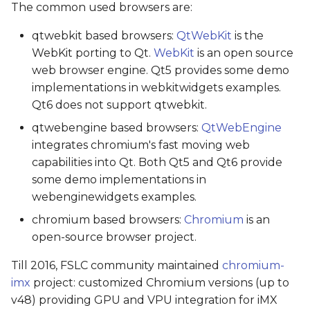
The common used browsers are:
qtwebkit based browsers:
QtWebKit
is the
WebKit porting to Qt.
WebKit
is an open source
web browser engine. Qt5 provides some demo
implementations in webkitwidgets examples.
Qt6 does not support qtwebkit.
qtwebengine based browsers:
QtWebEngine
integrates chromium's fast moving web
capabilities into Qt. Both Qt5 and Qt6 provide
some demo implementations in
webenginewidgets examples.
chromium based browsers:
Chromium
is an
open-source browser project.
Till 2016, FSLC community maintained
chromium-
imx
project: customized Chromium versions (up to
v48) providing GPU and VPU integration for iMX