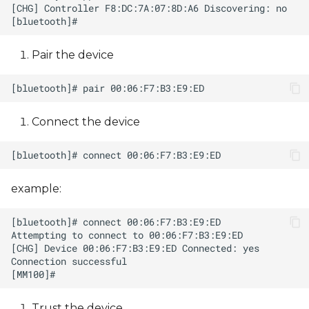
Pair the device
Connect the device
example:
Trust the device