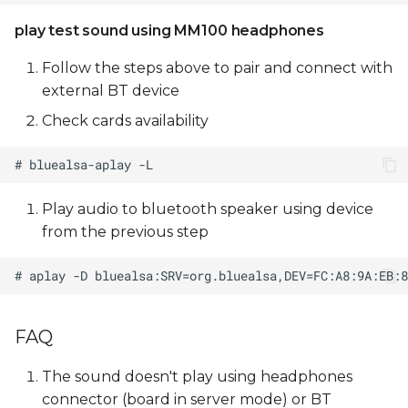
play test sound using MM100 headphones
Follow the steps above to pair and connect with
external BT device
Check cards availability
Play audio to bluetooth speaker using device
from the previous step
FAQ
The sound doesn't play using headphones
connector (board in server mode) or BT