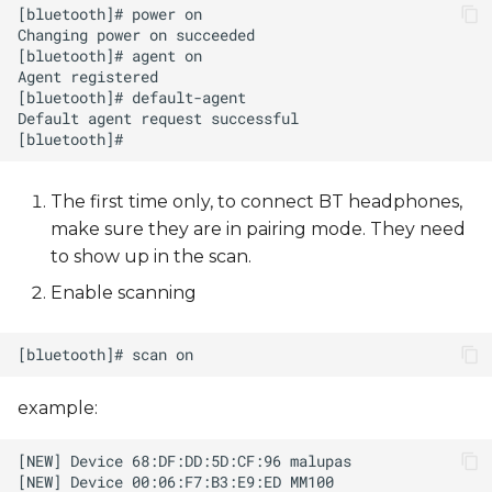
The first time only, to connect BT headphones,
make sure they are in pairing mode. They need
to show up in the scan.
Enable scanning
example: