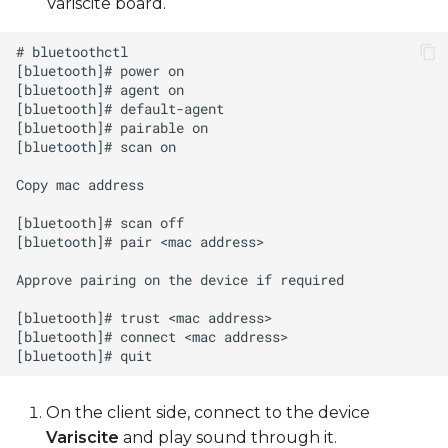
Variscite board.
On the client side, connect to the device
Variscite
and play sound through it.