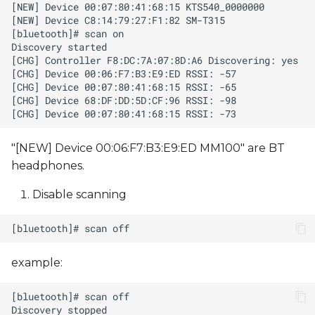
"[NEW] Device 00:06:F7:B3:E9:ED MM100" are BT
headphones.
Disable scanning
example: