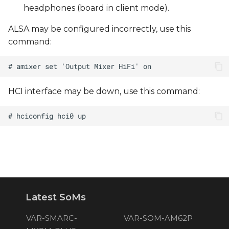
headphones (board in client mode).
ALSA may be configured incorrectly, use this
command:
HCI interface may be down, use this command:
Latest SoMs
VAR-SMARC-
VAR-SOM-AM62P