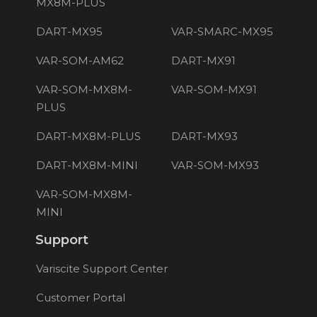
MX8M-PLUS
DART-MX95
VAR-SMARC-MX95
VAR-SOM-AM62
DART-MX91
VAR-SOM-MX8M-
VAR-SOM-MX91
PLUS
DART-MX8M-PLUS
DART-MX93
DART-MX8M-MINI
VAR-SOM-MX93
VAR-SOM-MX8M-
MINI
Support
Variscite Support Center
Customer Portal