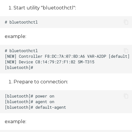
Start utility "bluetoothctl":
example:
Prepare to сonnection:
example: