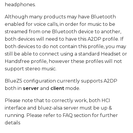
device
s
headphones.
e
Connect
Although many products may have Bluetooth
enabled for voice calls, in order for music to be
a
play test sound using
streamed from one Bluetooth device to another,
r
MM100 headphones
both devices will need to have this A2DP profile. If
both devices to do not contain this profile, you may
c
FAQ
still be able to connect using a standard Headset or
h
Handsfree profile, however these profiles will not
i
support stereo music.
n
BlueZ5 configuration currently supports A2DP
both in
server
and
client
mode.
g
Please note that to correctly work, both HCI
interface and bluez-alsa server must be up &
running. Please refer to FAQ section for further
details