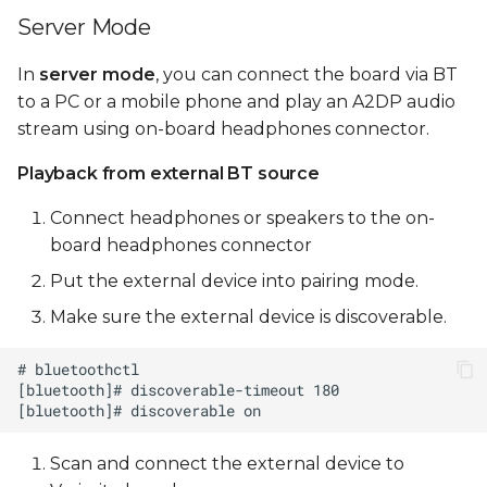
Server Mode
In
server mode
, you can connect the board via BT
to a PC or a mobile phone and play an A2DP audio
stream using on-board headphones connector.
Playback from external BT source
Connect headphones or speakers to the on-
board headphones connector
Put the external device into pairing mode.
Make sure the external device is discoverable.
Scan and connect the external device to