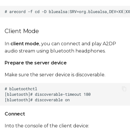
Client Mode
In
client mode
, you can connect and play A2DP
audio stream using bluetooth headphones.
Prepare the server device
Make sure the server device is discoverable.
Connect
Into the console of the client device: