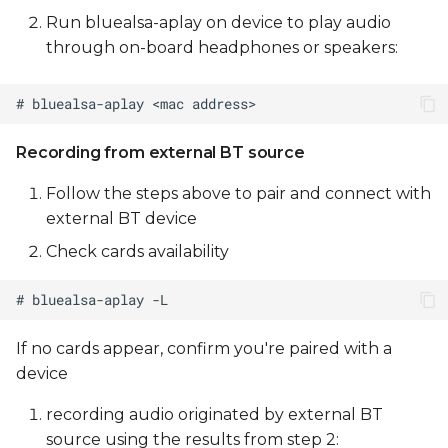
Run bluealsa-aplay on device to play audio
through on-board headphones or speakers:
Recording from external BT source
Follow the steps above to pair and connect with
external BT device
Check cards availability
If no cards appear, confirm you're paired with a
device
recording audio originated by external BT
source using the results from step 2: