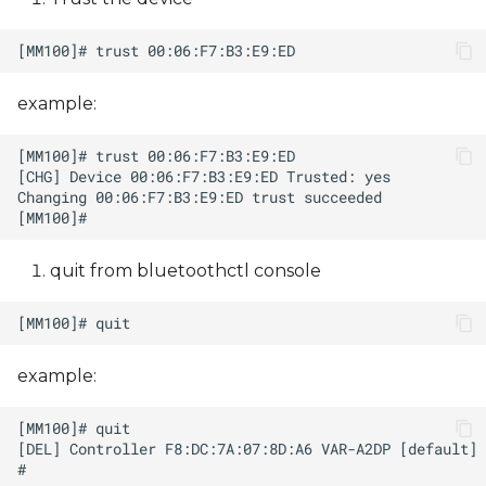
example:
quit from bluetoothctl console
example: