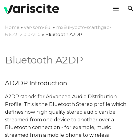
T
Home
»
var-som-6ul
»
mx6ul-yocto-scarthgap-
y
6.6.23_2.0.0-v1.0
»
Bluetooth A2DP
AD2DP Introduction
p
e
Server Mode
Bluetooth A2DP
t
Playback from external
o
BT source
AD2DP Introduction
s
Recording from
A2DP stands for Advanced Audio Distribution
t
external BT source
Profile. This is the Bluetooth Stereo profile which
a
defines how high quality stereo audio can be
Client Mode
streamed from one device to another over a
r
Bluetooth connection - for example, music
t
Prepare the server
streamed from a mobile phone to wireless