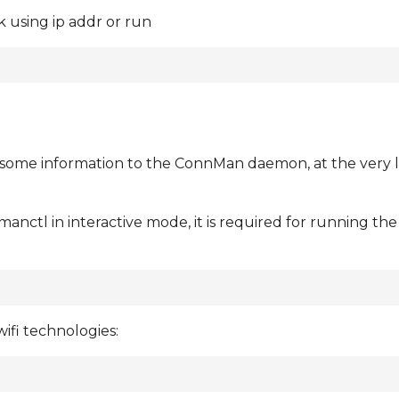
 using ip addr or run
e some information to the ConnMan daemon, at the very l
nctl in interactive mode, it is required for running t
ifi technologies: