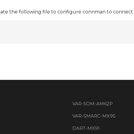
ate the following file to configure connman to connect 
VAR-SOM-AM62P
VAR-SMARC-MX95
DART-MX91