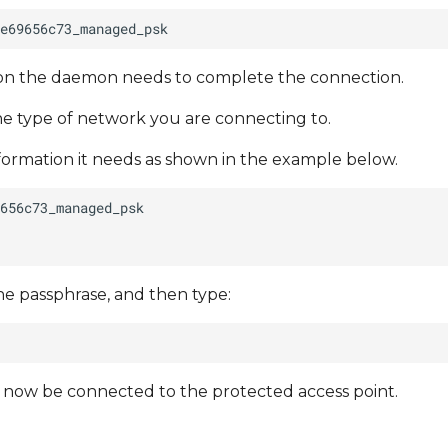
tion the daemon needs to complete the connection.
e type of network you are connecting to.
nformation it needs as shown in the example below.
he passphrase, and then type:
d now be connected to the protected access point.