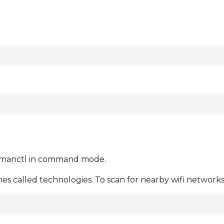
nmanctl in command mode.
 called technologies. To scan for nearby wifi networks