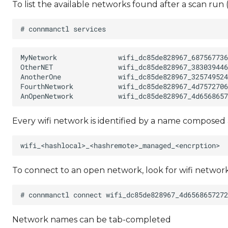
To list the available networks found after a scan run
Every wifi network is identified by a name composed 
To connect to an open network, look for wifi netwo
Network names can be tab-completed