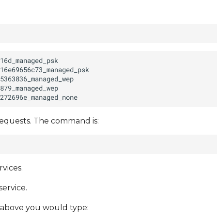
requests. The command is:
vices.
service.
 above you would type: