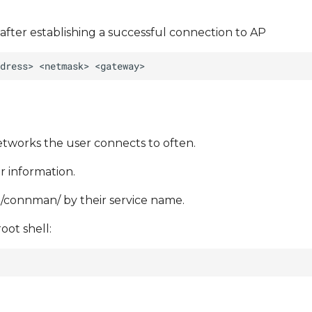
after establishing a successful connection to AP
networks the user connects to often.
r information.
lib/connman/ by their service name.
oot shell: