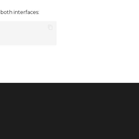
both interfaces: