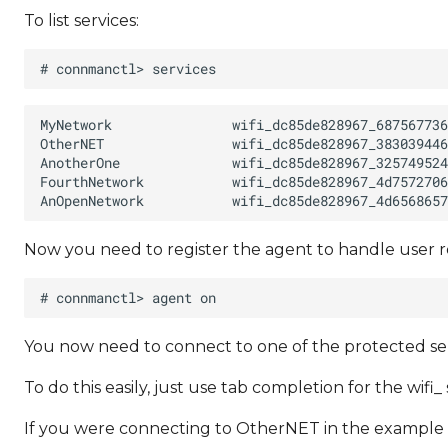
To list services:
Now you need to register the agent to handle user 
You now need to connect to one of the protected ser
To do this easily, just use tab completion for the wifi_ 
If you were connecting to OtherNET in the example