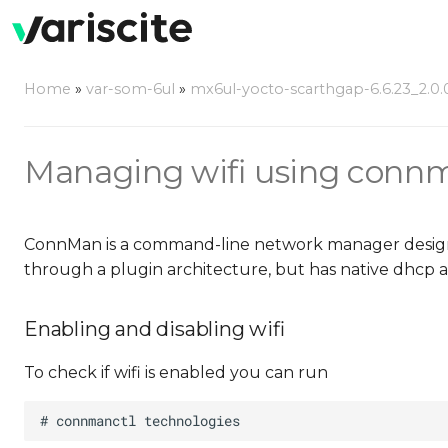
Home
»
var-som-6ul
»
mx6ul-yocto-scarthgap-6.6.23_2.0.
Managing wifi using conn
ConnMan is a command-line network manager designed
through a plugin architecture, but has native dhcp 
Enabling and disabling wifi
To check if wifi is enabled you can run