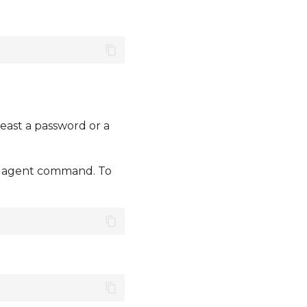
east a password or a
he agent command. To