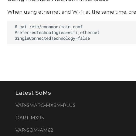
When using ethernet and Wi-Fi at the same time, cre
Latest SoMs
VAR-SMARC-MX8M-PLUS
DART-MX95
VAR-SOM-AM62