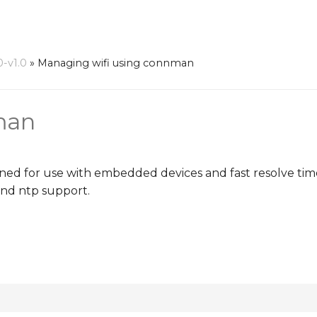
0-v1.0
»
Managing wifi using connman
man
 for use with embedded devices and fast resolve times
and ntp support.