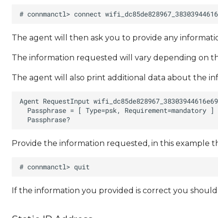
The agent will then ask you to provide any informa
The information requested will vary depending on th
The agent will also print additional data about the i
Provide the information requested, in this example t
If the information you provided is correct you shoul