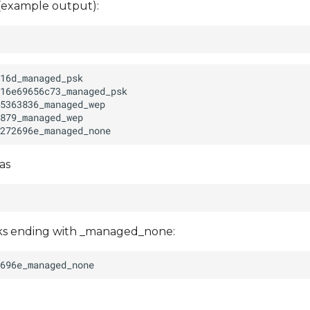
 (example output):
as
rks ending with _managed_none: