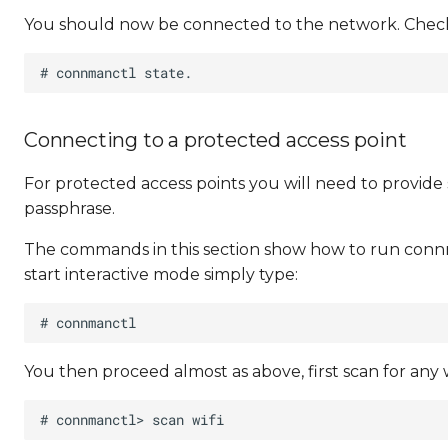
You should now be connected to the network. Check
Connecting to a protected access point
For protected access points you will need to provid
passphrase.
The commands in this section show how to run connma
start interactive mode simply type:
You then proceed almost as above, first scan for any w