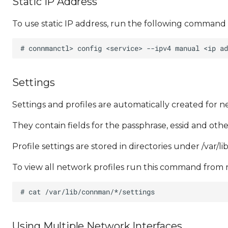
Static IP Address
To use static IP address, run the following command 
Settings
Settings and profiles are automatically created for 
They contain fields for the passphrase, essid and othe
Profile settings are stored in directories under /var/
To view all network profiles run this command from r
Using Multiple Network Interfaces