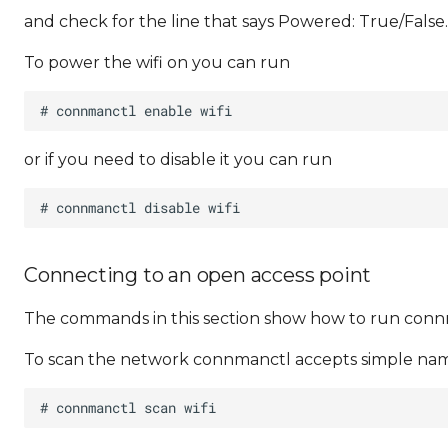
and check for the line that says Powered: True/False.
To power the wifi on you can run
or if you need to disable it you can run
Connecting to an open access point
The commands in this section show how to run con
To scan the network connmanctl accepts simple names