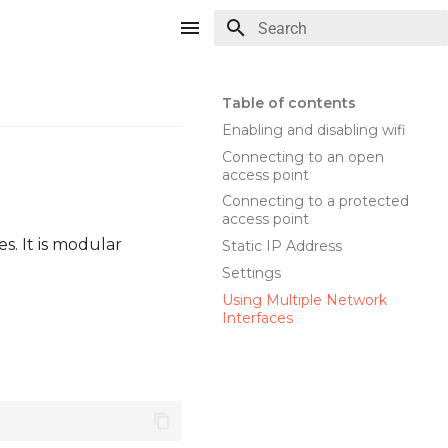
Type to start searching
Table of contents
Enabling and disabling wifi
Connecting to an open
access point
Connecting to a protected
access point
. It is modular
Static IP Address
Settings
Using Multiple Network
Interfaces