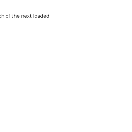
ch of the next loaded
.