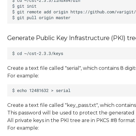
Generate Public Key Infrastructure (PKI) tr
Create a text file called "serial", which contains 8 digit
For example:
Create a text file called "key_pass.txt", which contai
This password will be used to protect the generated 
All private keys in the PKI tree are in PKCS #8 forma
For example: