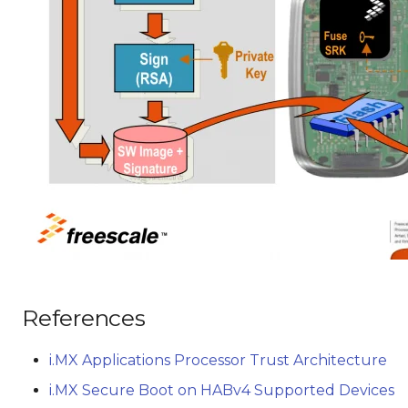
References
i.MX Applications Processor Trust Architecture
i.MX Secure Boot on HABv4 Supported Devices