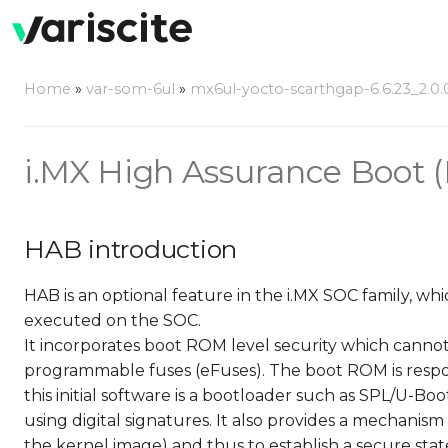
Home
»
var-som-6ul
»
mx6ul-yocto-scarthgap-6.6.23_2.0.
i.MX High Assurance Boot 
HAB introduction
HAB is an optional feature in the i.MX SOC family, w
executed on the SOC.
It incorporates boot ROM level security which canno
programmable fuses (eFuses). The boot ROM is respon
this initial software is a bootloader such as SPL/U-B
using digital signatures. It also provides a mechanis
the kernel image) and thus to establish a secure stat