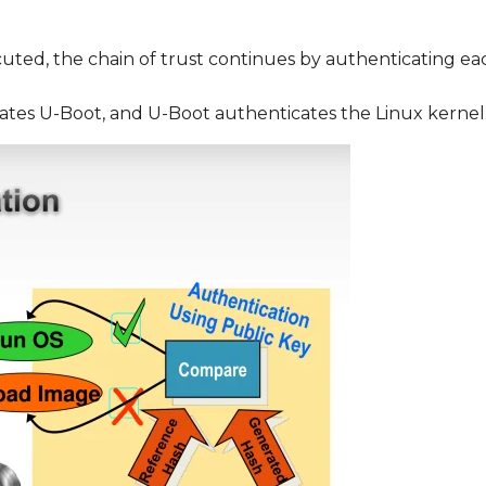
cuted, the chain of trust continues by authenticating ea
ates U-Boot, and U-Boot authenticates the Linux kernel