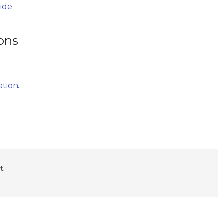
uide
ions
ation
.