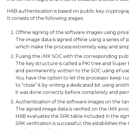
HAB authentication is based on public key cryptogra
It consists of the following stages:
Offline signing of the software images using priva
The image data is signed offline using a series of p
which make the process extremely easy and simp
Fusing the i.MX SOC with the corresponding publ
The key structure is called a PKI tree and Super 
and permanently written to the SOC using eFuse
You have the option to let the processor keep r
to “close” it by writing a dedicated bit using ano
it was done correctly before completely and per
Authentication of the software images on the tar
The signed image data is verified on the i.MX pro
HAB evaluates the SRK table included in the sign
SRK verification is successful, this establishes t