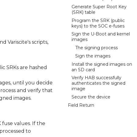
Generate Super Root Key
(SRK) table
Program the SRK (public
keys) to the SOC e-fuses
Sign the U-Boot and kernel
images
d Variscite's scripts,
The signing process
Sign the images
Install the signed images on
blic SRKs are hashed
an SD card
Verify HAB successfully
ges, until you decide
authenticates the signed
image
process and verify that
Secure the device
igned images.
Field Return
fuse values. If the
e processed to