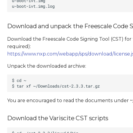
Download and unpack the Freescale Code Si
Download the Freescale Code Signing Tool (CST) for 
required):
https://www.nxp.com/webapp/sps/download/licens
Unpack the downloaded archive:
You are encouraged to read the documents under ~/c
Download the Variscite CST scripts