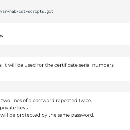
ee
s. It will be used for the certificate serial numbers.
ns two lines of a password repeated twice.
private keys.
t will be protected by the same password.