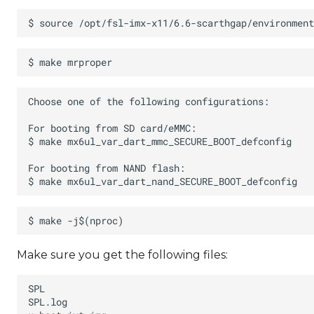
Make sure you get the following files: