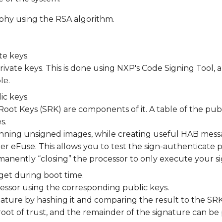
phy using the RSA algorithm.
te keys.
rivate keys. This is done using NXP's Code Signing Tool, an
le.
ic keys.
Root Keys (SRK) are components of it. A table of the pu
s.
unning unsigned images, while creating useful HAB messa
ther eFuse. This allows you to test the sign-authenticate 
manently “closing” the processor to only execute your s
get during boot time.
cessor using the corresponding public keys.
ature by hashing it and comparing the result to the SRK 
he root of trust, and the remainder of the signature can b