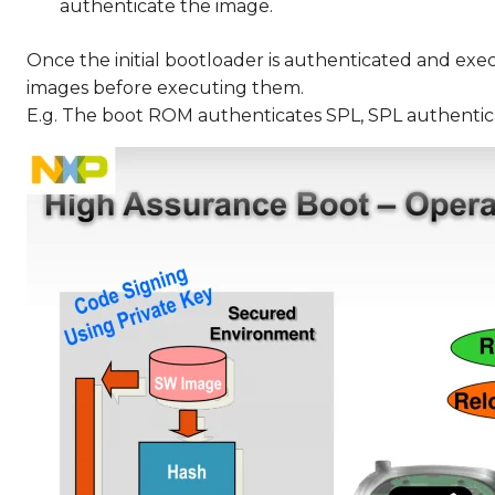
authenticate the image.
Once the initial bootloader is authenticated and exe
images before executing them.
E.g. The boot ROM authenticates SPL, SPL authentic