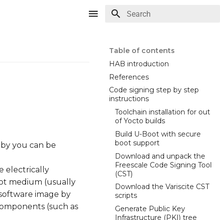
Type to start searching
Table of contents
HAB introduction
References
Code signing step by step
instructions
Toolchain installation for out
of Yocto builds
Build U-Boot with secure
boot support
d by you can be
Download and unpack the
Freescale Code Signing Tool
 electrically
(CST)
oot medium (usually
Download the Variscite CST
l software image by
scripts
e components (such as
Generate Public Key
Infrastructure (PKI) tree