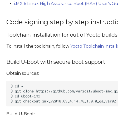
i.MX 6 Linux High Assurance Boot (HAB) User's G
Code signing step by step instruct
Toolchain installation for out of Yocto builds
To install the toolchain, follow
Yocto Toolchain install
Build U-Boot with secure boot support
Obtain sources:
Build U-Boot: