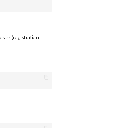
ite (registration