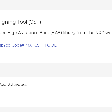
gning Tool (CST)
the High Assurance Boot (HAB) library from the NXP webs
e.jsp?colCode=IMX_CST_TOOL
st-2.3.3/docs