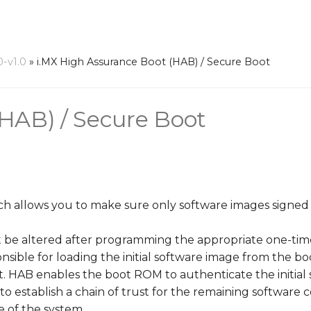
0-v1.0
»
i.MX High Assurance Boot (HAB) / Secure Boot
(HAB) / Secure Boot
hich allows you to make sure only software images signe
t be altered after programming the appropriate one-time
sible for loading the initial software image from the b
oot. HAB enables the boot ROM to authenticate the initia
m to establish a chain of trust for the remaining softwar
e of the system.