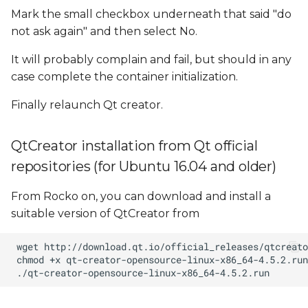
Mark the small checkbox underneath that said "do
not ask again" and then select No.
It will probably complain and fail, but should in any
case complete the container initialization.
Finally relaunch Qt creator.
QtCreator installation from Qt official
repositories (for Ubuntu 16.04 and older)
From Rocko on, you can download and install a
suitable version of QtCreator from