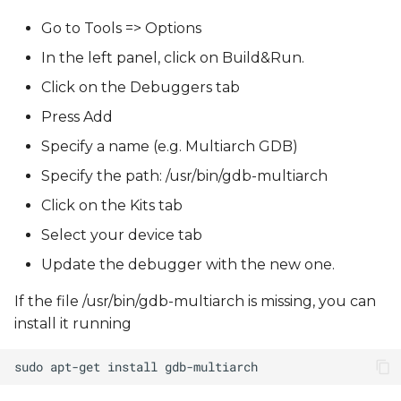
Go to Tools => Options
In the left panel, click on Build&Run.
Click on the Debuggers tab
Press Add
Specify a name (e.g. Multiarch GDB)
Specify the path: /usr/bin/gdb-multiarch
Click on the Kits tab
Select your device tab
Update the debugger with the new one.
If the file /usr/bin/gdb-multiarch is missing, you can
install it running