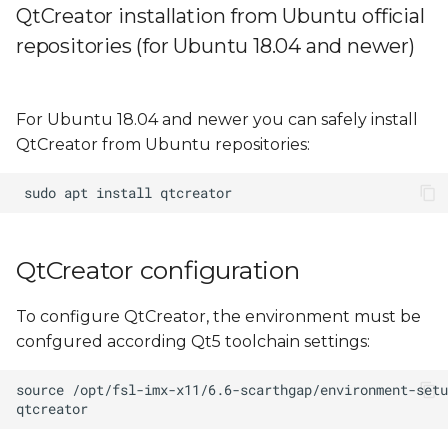
QtCreator installation from Ubuntu official
repositories (for Ubuntu 18.04 and newer)
For Ubuntu 18.04 and newer you can safely install
QtCreator from Ubuntu repositories:
QtCreator configuration
To configure QtCreator, the environment must be
confgured according Qt5 toolchain settings: