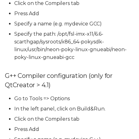
Click on the Compilers tab
Press Add
Specify a name (e.g. mydevice GCC)
Specify the path: /opt/fsl-imx-x11/6.6-
scarthgap/sysroots/x86_64-pokysdk-
linux/usr/bin/neon-poky-linux-gnueabi/neon-
poky-linux-gnueabi-gcc
G++ Compiler configuration (only for
QtCreator > 4.1)
Go to Tools => Options
In the left panel, click on Build&Run.
Click on the Compilers tab
Press Add