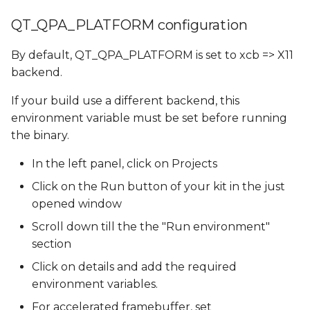
QT_QPA_PLATFORM configuration
By default, QT_QPA_PLATFORM is set to xcb => X11
backend.
If your build use a different backend, this
environment variable must be set before running
the binary.
In the left panel, click on Projects
Click on the Run button of your kit in the just
opened window
Scroll down till the the "Run environment"
section
Click on details and add the required
environment variables.
For accelerated framebuffer, set