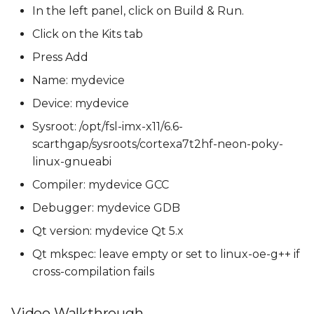
In the left panel, click on Build & Run.
Click on the Kits tab
Press Add
Name: mydevice
Device: mydevice
Sysroot: /opt/fsl-imx-x11/6.6-
scarthgap/sysroots/cortexa7t2hf-neon-poky-
linux-gnueabi
Compiler: mydevice GCC
Debugger: mydevice GDB
Qt version: mydevice Qt 5.x
Qt mkspec: leave empty or set to linux-oe-g++ if
cross-compilation fails
Video Walkthrough