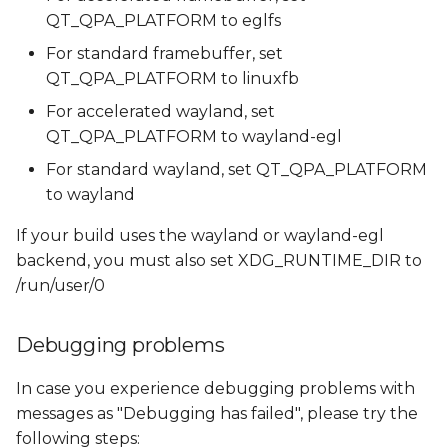
QT_QPA_PLATFORM to eglfs
For standard framebuffer, set
QT_QPA_PLATFORM to linuxfb
For accelerated wayland, set
QT_QPA_PLATFORM to wayland-egl
For standard wayland, set QT_QPA_PLATFORM
to wayland
If your build uses the wayland or wayland-egl
backend, you must also set XDG_RUNTIME_DIR to
/run/user/0
Debugging problems
In case you experience debugging problems with
messages as "Debugging has failed", please try the
following steps: