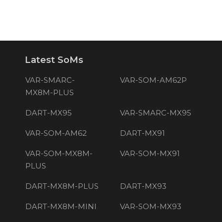
Latest SoMs
VAR-SMARC-
VAR-SOM-AM62P
MX8M-PLUS
DART-MX95
VAR-SMARC-MX95
VAR-SOM-AM62
DART-MX91
VAR-SOM-MX8M-
VAR-SOM-MX91
PLUS
DART-MX8M-PLUS
DART-MX93
DART-MX8M-MINI
VAR-SOM-MX93