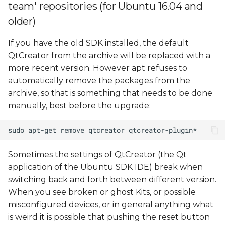
configuration
team' repositories (for Ubuntu 16.04 and
older)
Debugging problems
If you have the old SDK installed, the default
QtCreator from the archive will be replaced with a
more recent version. However apt refuses to
automatically remove the packages from the
archive, so that is something that needs to be done
manually, best before the upgrade:
Sometimes the settings of QtCreator (the Qt
application of the Ubuntu SDK IDE) break when
switching back and forth between different version.
When you see broken or ghost Kits, or possible
misconfigured devices, or in general anything what
is weird it is possible that pushing the reset button