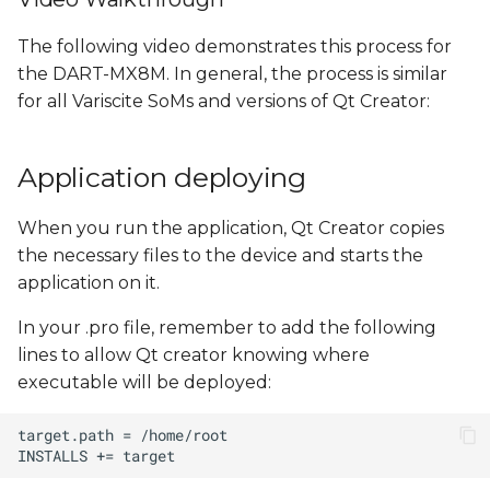
The following video demonstrates this process for
the DART-MX8M. In general, the process is similar
for all Variscite SoMs and versions of Qt Creator:
Application deploying
When you run the application, Qt Creator copies
the necessary files to the device and starts the
application on it.
In your .pro file, remember to add the following
lines to allow Qt creator knowing where
executable will be deployed: