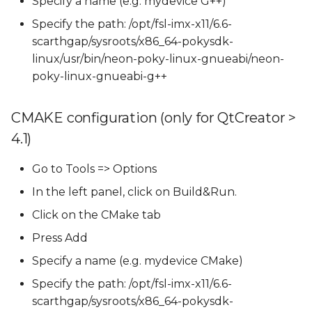
Specify a name (e.g. mydevice G++)
Specify the path: /opt/fsl-imx-x11/6.6-
scarthgap/sysroots/x86_64-pokysdk-
linux/usr/bin/neon-poky-linux-gnueabi/neon-
poky-linux-gnueabi-g++
CMAKE configuration (only for QtCreator >
4.1)
Go to Tools => Options
In the left panel, click on Build&Run.
Click on the CMake tab
Press Add
Specify a name (e.g. mydevice CMake)
Specify the path: /opt/fsl-imx-x11/6.6-
scarthgap/sysroots/x86_64-pokysdk-