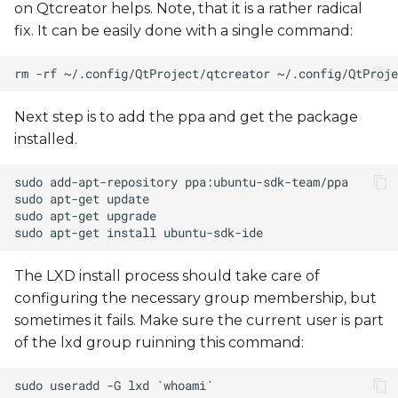
on Qtcreator helps. Note, that it is a rather radical
fix. It can be easily done with a single command:
Next step is to add the ppa and get the package
installed.
The LXD install process should take care of
configuring the necessary group membership, but
sometimes it fails. Make sure the current user is part
of the lxd group ruinning this command: