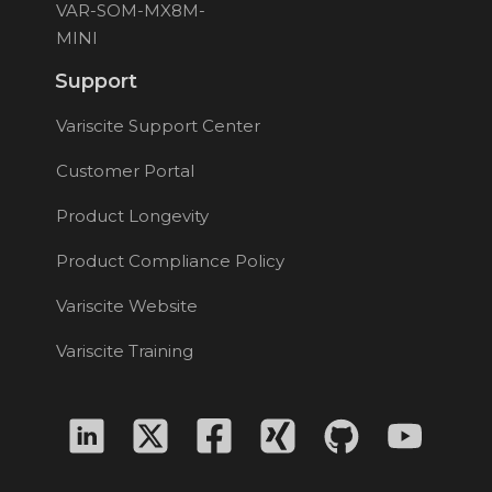
VAR-SOM-MX8M-
MINI
Support
Variscite Support Center
Customer Portal
Product Longevity
Product Compliance Policy
Variscite Website
Variscite Training