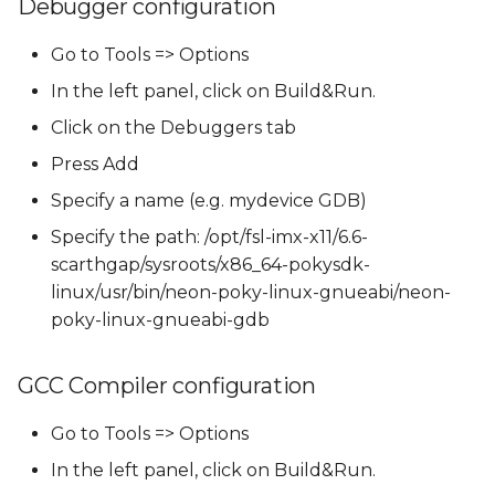
Debugger configuration
Go to Tools => Options
In the left panel, click on Build&Run.
Click on the Debuggers tab
Press Add
Specify a name (e.g. mydevice GDB)
Specify the path: /opt/fsl-imx-x11/6.6-
scarthgap/sysroots/x86_64-pokysdk-
linux/usr/bin/neon-poky-linux-gnueabi/neon-
poky-linux-gnueabi-gdb
GCC Compiler configuration
Go to Tools => Options
In the left panel, click on Build&Run.