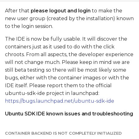
After that
please logout and login
to make the
new user group (created by the installation) known
to the login session.
The IDE is now be fully usable. It will discover the
containers just as it used to do with the click
chroots. From all aspects, the developer experience
will not change much. Please keep in mind we are
still beta testing so there will be most likely some
bugs, either with the container images or with the
IDE itself. Please report them to the official
ubuntu-sdk-ide project in launchpad:
https://bugs.launchpad.net/ubuntu-sdk-ide
Ubuntu SDK IDE known issues and troubleshooting
CONTAINER BACKEND IS NOT COMPLETELY INITIALIZED