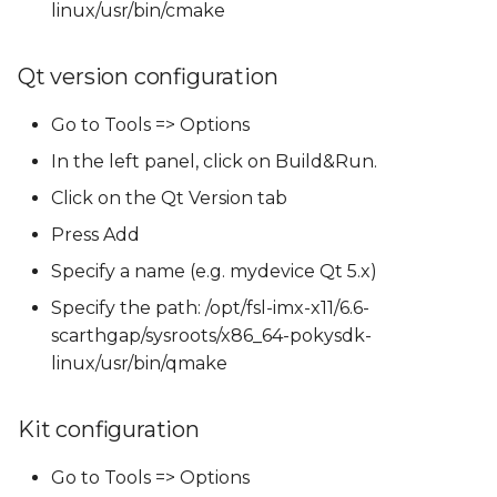
linux/usr/bin/cmake
Qt version configuration
Go to Tools => Options
In the left panel, click on Build&Run.
Click on the Qt Version tab
Press Add
Specify a name (e.g. mydevice Qt 5.x)
Specify the path: /opt/fsl-imx-x11/6.6-
scarthgap/sysroots/x86_64-pokysdk-
linux/usr/bin/qmake
Kit configuration
Go to Tools => Options