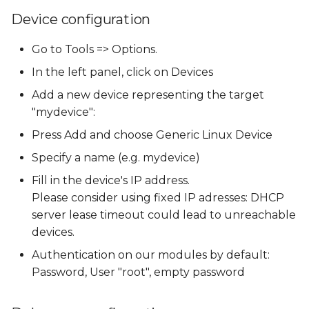
Device configuration
Go to Tools => Options.
In the left panel, click on Devices
Add a new device representing the target
"mydevice":
Press Add and choose Generic Linux Device
Specify a name (e.g. mydevice)
Fill in the device's IP address.
Please consider using fixed IP adresses: DHCP
server lease timeout could lead to unreachable
devices.
Authentication on our modules by default:
Password, User "root", empty password