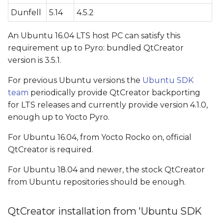
configuration
Dunfell
5.14
4.5.2
G++ Compiler
An Ubuntu 16.04 LTS host PC can satisfy this
configuration (only for
requirement up to Pyro: bundled QtCreator
QtCreator > 4.1)
version is 3.5.1.
CMAKE configuration
For previous Ubuntu versions the
Ubuntu SDK
(only for QtCreator > 4.1)
team
periodically provide QtCreator backporting
for LTS releases and currently provide version 4.1.0,
Qt version configuration
enough up to Yocto Pyro.
For Ubuntu 16.04, from Yocto Rocko on, official
Kit configuration
QtCreator is required.
Video Walkthrough
For Ubuntu 18.04 and newer, the stock QtCreator
from Ubuntu repositories should be enough.
Application deploying
QtCreator installation from 'Ubuntu SDK
QT_QPA_PLATFORM