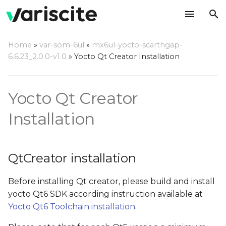
T
Home
»
var-som-6ul
»
mx6ul-yocto-scarthgap-
y
6.6.23_2.0.0-v1.0
»
Yocto Qt Creator Installation
QtCreator installation
p
e
Yocto Qt Creator
QtCreator installation
from 'Ubuntu SDK
t
Installation
team' repositories (for
o
Ubuntu 16.04 and older)
s
Ubuntu SDK IDE
QtCreator installation
t
known issues and
troubleshooting
a
Before installing Qt creator, please build and install
yocto Qt6 SDK according instruction available at
r
Container backend is
Yocto Qt6 Toolchain installation
.
not completely
t