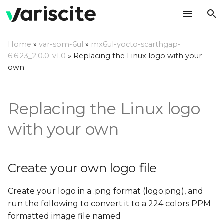
T
Home
»
var-som-6ul
»
mx6ul-yocto-scarthgap-
y
6.6.23_2.0.0-v1.0
»
Replacing the Linux logo with your
Create your own logo file
own
p
e
Replace the default logo
Replacing the Linux logo
file in the Linux source
t
o
with your own
Using the Linux source
code directly
s
t
Create your own logo file
Using Yocto
a
Create your logo in a .png format (logo.png), and
r
run the following to convert it to a 224 colors PPM
t
formatted image file named