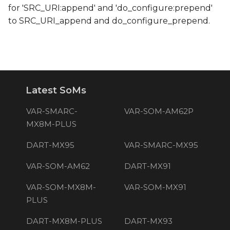
for 'SRC_URI:append' and 'do_configure:prepend'
to SRC_URI_append and do_configure_prepend.
Latest SoMs
VAR-SMARC-
VAR-SOM-AM62P
MX8M-PLUS
DART-MX95
VAR-SMARC-MX95
VAR-SOM-AM62
DART-MX91
VAR-SOM-MX8M-
VAR-SOM-MX91
PLUS
DART-MX8M-PLUS
DART-MX93