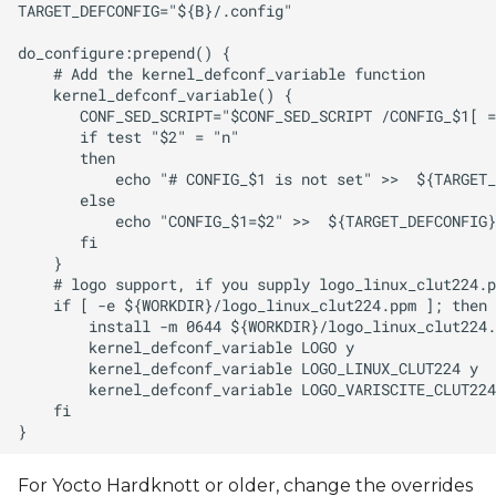
For Yocto Hardknott or older, change the overrides