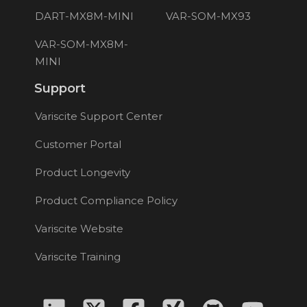
DART-MX8M-MINI
VAR-SOM-MX93
VAR-SOM-MX8M-
MINI
Support
Variscite Support Center
Customer Portal
Product Longevity
Product Compliance Policy
Variscite Website
Variscite Training