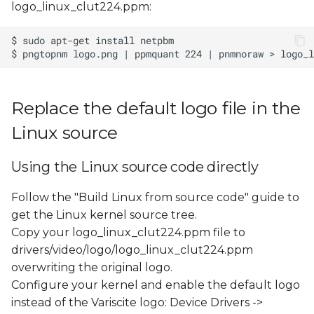
logo_linux_clut224.ppm:
s
e
a
r
Replace the default logo file in the
c
Linux source
h
i
Using the Linux source code directly
n
Follow the "Build Linux from source code" guide to
g
get the Linux kernel source tree.
Copy your logo_linux_clut224.ppm file to
drivers/video/logo/logo_linux_clut224.ppm
overwriting the original logo.
Configure your kernel and enable the default logo
instead of the Variscite logo: Device Drivers ->