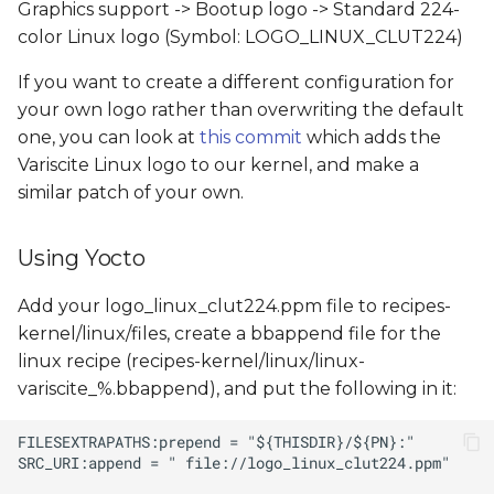
Graphics support -> Bootup logo -> Standard 224-
color Linux logo (Symbol: LOGO_LINUX_CLUT224)
If you want to create a different configuration for
your own logo rather than overwriting the default
one, you can look at
this commit
which adds the
Variscite Linux logo to our kernel, and make a
similar patch of your own.
Using Yocto
Add your logo_linux_clut224.ppm file to recipes-
kernel/linux/files, create a bbappend file for the
linux recipe (recipes-kernel/linux/linux-
variscite_%.bbappend), and put the following in it: