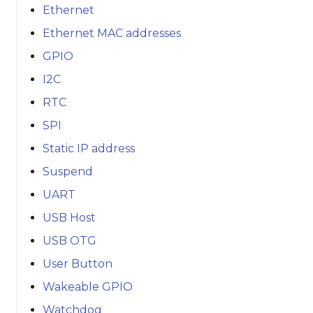
Ethernet
Ethernet MAC addresses
GPIO
I2C
RTC
SPI
Static IP address
Suspend
UART
USB Host
USB OTG
User Button
Wakeable GPIO
Watchdog