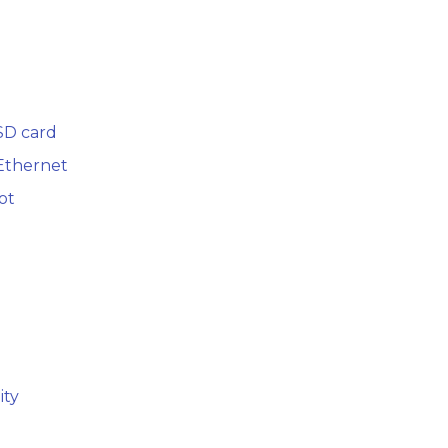
SD card
 Ethernet
ot
ity