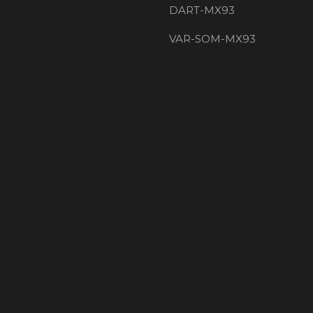
DART-MX93
VAR-SOM-MX93