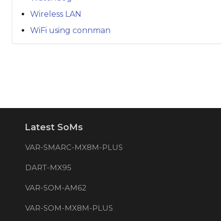
Wireless LAN
WiFi using connman
Latest SoMs
VAR-SMARC-MX8M-PLUS
DART-MX95
VAR-SOM-AM62
VAR-SOM-MX8M-PLUS