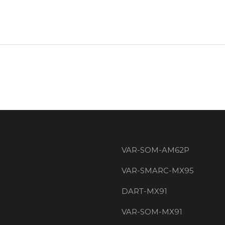
VAR-SOM-AM62P
VAR-SMARC-MX95
DART-MX91
VAR-SOM-MX91