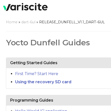
Home
»
dart-6ul
»
RELEASE_DUNFELL_V1.1_DART-6UL
Yocto Dunfell Guides
Getting Started Guides
First Time? Start Here
Using the recovery SD card
Programming Guides