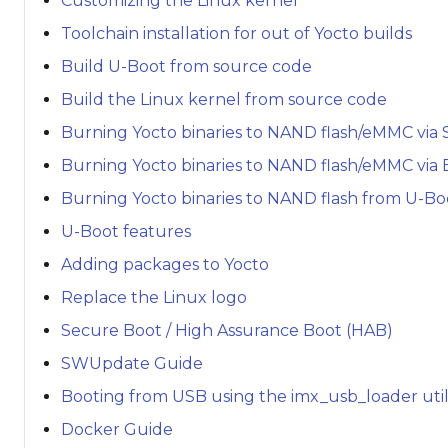
Customizing the Linux kernel
Toolchain installation for out of Yocto builds
Build U-Boot from source code
Build the Linux kernel from source code
Burning Yocto binaries to NAND flash/eMMC via 
Burning Yocto binaries to NAND flash/eMMC via
Burning Yocto binaries to NAND flash from U-Bo
U-Boot features
Adding packages to Yocto
Replace the Linux logo
Secure Boot / High Assurance Boot (HAB)
SWUpdate Guide
Booting from USB using the imx_usb_loader util
Docker Guide