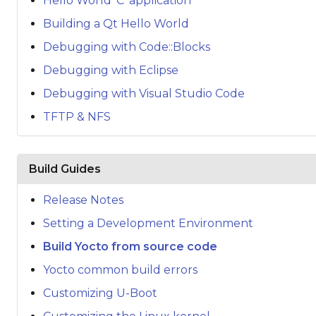
Hello World 'C' application
Building a Qt Hello World
Debugging with Code::Blocks
Debugging with Eclipse
Debugging with Visual Studio Code
TFTP & NFS
Build Guides
Release Notes
Setting a Development Environment
Build Yocto from source code
Yocto common build errors
Customizing U-Boot