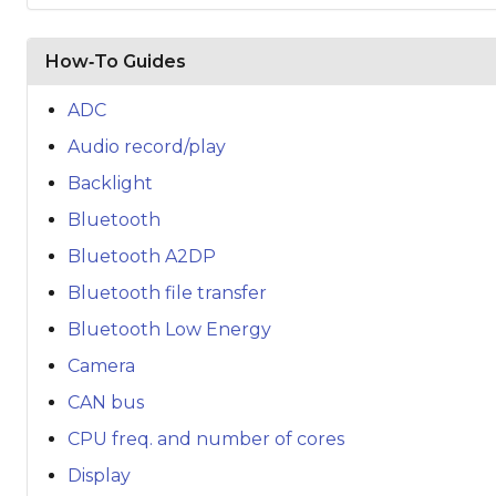
How‑To Guides
ADC
Audio record/play
Backlight
Bluetooth
Bluetooth A2DP
Bluetooth file transfer
Bluetooth Low Energy
Camera
CAN bus
CPU freq. and number of cores
Display