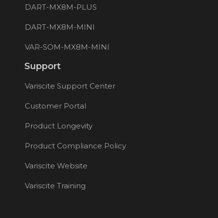
DART-MX8M-PLUS
DART-MX8M-MINI
VAR-SOM-MX8M-MINI
Support
Variscite Support Center
Customer Portal
Product Longevity
Product Compliance Policy
Variscite Website
Variscite Training