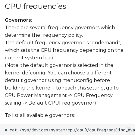
CPU frequencies
Governors
:
There are several frequency governors which
determine the frequency policy.
The default frequency governor is "ondemand",
which sets the CPU frequency depending on the
current system load.
(Note: the default governor is selected in the
kernel defconfig. You can choose a different
default governor using menuconfig before
building the kernel - to reach this setting, go to:
CPU Power Management -> CPU Frequency
scaling -> Default CPUFreq governor)
To list all available governors: