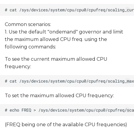
Common scenarios:
1. Use the default "ondemand" governor and limit
the maximum allowed CPU freq. using the
following commands:
To see the current maximum allowed CPU
frequency:
To set the maximum allowed CPU frequency:
(FREQ being one of the available CPU frequencies)