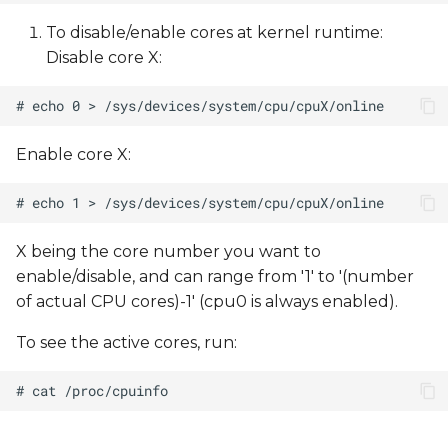
To disable/enable cores at kernel runtime:
Disable core X:
Enable core X:
X being the core number you want to
enable/disable, and can range from '1' to '(number
of actual CPU cores)-1' (cpu0 is always enabled).
To see the active cores, run: