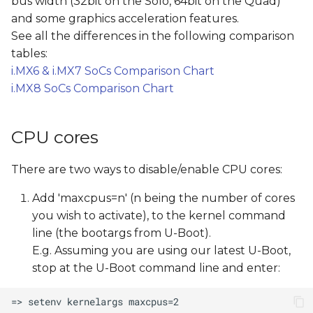
bus width (32bit on the Solo, 64bit on the Quad)
s
and some graphics acceleration features.
e
See all the differences in the following comparison
tables:
a
i.MX6 & i.MX7 SoCs Comparison Chart
r
i.MX8 SoCs Comparison Chart
c
CPU cores
h
i
There are two ways to disable/enable CPU cores:
n
Add 'maxcpus=n' (n being the number of cores
g
you wish to activate), to the kernel command
line (the bootargs from U-Boot).
E.g. Assuming you are using our latest U-Boot,
stop at the U-Boot command line and enter: