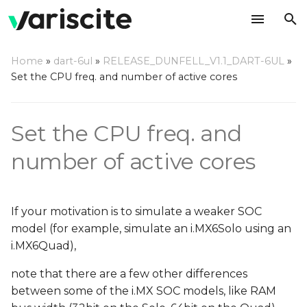
T
Home
»
dart-6ul
»
RELEASE_DUNFELL_V1.1_DART-6UL
»
y
Set the CPU freq. and number of active cores
CPU cores
p
e
CPU frequencies
Set the CPU freq. and
t
number of active cores
o
s
If your motivation is to simulate a weaker SOC
t
model (for example, simulate an i.MX6Solo using an
a
i.MX6Quad),
r
note that there are a few other differences
between some of the i.MX SOC models, like RAM
t