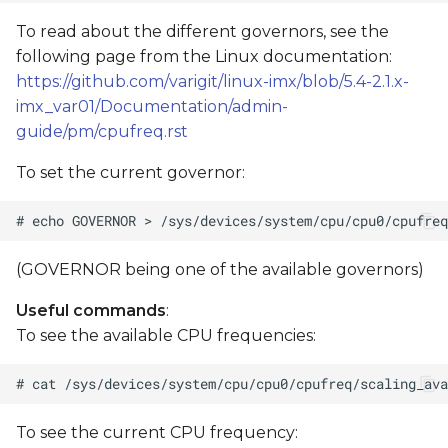
To read about the different governors, see the
following page from the Linux documentation:
https://github.com/varigit/linux-imx/blob/5.4-2.1.x-
imx_var01/Documentation/admin-
guide/pm/cpufreq.rst
To set the current governor:
(GOVERNOR being one of the available governors)
Useful commands
:
To see the available CPU frequencies:
To see the current CPU frequency: