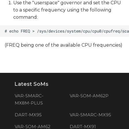
Use the "userspace" governor and set the CPU
to a specific frequency using the following
command:
(FREQ being one of the available CPU frequencies)
Latest SoMs
VAR-SMARC-
VAR-SOM-AM62P
MX8M-PLUS
DART-MX95
VAR-SMARC-MX95
VAR-SOM-AM62
DART-MX91