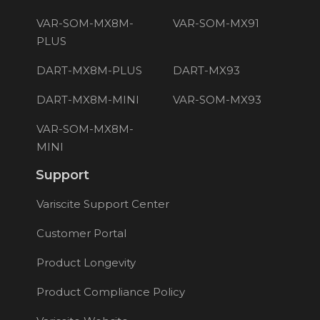
VAR-SOM-MX8M-
VAR-SOM-MX91
PLUS
DART-MX8M-PLUS
DART-MX93
DART-MX8M-MINI
VAR-SOM-MX93
VAR-SOM-MX8M-
MINI
Support
Variscite Support Center
Customer Portal
Product Longevity
Product Compliance Policy