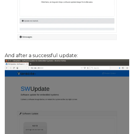
And after a successful update: