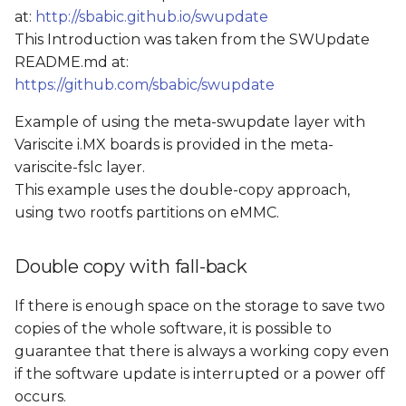
at:
http://sbabic.github.io/swupdate
This Introduction was taken from the SWUpdate
README.md at:
https://github.com/sbabic/swupdate
Example of using the meta-swupdate layer with
Variscite i.MX boards is provided in the meta-
variscite-fslc layer.
This example uses the double-copy approach,
using two rootfs partitions on eMMC.
Double copy with fall-back
If there is enough space on the storage to save two
copies of the whole software, it is possible to
guarantee that there is always a working copy even
if the software update is interrupted or a power off
occurs.