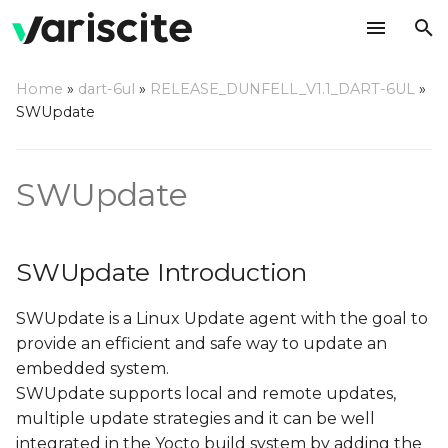
T
Home
»
dart-6ul
»
RELEASE_DUNFELL_V1.1_DART-6UL
»
y
SWUpdate
SWUpdate Introduction
p
e
SWUpdate
Double copy with fall-
back
t
o
Single copy – running as
SWUpdate Introduction
standalone image
s
SWUpdate is a Linux Update agent with the goal to
t
Update image format
provide an efficient and safe way to update an
a
embedded system.
Update methods
r
SWUpdate supports local and remote updates,
multiple update strategies and it can be well
t
Update via console
integrated in the Yocto build system by adding the