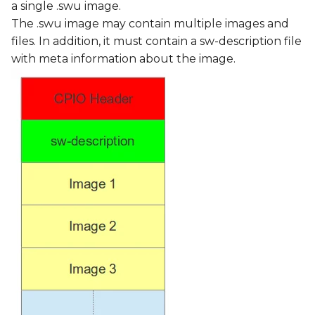
a single .swu image.
The .swu image may contain multiple images and
files. In addition, it must contain a sw-description file
with meta information about the image.