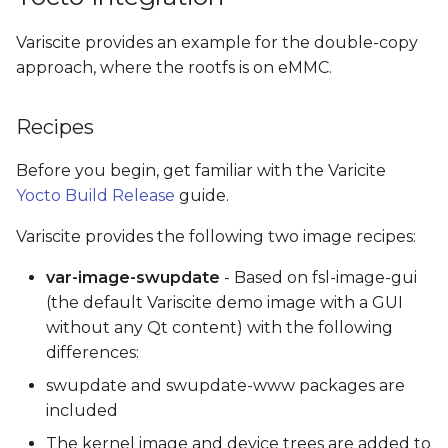
Variscite provides an example for the double-copy
approach, where the rootfs is on eMMC.
Recipes
Before you begin, get familiar with the Varicite
Yocto Build Release
guide.
Variscite provides the following two image recipes:
var-image-swupdate
- Based on fsl-image-gui
(the default Variscite demo image with a GUI
without any Qt content) with the following
differences:
swupdate and swupdate-www packages are
included
The kernel image and device trees are added to