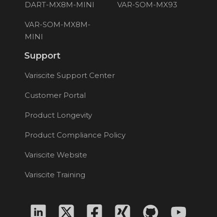
DART-MX8M-MINI
VAR-SOM-MX93
VAR-SOM-MX8M-
MINI
Support
Variscite Support Center
Customer Portal
Product Longevity
Product Compliance Policy
Variscite Website
Variscite Training