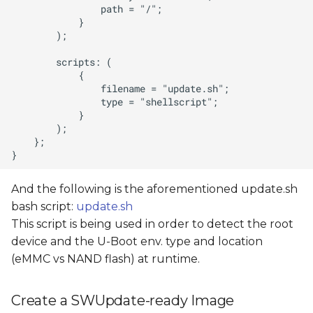
And the following is the aforementioned update.sh
bash script:
update.sh
This script is being used in order to detect the root
device and the U-Boot env. type and location
(eMMC vs NAND flash) at runtime.
Create a SWUpdate-ready Image