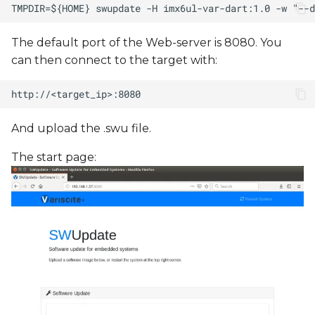
The default port of the Web-server is 8080. You
can then connect to the target with:
And upload the .swu file.
The start page: