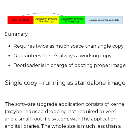
Summary:
Requires twice as much space than single copy
Guarantees there’s always a working copy!
Bootloader is in charge of booting proper image
Single copy – running as standalone image
The software upgrade application consists of kernel
(maybe reduced dropping not required drivers)
and a small root file system, with the application
and its libraries. The whole size is much less than a