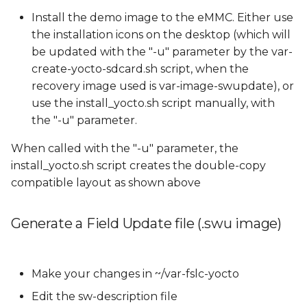
Install the demo image to the eMMC. Either use
the installation icons on the desktop (which will
be updated with the "-u" parameter by the var-
create-yocto-sdcard.sh script, when the
recovery image used is var-image-swupdate), or
use the install_yocto.sh script manually, with
the "-u" parameter.
When called with the "-u" parameter, the
install_yocto.sh script creates the double-copy
compatible layout as shown above
Generate a Field Update file (.swu image)
Make your changes in ~/var-fslc-yocto
Edit the sw-description file