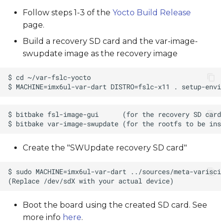
Follow steps 1-3 of the
Yocto Build Release
page.
Build a recovery SD card and the var-image-
swupdate image as the recovery image
Create the "SWUpdate recovery SD card"
Boot the board using the created SD card. See
more info
here
.