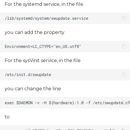
For the systemd service, in the file
you can add the property
For the sysVinit service, in the file
you can change the line
to