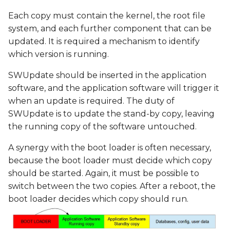
Each copy must contain the kernel, the root file
system, and each further component that can be
updated. It is required a mechanism to identify
which version is running.
SWUpdate should be inserted in the application
software, and the application software will trigger it
when an update is required. The duty of
SWUpdate is to update the stand-by copy, leaving
the running copy of the software untouched.
A synergy with the boot loader is often necessary,
because the boot loader must decide which copy
should be started. Again, it must be possible to
switch between the two copies. After a reboot, the
boot loader decides which copy should run.