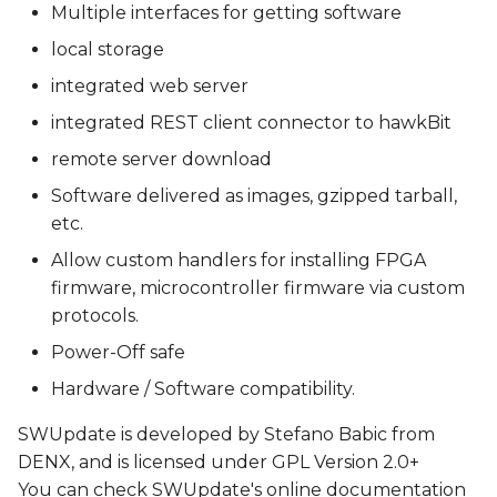
Multiple interfaces for getting software
local storage
integrated web server
integrated REST client connector to hawkBit
remote server download
Software delivered as images, gzipped tarball,
etc.
Allow custom handlers for installing FPGA
firmware, microcontroller firmware via custom
protocols.
Power-Off safe
Hardware / Software compatibility.
SWUpdate is developed by Stefano Babic from
DENX, and is licensed under GPL Version 2.0+
You can check SWUpdate's online documentation