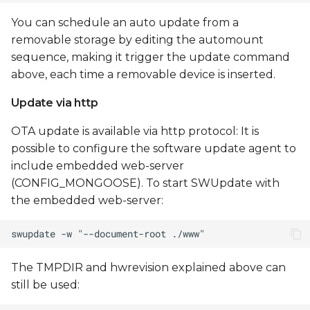
You can schedule an auto update from a
removable storage by editing the automount
sequence, making it trigger the update command
above, each time a removable device is inserted.
Update via http
OTA update is available via http protocol: It is
possible to configure the software update agent to
include embedded web-server
(CONFIG_MONGOOSE). To start SWUpdate with
the embedded web-server:
The TMPDIR and hwrevision explained above can
still be used: