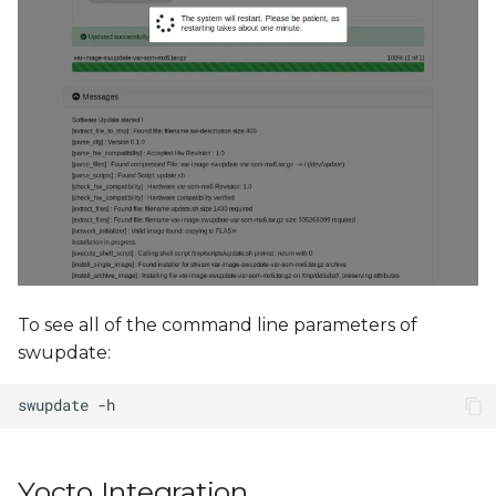
To see all of the command line parameters of
swupdate:
Yocto Integration