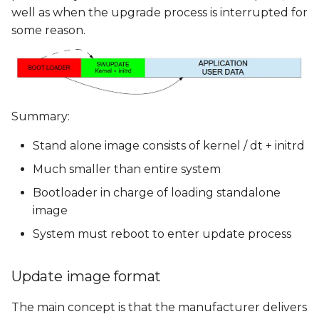
well as when the upgrade process is interrupted for
some reason.
Summary:
Stand alone image consists of kernel / dt + initrd
Much smaller than entire system
Bootloader in charge of loading standalone
image
System must reboot to enter update process
Update image format
The main concept is that the manufacturer delivers