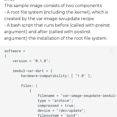
This sample image consists of two components:
- A root file system (including the kernel), which is
created by the var-image-swupdate recipe
- A bash script that runs before (called with preinst
argument) and after (called with postinst
argument) the installation of the root file system.