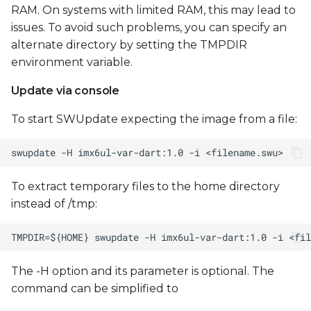
RAM. On systems with limited RAM, this may lead to
issues. To avoid such problems, you can specify an
alternate directory by setting the TMPDIR
environment variable.
Update via console
To start SWUpdate expecting the image from a file:
To extract temporary files to the home directory
instead of /tmp:
The -H option and its parameter is optional. The
command can be simplified to