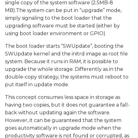
single copy of the system software (2.5MB-8
MB).The system can be put in “upgrade” mode,
simply signaling to the boot loader that the
upgrading software must be started (either by
using boot loader environment or GPIO).
The boot loader starts “SWUpdate”, booting the
SWUpdate kernel and the initrd image as root file
system. Because it runs in RAM, it is possible to
upgrade the whole storage. Differently as in the
double-copy strategy, the systems must reboot to
put itself in update mode.
This concept consumes less space in storage as
having two copies, but it does not guarantee a fall-
back without updating again the software.
However, it can be guaranteed that the system
goes automatically in upgrade mode when the
productivity software is not found or corrupted, as