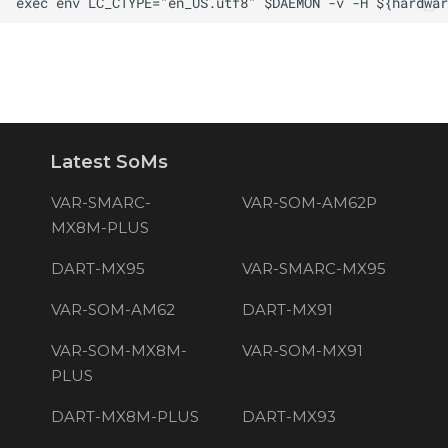
Latest SoMs
VAR-SMARC-
VAR-SOM-AM62P
MX8M-PLUS
DART-MX95
VAR-SMARC-MX95
VAR-SOM-AM62
DART-MX91
VAR-SOM-MX8M-
VAR-SOM-MX91
PLUS
DART-MX8M-PLUS
DART-MX93