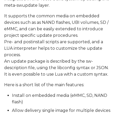
s
meta-swupdate layer.
Update via http
e
It supports the common media on embedded
Yocto Integration
devices such as as NAND flashes, UBI volumes, SD /
a
eMMC, and can be easily extended to introduce
r
Recipes
project specific update procedures.
c
Pre- and postinstall scripts are supported, and a
Create a SWUpdate-
LUA interpreter helps to customize the update
h
ready Image
process.
i
An update package is described by the sw-
Generate a Field Update
description file, using the libconfig syntax or JSON.
n
file (.swu image)
It is even possible to use Lua with a custom syntax.
g
Test SWUpdate
Here is a short list of the main features:
Install on embedded media (eMMC, SD, NAND
known issues
flash)
Allow delivery single image for multiple devices