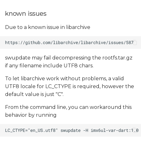
known issues
Due to a known issue in libarchive
swupdate may fail decompressing the rootfs.tar.gz
if any filename include UTF8 chars.
To let libarchive work without problems, a valid
UTF8 locale for LC_CTYPE is required, however the
default value is just "C".
From the command line, you can workaround this
behavior by running