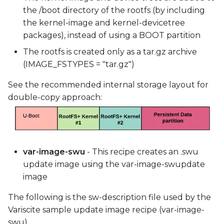
the /boot directory of the rootfs (by including
the kernel-image and kernel-devicetree
packages), instead of using a BOOT partition
The rootfs is created only as a tar.gz archive
(IMAGE_FSTYPES = "tar.gz")
See the recommended internal storage layout for
double-copy approach:
var-image-swu
- This recipe creates an .swu
update image using the var-image-swupdate
image
The following is the sw-description file used by the
Variscite sample update image recipe (var-image-
swu).