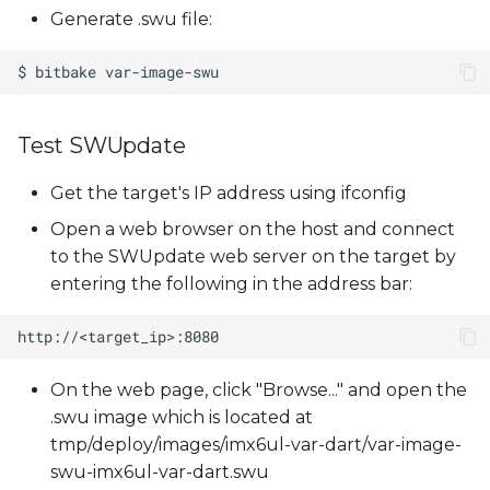
Generate .swu file:
Test SWUpdate
Get the target's IP address using ifconfig
Open a web browser on the host and connect
to the SWUpdate web server on the target by
entering the following in the address bar:
On the web page, click "Browse..." and open the
.swu image which is located at
tmp/deploy/images/imx6ul-var-dart/var-image-
swu-imx6ul-var-dart.swu