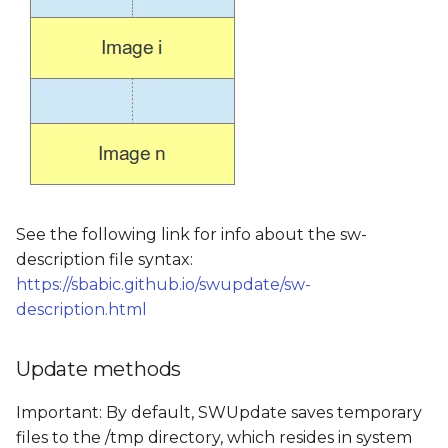
See the following link for info about the sw-
description file syntax:
https://sbabic.github.io/swupdate/sw-
description.html
Update methods
Important: By default, SWUpdate saves temporary
files to the /tmp directory, which resides in system