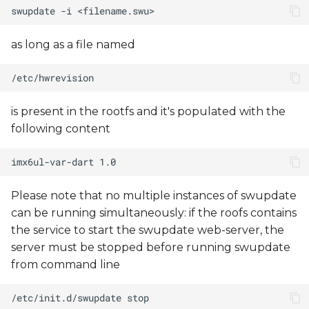
as long as a file named
is present in the rootfs and it's populated with the
following content
Please note that no multiple instances of swupdate
can be running simultaneously: if the roofs contains
the service to start the swupdate web-server, the
server must be stopped before running swupdate
from command line