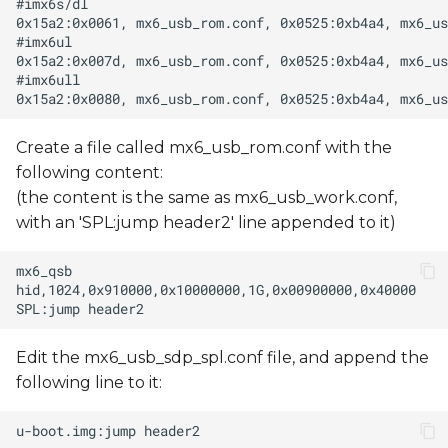
Create a file called mx6_usb_rom.conf with the
following content:
(the content is the same as mx6_usb_work.conf,
with an 'SPL:jump header2' line appended to it)
Edit the mx6_usb_sdp_spl.conf file, and append the
following line to it: