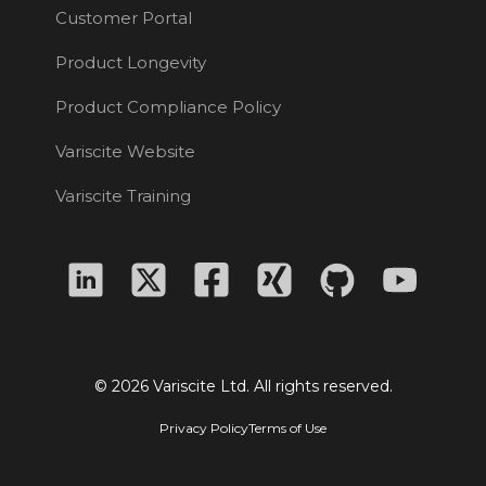
Customer Portal
Product Longevity
Product Compliance Policy
Variscite Website
Variscite Training
© 2026 Variscite Ltd. All rights reserved.
Privacy Policy
Terms of Use