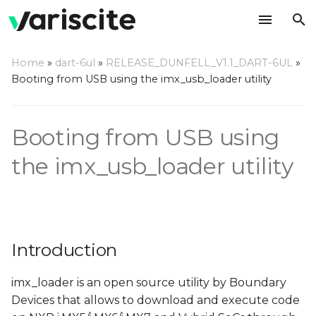
T
Home
»
dart-6ul
»
RELEASE_DUNFELL_V1.1_DART-6UL
»
y
Booting from USB using the imx_usb_loader utility
Introduction
p
e
Step by step usage
Booting from USB using
instructions
t
the imx_usb_loader utility
o
s
t
Introduction
a
r
imx_loader is an open source utility by Boundary
Devices that allows to download and execute code
t