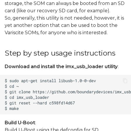
storage, the SOM can always be booted from an SD
card (like our recovery SD card, for example).
So, generally, this utility is not needed, however, it is
yet another option that can be used to boot the
Variscite SOMs, for anyone who is interested.
Step by step usage instructions
Download and install the imx_usb_loader utility
:
Build U-Boot
:
Build U-Boot using the defconfig for SD