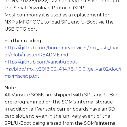
on NXP i.MX5/i.MX6/i.MX7 and Vybrid SoCs through
s
the Serial Download Protocol (SDP).
e
Most commonly it is used as a replacement for
NXP's MFGTOOL to load SPL and U-Boot via the
a
USB OTG port.
r
Further reading:
c
https://github.com/boundarydevices/imx_usb_load
er/blob/master/README.md
h
https://github.com/varigit/uboot-
i
imx/blob/imx_v2018.03_4.14.78_1.0.0_ga_var02/doc/i
n
mx/misc/sdp.txt
g
Note:
All Variscite SOMs are shipped with SPL and U-Boot
pre-programmed on the SOM's internal storage.
In addition, all Variscite carrier boards have an SD
card slot, and even in the unlikely event of the
SPL/U-Boot being erased from the SOM's internal