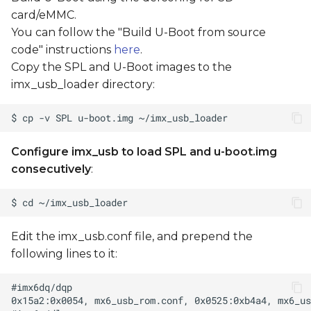
card/eMMC.
You can follow the "Build U-Boot from source
code" instructions
here
.
Copy the SPL and U-Boot images to the
imx_usb_loader directory:
Configure imx_usb to load SPL and u-boot.img
consecutively
:
Edit the imx_usb.conf file, and prepend the
following lines to it: