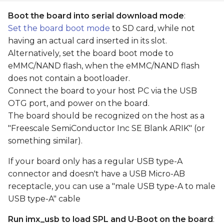
Boot the board into serial download mode
:
Set the board boot mode
to SD card, while not
having an actual card inserted in its slot.
Alternatively, set the board boot mode to
eMMC/NAND flash, when the eMMC/NAND flash
does not contain a bootloader.
Connect the board to your host PC via the USB
OTG port, and power on the board.
The board should be recognized on the host as a
"Freescale SemiConductor Inc SE Blank ARIK" (or
something similar).
If your board only has a regular USB type-A
connector and doesn't have a USB Micro-AB
receptacle, you can use a "male USB type-A to male
USB type-A" cable
Run imx_usb to load SPL and U-Boot on the board
: