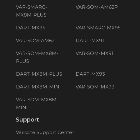
VAR-SMARC-
VAR-SOM-AM62P
MX8M-PLUS
DART-MX95
VAR-SMARC-MX95
VAR-SOM-AM62
DART-MX91
VAR-SOM-MX8M-
VAR-SOM-MX91
PLUS
DART-MX8M-PLUS
DART-MX93
DART-MX8M-MINI
VAR-SOM-MX93
VAR-SOM-MX8M-
MINI
Support
Variscite Support Center