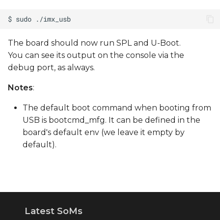
The board should now run SPL and U-Boot.
You can see its output on the console via the
debug port, as always.
Notes
:
The default boot command when booting from
USB is bootcmd_mfg. It can be defined in the
board's default env (we leave it empty by
default).
Latest SoMs