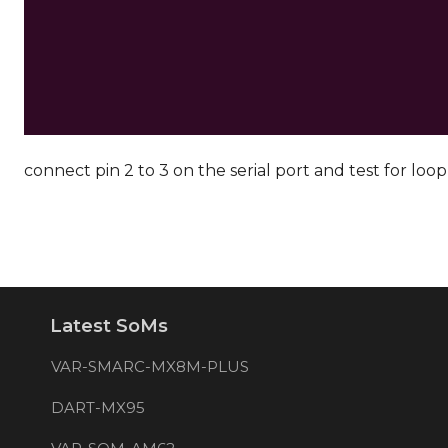
connect pin 2 to 3 on the serial port and test for loo
Latest SoMs
VAR-SMARC-MX8M-PLUS
DART-MX95