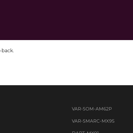
p-back.
VAR-SOM-AM62P
VAR-SMARC-MX95