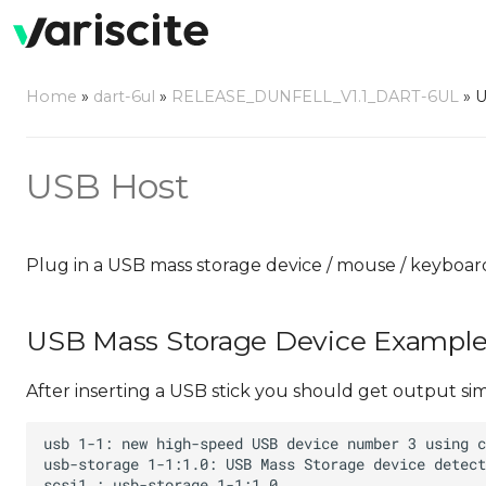
Home
»
dart-6ul
»
RELEASE_DUNFELL_V1.1_DART-6UL
»
U
USB Host
Plug in a USB mass storage device / mouse / keyboar
USB Mass Storage Device Exampl
After inserting a USB stick you should get output simil