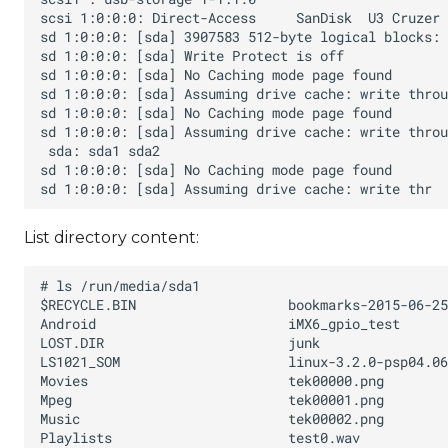
List directory content: