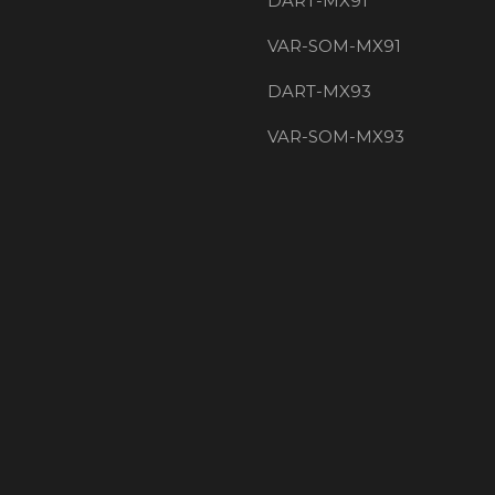
DART-MX91
VAR-SOM-MX91
DART-MX93
VAR-SOM-MX93