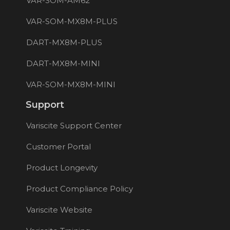
VAR-SOM-AM62
VAR-SOM-MX8M-PLUS
DART-MX8M-PLUS
DART-MX8M-MINI
VAR-SOM-MX8M-MINI
Support
Variscite Support Center
Customer Portal
Product Longevity
Product Compliance Policy
Variscite Website