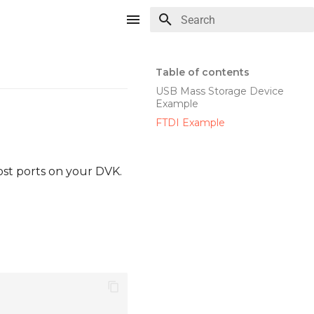
Type to start searching
Table of contents
USB Mass Storage Device
Example
FTDI Example
ost ports on your DVK.