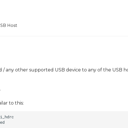
SB Host
d / any other supported USB device to any of the USB h
e
ar to this: