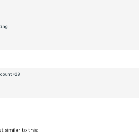
similar to this: