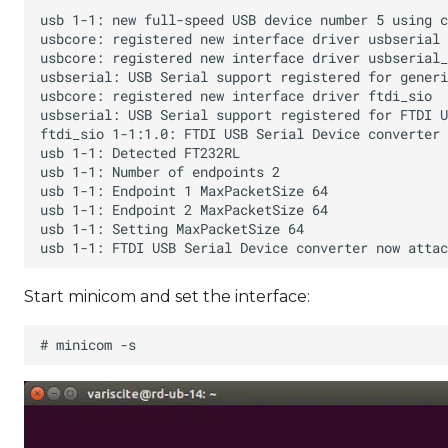
Start minicom and set the interface: