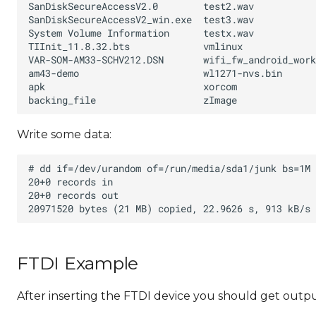
Write some data:
FTDI Example
After inserting the FTDI device you should get output 