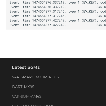
Latest SoMs
VAR-SMARC-MX8M-PLUS
DART-MX95
VAR-SOM-AM62