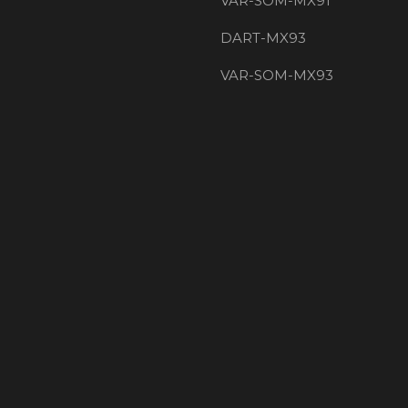
VAR-SOM-MX91
DART-MX93
VAR-SOM-MX93