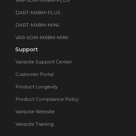
VAR-SOM-MX8M-PLUS
DART-MX8M-PLUS
DART-MX8M-MINI
VAR-SOM-MX8M-MINI
Support
Variscite Support Center
Customer Portal
Product Longevity
Product Compliance Policy
Variscite Website
Variscite Training