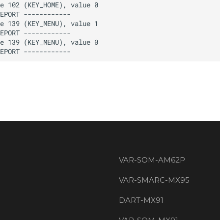
VAR-SOM-AM62P
VAR-SMARC-MX95
DART-MX91