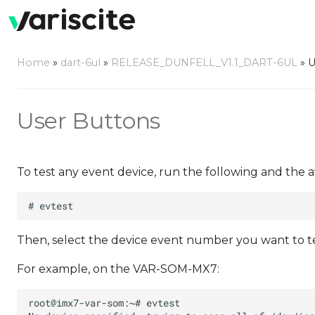
Home
»
dart-6ul
»
RELEASE_DUNFELL_V1.1_DART-6UL
»
U
User Buttons
To test any event device, run the following and the a
Then, select the device event number you want to test
For example, on the VAR-SOM-MX7: