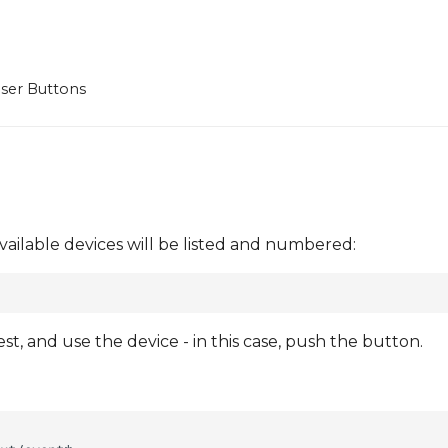
ser Buttons
vailable devices will be listed and numbered:
, and use the device - in this case, push the button.