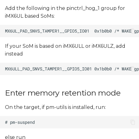
Add the following in the pinctrl_hog_1 group for
iMX6UL based SoMs:
If your SoM is based on iMX6ULL or iMX6ULZ, add
instead
Enter memory retention mode
On the target, if pm-utils is installed, run:
else run