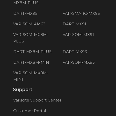
MX8M-PLUS
DART-MX95
VAR-SMARC-MX95
VAR-SOM-AM62
DART-MX91
VAR-SOM-MX8M-
VAR-SOM-MX91
PLUS
DART-MX8M-PLUS
DART-MX93
DART-MX8M-MINI
VAR-SOM-MX93
VAR-SOM-MX8M-
MINI
Support
Variscite Support Center
Customer Portal