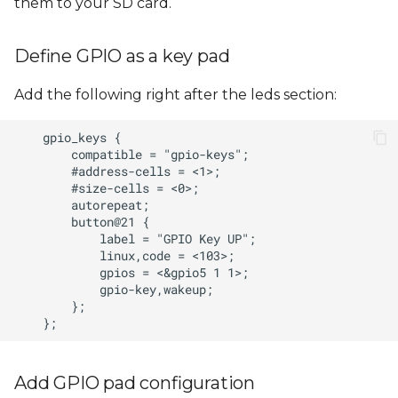
them to your SD card.
Define GPIO as a key pad
Add the following right after the leds section:
Add GPIO pad configuration