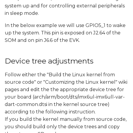
s
system up and for controlling external peripherals
in sleep mode.
e
In the below example we will use GPIO5_1 to wake
a
up the system. This pin is exposed on J2.64 of the
r
SOM and on pin J6.6 of the EVK.
c
h
Device tree adjustments
i
Follow either the "Build the Linux kernel from
n
source code" or "Customizing the Linux kernel" wiki
pages and edit the the appropriate device tree for
g
your board (arch/arm/boot/dts/imx6ul-imx6ull-var-
dart-common.dtsi in the kernel source tree)
according to the following instruction.
If you build the kernel manually from source code,
you should build only the device trees and copy