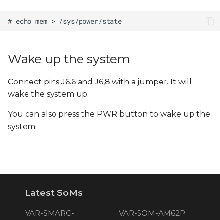
Wake up the system
Connect pins J6.6 and J6,8 with a jumper. It will
wake the system up.
You can also press the PWR button to wake up the
system.
Latest SoMs
VAR-SMARC-
VAR-SOM-AM62P