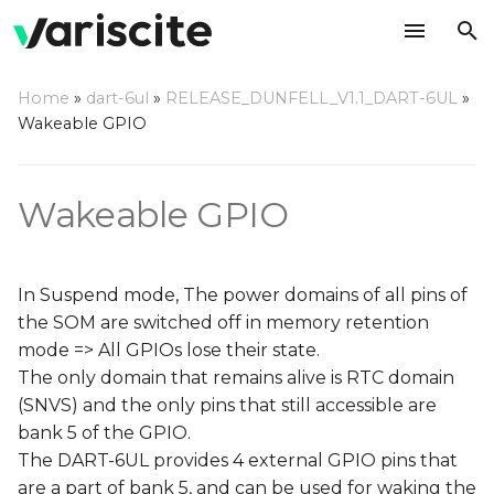
T
Home
»
dart-6ul
»
RELEASE_DUNFELL_V1.1_DART-6UL
»
y
Wakeable GPIO
Device tree adjustments
p
e
Wakeable GPIO
Define GPIO as a key
pad
t
o
Add GPIO pad
In Suspend mode, The power domains of all pins of
configuration
s
the SOM are switched off in memory retention
mode => All GPIOs lose their state.
t
Enter memory retention
The only domain that remains alive is RTC domain
mode
a
(SNVS) and the only pins that still accessible are
r
bank 5 of the GPIO.
Wake up the system
The DART-6UL provides 4 external GPIO pins that
t
are a part of bank 5, and can be used for waking the