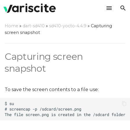
T
Home
»
dart-sd410
»
sd410-yocto-4.4.9
»
Capturing
y
screen snapshot
Recording screen
p
e
Capturing screen
t
snapshot
o
s
To save the screen contents to a file use:
t
a
r
t