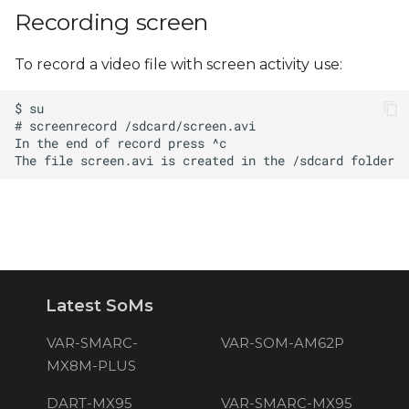
s
Recording screen
e
To record a video file with screen activity use:
a
r
c
h
i
n
g
Latest SoMs
VAR-SMARC-
VAR-SOM-AM62P
MX8M-PLUS
DART-MX95
VAR-SMARC-MX95