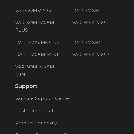
VAR-SOM-AM62
DART-MX91
VAR-SOM-MX8M-
VAR-SOM-MX91
PLUS
DART-MX8M-PLUS
DART-MX93
DART-MX8M-MINI
VAR-SOM-MX93
VAR-SOM-MX8M-
MINI
Support
Variscite Support Center
Customer Portal
Product Longevity