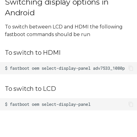
Switching display options in
Android
To switch between LCD and HDMI the following
fastboot commands should be run
To switch to HDMI
To switch to LCD