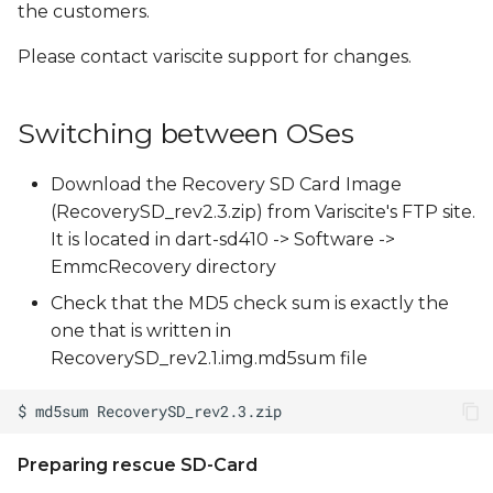
the customers.
Please contact variscite support for changes.
Switching between OSes
Download the Recovery SD Card Image
(RecoverySD_rev2.3.zip) from Variscite's FTP site.
It is located in dart-sd410 -> Software ->
EmmcRecovery directory
Check that the MD5 check sum is exactly the
one that is written in
RecoverySD_rev2.1.img.md5sum file
Preparing rescue SD-Card