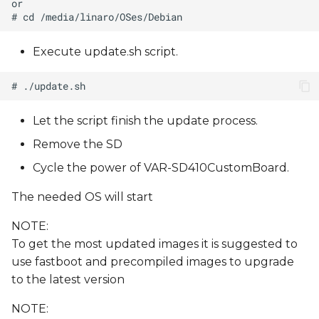
Execute update.sh script.
Let the script finish the update process.
Remove the SD
Cycle the power of VAR-SD410CustomBoard.
The needed OS will start
NOTE:
To get the most updated images it is suggested to
use fastboot and precompiled images to upgrade
to the latest version
NOTE: