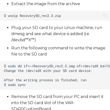
Extract the image from the archive
Plug your SD card to your Linux machine, run
dmesg and see what device is added (i.e.
/dev/sd**X**)
Run the following command to write the image
file to the SD card
Remove the SD card from your PC and insert it
into the SD card slot of the VAR-
SD410CustomBoard