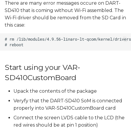
There are many error messages occure on DART-
SD410 that is coming without Wi-Fi assembled. The
Wi-Fi driver should be removed from the SD Card in
this case:
Start using your VAR-
SD410CustomBoard
Upack the contents of the package
Veryfy that the DART-SD410 SoM is connected
properly into VAR-SD410CustomBoard card
Connect the screen LVDS cable to the LCD (the
red wires should be at pin 1 position)