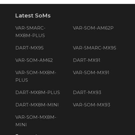
Latest SoMs
VAR-SMARC-
VAR-SOM-AM62P
MX8M-PLUS
DART-MX95
VAR-SMARC-MX95
VAR-SOM-AM62
DART-MX91
VAR-SOM-MX8M-
VAR-SOM-MX91
PLUS
DART-MX8M-PLUS
DART-MX93
DART-MX8M-MINI
VAR-SOM-MX93
VAR-SOM-MX8M-
MINI