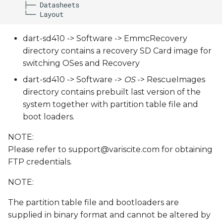
dart-sd410 -> Software -> EmmcRecovery
directory contains a recovery SD Card image for
switching OSes and Recovery
dart-sd410 -> Software ->
OS
-> RescueImages
directory contains prebuilt last version of the
system together with partition table file and
boot loaders.
NOTE:
Please refer to
support@variscite.com
for obtaining
FTP credentials.
NOTE:
The partition table file and bootloaders are
supplied in binary format and cannot be altered by