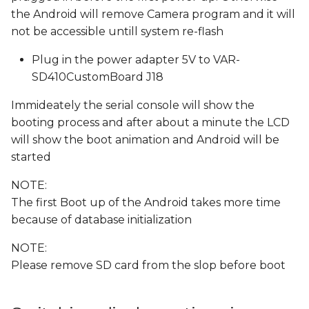
the Android will remove Camera program and it will
not be accessible untill system re-flash
Plug in the power adapter 5V to VAR-
SD410CustomBoard J18
Immideately the serial console will show the
booting process and after about a minute the LCD
will show the boot animation and Android will be
started
NOTE:
The first Boot up of the Android takes more time
because of database initialization
NOTE:
Please remove SD card from the slop before boot