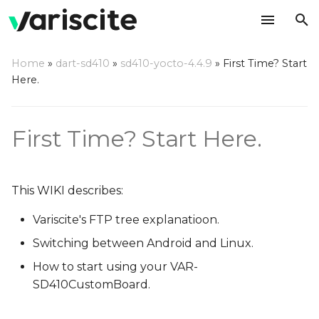
T
Home
»
dart-sd410
»
sd410-yocto-4.4.9
»
First Time? Start
y
Here.
Variscite's FTP
p
e
Switching between OSes
First Time? Start Here.
t
Start using your VAR-
o
SD410CustomBoard
This WIKI describes:
s
Switching display options
Variscite's FTP tree explanatioon.
t
in Android
Switching between Android and Linux.
a
How to start using your VAR-
To switch to HDMI
r
SD410CustomBoard.
t
To switch to LCD