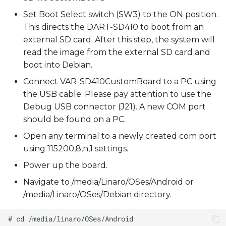
Set Boot Select switch (SW3) to the ON position.
This directs the DART-SD410 to boot from an
external SD card. After this step, the system will
read the image from the external SD card and
boot into Debian.
Connect VAR-SD410CustomBoard to a PC using
the USB cable. Please pay attention to use the
Debug USB connector (J21). A new COM port
should be found on a PC.
Open any terminal to a newly created com port
using 115200,8,n,1 settings.
Power up the board.
Navigate to /media/Linaro/OSes/Android or
/media/Linaro/OSes/Debian directory.