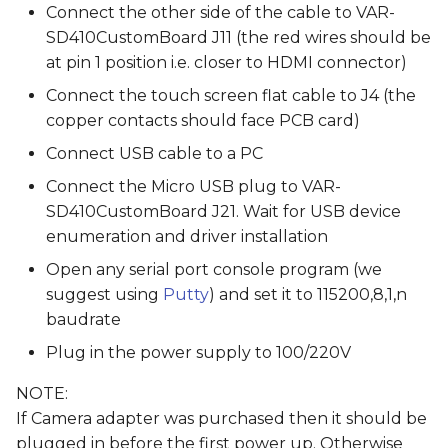
Connect the other side of the cable to VAR-
SD410CustomBoard J11 (the red wires should be
at pin 1 position i.e. closer to HDMI connector)
Connect the touch screen flat cable to J4 (the
copper contacts should face PCB card)
Connect USB cable to a PC
Connect the Micro USB plug to VAR-
SD410CustomBoard J21. Wait for USB device
enumeration and driver installation
Open any serial port console program (we
suggest using
Putty
) and set it to 115200,8,1,n
baudrate
Plug in the power supply to 100/220V
NOTE:
If Camera adapter was purchased then it should be
plugged in before the first power up. Otherwise