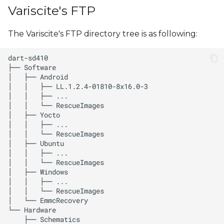
s
Variscite's FTP
e
The Variscite's FTP directory tree is as following:
a
r
c
h
i
n
g