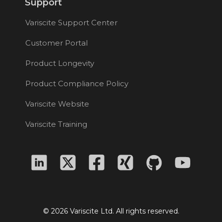
Support
Variscite Support Center
Customer Portal
Product Longevity
Product Compliance Policy
Variscite Website
Variscite Training
© 2026 Variscite Ltd. All rights reserved.