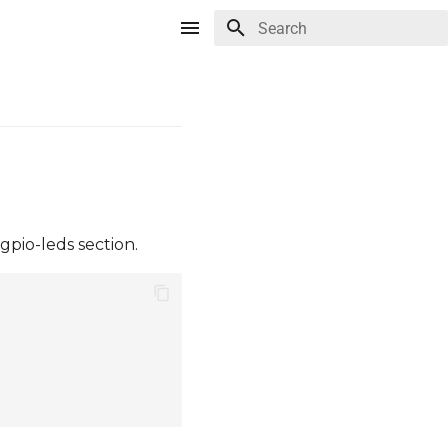
Type to start searching
gpio-leds section.