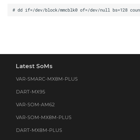
Latest SoMs
VAR-SMARC-MX8M-PLUS
DART-MX95
VAR-SOM-AM62
VAR-SOM-MX8M-PLUS
DART-MX8M-PLUS