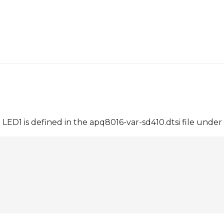
ED1 is defined in the apq8016-var-sd410.dtsi file under 