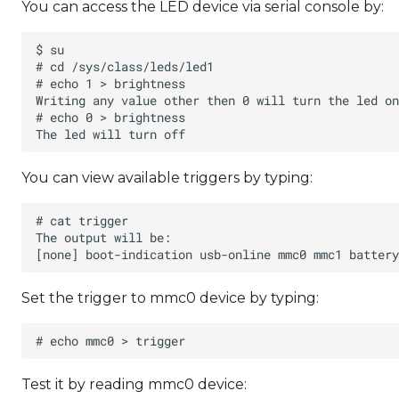
You can access the LED device via serial console by:
You can view available triggers by typing:
Set the trigger to mmc0 device by typing:
Test it by reading mmc0 device: