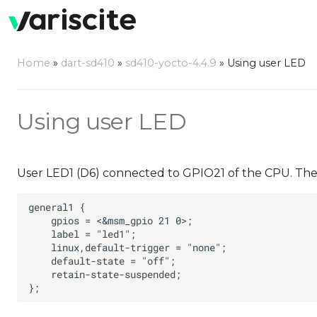
Home
»
dart-sd410
»
sd410-yocto-4.4.9
»
Using user LED
Using user LED
User LED1 (D6) connected to GPIO21 of the CPU. The L