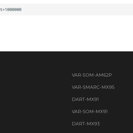
VAR-SOM-AM62P
VAR-SMARC-MX95
DART-MX91
VAR-SOM-MX91
DART-MX93