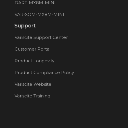
DART-MX8M-MINI
VAR-SOM-MX8M-MINI
Support
Variscite Support Center
Customer Portal
Product Longevity
Product Compliance Policy
Variscite Website
Variscite Training