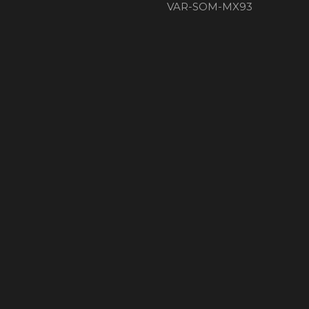
VAR-SOM-MX93