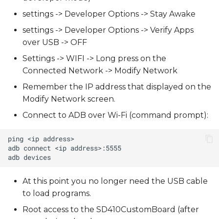
settings -> Developer Options -> Stay Awake
settings -> Developer Options -> Verify Apps
over USB -> OFF
Settings -> WIFI -> Long press on the
Connected Network -> Modify Network
Remember the IP address that displayed on the
Modify Network screen.
Connect to ADB over Wi-Fi (command prompt):
At this point you no longer need the USB cable
to load programs.
Root access to the SD410CustomBoard (after