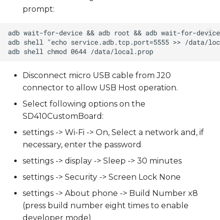
s
prompt:
e
a
r
Disconnect micro USB cable from J20
c
connector to allow USB Host operation.
h
Select following options on the
i
SD410CustomBoard:
n
settings -> Wi-Fi -> On, Select a network and, if
necessary, enter the password
g
settings -> display -> Sleep -> 30 minutes
settings -> Security -> Screen Lock None
settings -> About phone -> Build Number x8
(press build number eight times to enable
developer mode)