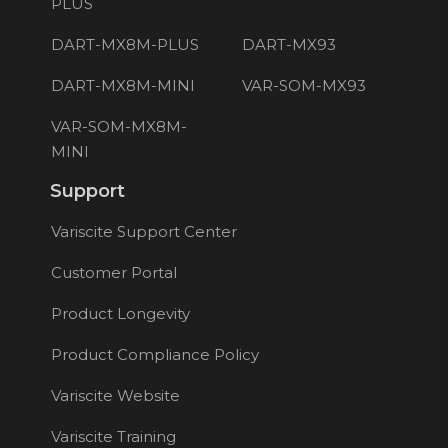
PLUS
DART-MX8M-PLUS
DART-MX93
DART-MX8M-MINI
VAR-SOM-MX93
VAR-SOM-MX8M-
MINI
Support
Variscite Support Center
Customer Portal
Product Longevity
Product Compliance Policy
Variscite Website
Variscite Training