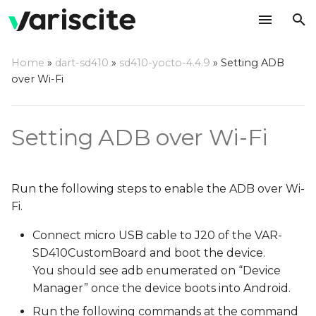
T
Home
»
dart-sd410
»
sd410-yocto-4.4.9
»
Setting ADB
y
over Wi-Fi
p
e
Setting ADB over Wi-Fi
t
o
Run the following steps to enable the ADB over Wi-
s
Fi.
t
Connect micro USB cable to J20 of the VAR-
a
SD410CustomBoard and boot the device.
You should see adb enumerated on “Device
r
Manager” once the device boots into Android.
t
Run the following commands at the command