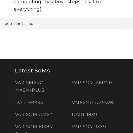
completing the above steps to set up
everything)
Latest SoMs
VAR-SMARC-
VAR-SOM-AM62P
MX8M-PLUS
DART-MX95
VAR-SMARC-MX95
VAR-SOM-AM62
DART-MX91
VAR-SOM-MX8M-
VAR-SOM-MX91