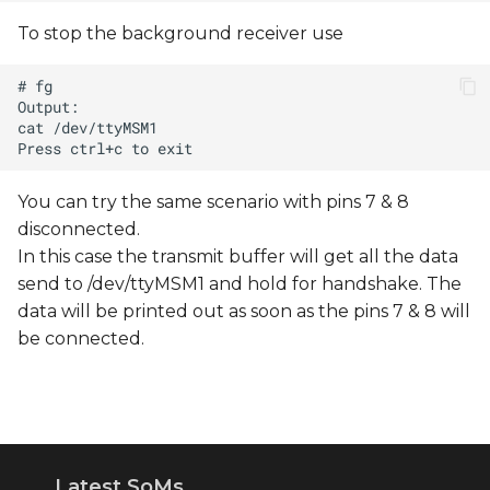
To stop the background receiver use
You can try the same scenario with pins 7 & 8
disconnected.
In this case the transmit buffer will get all the data
send to /dev/ttyMSM1 and hold for handshake. The
data will be printed out as soon as the pins 7 & 8 will
be connected.
Latest SoMs