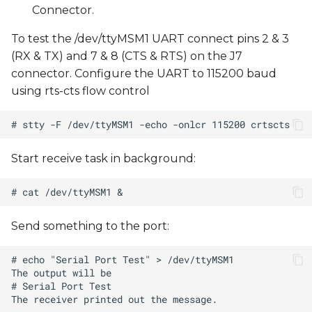
Connector.
s
e
To test the /dev/ttyMSM1 UART connect pins 2 & 3
(RX & TX) and 7 & 8 (CTS & RTS) on the J7
a
connector. Configure the UART to 115200 baud
r
using rts-cts flow control
c
h
Start receive task in background:
i
n
g
Send something to the port: