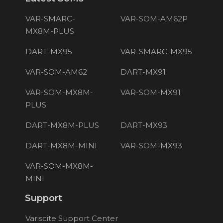
VAR-SMARC-
VAR-SOM-AM62P
MX8M-PLUS
DART-MX95
VAR-SMARC-MX95
VAR-SOM-AM62
DART-MX91
VAR-SOM-MX8M-
VAR-SOM-MX91
PLUS
DART-MX8M-PLUS
DART-MX93
DART-MX8M-MINI
VAR-SOM-MX93
VAR-SOM-MX8M-
MINI
Support
Variscite Support Center