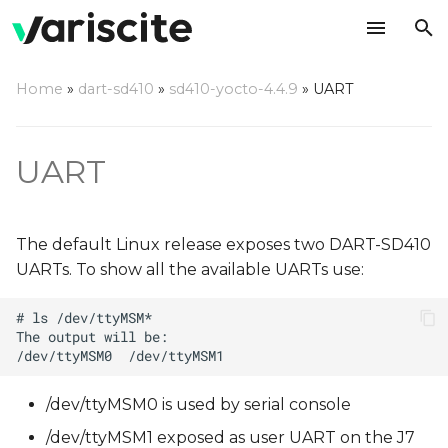
T
Home
»
dart-sd410
»
sd410-yocto-4.4.9
»
UART
y
p
UART
e
t
The default Linux release exposes two DART-SD410
o
UARTs. To show all the available UARTs use:
s
t
a
r
/dev/ttyMSM0 is used by serial console
t
/dev/ttyMSM1 exposed as user UART on the J7