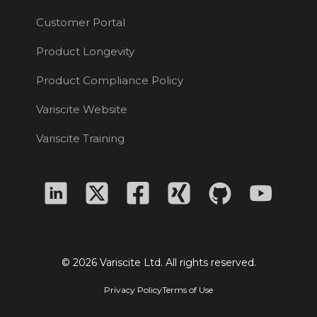
Customer Portal
Product Longevity
Product Compliance Policy
Variscite Website
Variscite Training
© 2026 Variscite Ltd. All rights reserved.
Privacy Policy
Terms of Use