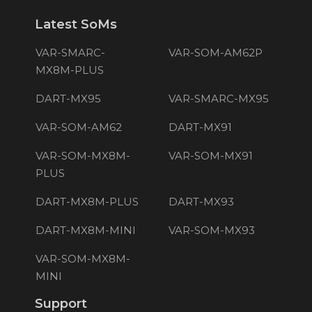
Latest SoMs
VAR-SMARC-
VAR-SOM-AM62P
MX8M-PLUS
DART-MX95
VAR-SMARC-MX95
VAR-SOM-AM62
DART-MX91
VAR-SOM-MX8M-
VAR-SOM-MX91
PLUS
DART-MX8M-PLUS
DART-MX93
DART-MX8M-MINI
VAR-SOM-MX93
VAR-SOM-MX8M-
MINI
Support