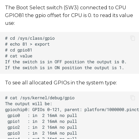
The Boot Select switch (SW3) connected to CPU
GPIO81 the gpio offset for CPU is 0. to read its value
use:
To see all allocated GPIOs in the system type: