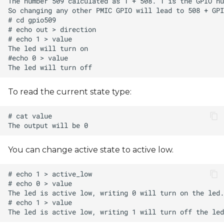
s
e
a
r
c
To read the current state type:
h
i
n
You can change active state to active low.
g