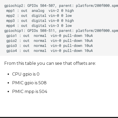
From this table you can see that offsets are:
CPU gpio is 0
PMIC gpio is 508
PMIC mpp is 504