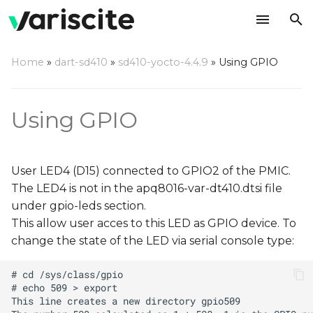
T
Home
»
dart-sd410
»
sd410-yocto-4.4.9
»
Using GPIO
y
p
Using GPIO
e
t
User LED4 (D15) connected to GPIO2 of the PMIC.
o
The LED4 is not in the apq8016-var-dt410.dtsi file
s
under gpio-leds section.
t
This allow user acces to this LED as GPIO device. To
change the state of the LED via serial console type:
a
r
t