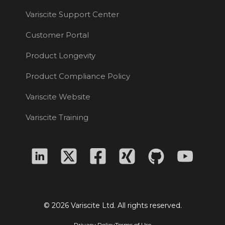
Variscite Support Center
Customer Portal
Product Longevity
Product Compliance Policy
Variscite Website
Variscite Training
© 2026 Variscite Ltd. All rights reserved.
Privacy Policy
Terms of Use