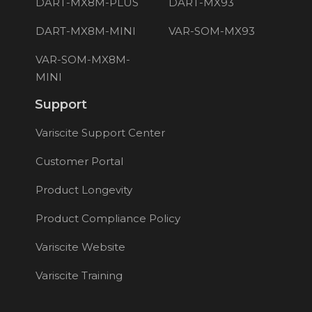
DART-MX8M-PLUS
DART-MX93
DART-MX8M-MINI
VAR-SOM-MX93
VAR-SOM-MX8M-
MINI
Support
Variscite Support Center
Customer Portal
Product Longevity
Product Compliance Policy
Variscite Website
Variscite Training