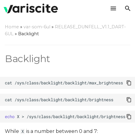
T
Home
»
var-som-6ul
»
RELEASE_DUNFELL_V1.1_DART-
y
6UL
»
Backlight
p
e
Backlight
t
o
cat
s
t
cat
a
echo
X
>
r
t
While
is a number between 0 and 7:
X