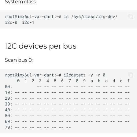
System class:
s
e
a
r
I2C devices per bus
c
h
Scan bus 0:
i
n
g