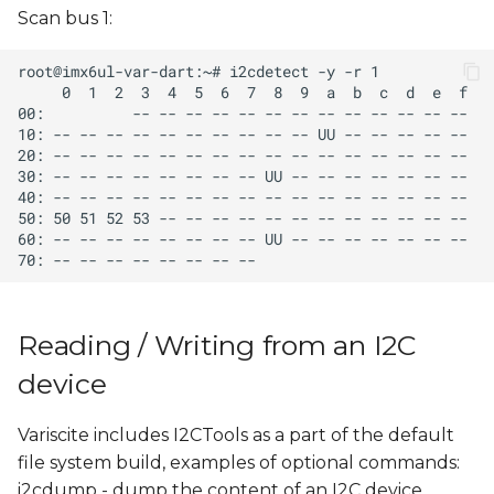
Scan bus 1:
Reading / Writing from an I2C
device
Variscite includes I2CTools as a part of the default
file system build, examples of optional commands:
i2cdump - dump the content of an I2C device