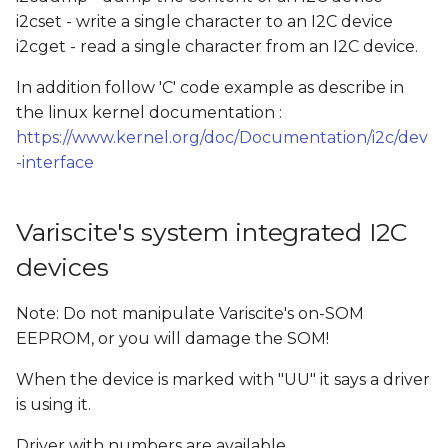
i2cset - write a single character to an I2C device
i2cget - read a single character from an I2C device.
In addition follow 'C' code example as describe in
the linux kernel documentation :
https://www.kernel.org/doc/Documentation/i2c/dev
-interface
Variscite's system integrated I2C
devices
Note: Do not manipulate Variscite's on-SOM
EEPROM, or you will damage the SOM!
When the device is marked with "UU" it says a driver
is using it.
Driver with numbers are available.