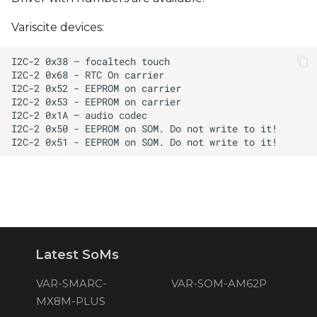
Variscite devices:
Latest SoMs
VAR-SMARC-
VAR-SOM-AM62P
MX8M-PLUS