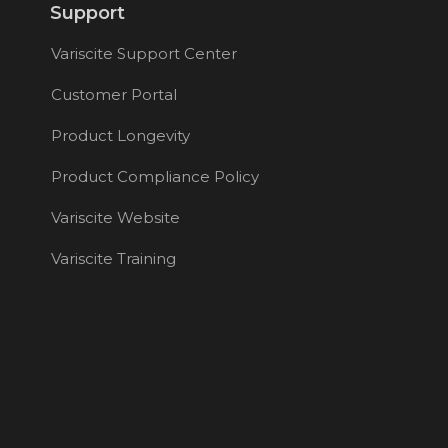
Support
Variscite Support Center
Customer Portal
Product Longevity
Product Compliance Policy
Variscite Website
Variscite Training