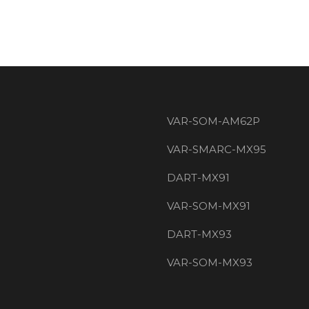
VAR-SOM-AM62P
VAR-SMARC-MX95
DART-MX91
VAR-SOM-MX91
DART-MX93
VAR-SOM-MX93