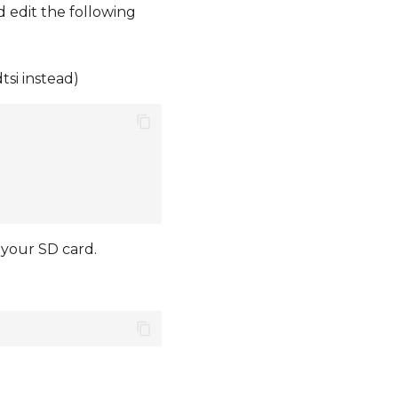
 edit the following
tsi instead)
 your SD card.