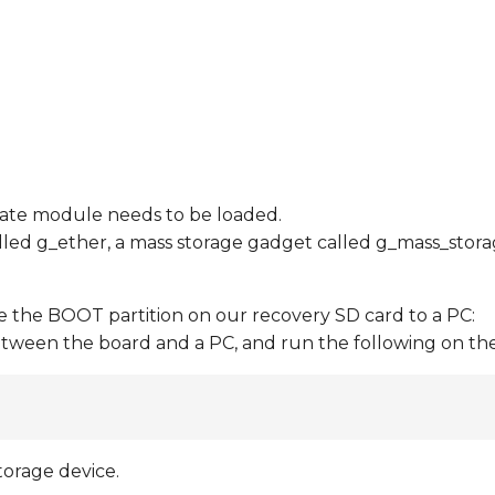
riate module needs to be loaded.
led g_ether, a mass storage gadget called g_mass_storag
the BOOT partition on our recovery SD card to a PC:
tween the board and a PC, and run the following on th
torage device.