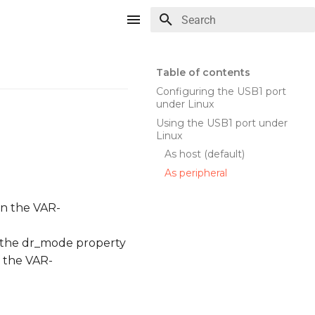
Type to start searching
Table of contents
Configuring the USB1 port
under Linux
Using the USB1 port under
Linux
As host (default)
As peripheral
on the VAR-
f the dr_mode property
f the VAR-