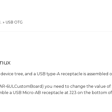
L
»
USB OTG
inux
e device tree, and a USB type-A receptacle is assembled 
he VAR-6ULCustomBoard) you need to change the value o
mble a USB Micro-AB receptacle at J23 on the bottom o