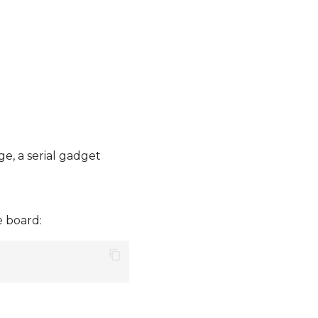
e, a serial gadget
e board: