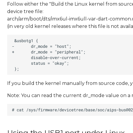
Follow either the "Build the Linux kernel from sourc
device tree file:
arch/arm/boot/dts/imx6ul-imx6ull-var-dart-common.d
(in very old kernel releases where this file is not ava
If you build the kernel manually from source code, 
Note: You can read the current dr_mode value on a 
Using the USB1 port under Linux