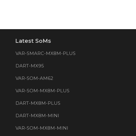
Latest SoMs
VAR-SMARC-MX8M-PLUS
DART-MX95
VAR-SOM-AM62
VAR-SOM-MX8M-PLUS
DART-MX8M-PLUS
DART-MX8M-MINI
VAR-SOM-MX8M-MINI