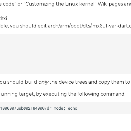
e code" or "Customizing the Linux kernel" Wiki pages and
tsi
ilable, you should edit arch/arm/boot/dts/imx6ul-var-dart.d
you should build
only
the device trees and copy them to
running target, by executing the following command: