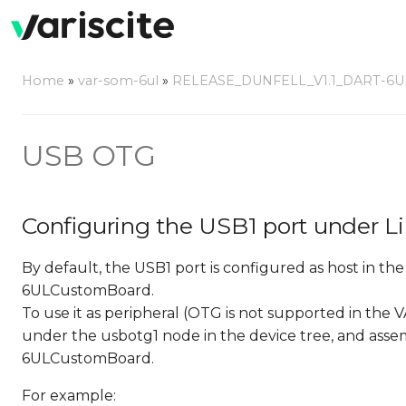
Home
»
var-som-6ul
»
RELEASE_DUNFELL_V1.1_DART-6U
USB OTG
Configuring the USB1 port under L
By default, the USB1 port is configured as host in th
6ULCustomBoard.
To use it as peripheral (OTG is not supported in t
under the usbotg1 node in the device tree, and asse
6ULCustomBoard.
For example: