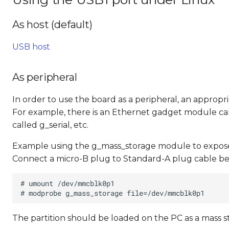
As host (default)
USB host
As peripheral
In order to use the board as a peripheral, an approp
For example, there is an Ethernet gadget module cal
called g_serial, etc.
Example using the g_mass_storage module to expose 
Connect a micro-B plug to Standard-A plug cable be
The partition should be loaded on the PC as a mass s