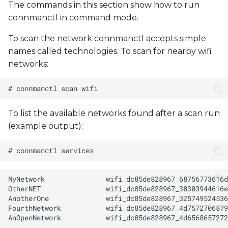
The commands in this section show how to run
connmanctl in command mode.
To scan the network connmanctl accepts simple
names called technologies. To scan for nearby wifi
networks:
To list the available networks found after a scan run
(example output):