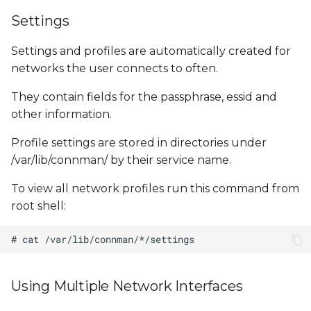
Settings
Settings and profiles are automatically created for
networks the user connects to often.
They contain fields for the passphrase, essid and
other information.
Profile settings are stored in directories under
/var/lib/connman/ by their service name.
To view all network profiles run this command from
root shell:
Using Multiple Network Interfaces