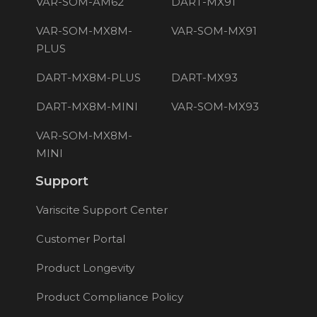
VAR-SOM-AM62
DART-MX91
VAR-SOM-MX8M-
VAR-SOM-MX91
PLUS
DART-MX8M-PLUS
DART-MX93
DART-MX8M-MINI
VAR-SOM-MX93
VAR-SOM-MX8M-
MINI
Support
Variscite Support Center
Customer Portal
Product Longevity
Product Compliance Policy