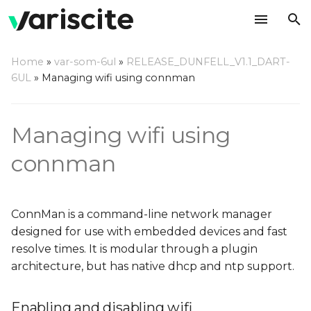
T
Home
»
var-som-6ul
»
RELEASE_DUNFELL_V1.1_DART-
y
6UL
»
Managing wifi using connman
Enabling and disabling
p
wifi
e
Managing wifi using
Connecting to an open
t
connman
access point
o
Connecting to a
s
protected access point
ConnMan is a command-line network manager
t
designed for use with embedded devices and fast
Static IP Address
a
resolve times. It is modular through a plugin
architecture, but has native dhcp and ntp support.
r
Settings
t
Enabling and disabling wifi