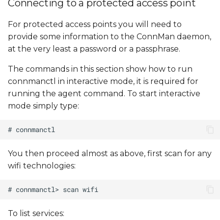
Connecting to a protected access point
For protected access points you will need to
provide some information to the ConnMan daemon,
at the very least a password or a passphrase.
The commands in this section show how to run
connmanctl in interactive mode, it is required for
running the agent command. To start interactive
mode simply type:
You then proceed almost as above, first scan for any
wifi technologies:
To list services: