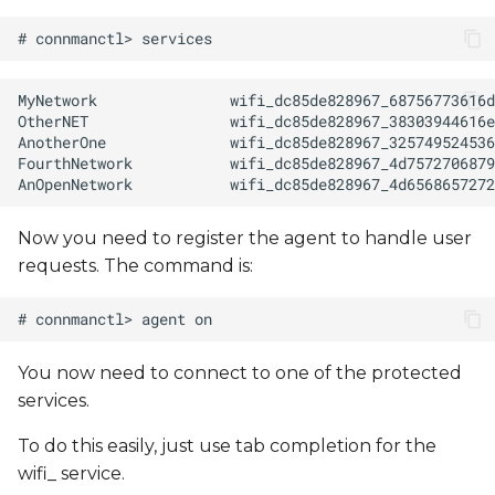
Now you need to register the agent to handle user
requests. The command is:
You now need to connect to one of the protected
services.
To do this easily, just use tab completion for the
wifi_ service.