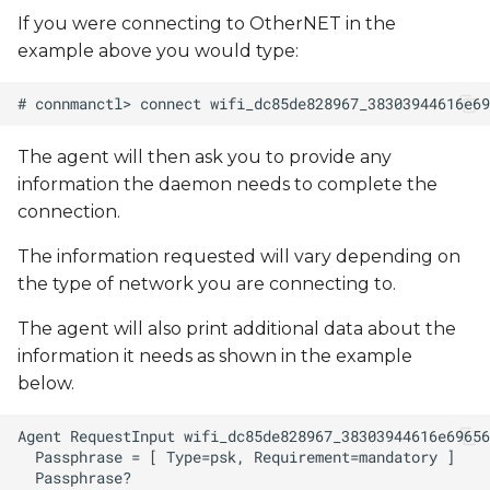
If you were connecting to OtherNET in the
example above you would type:
The agent will then ask you to provide any
information the daemon needs to complete the
connection.
The information requested will vary depending on
the type of network you are connecting to.
The agent will also print additional data about the
information it needs as shown in the example
below.