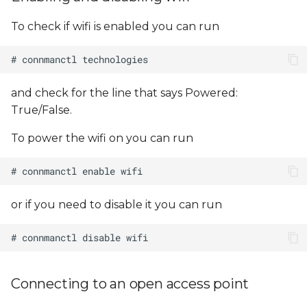
Using Multiple Network
s
Interfaces
To check if wifi is enabled you can run
e
a
r
and check for the line that says Powered:
c
True/False.
h
To power the wifi on you can run
i
n
or if you need to disable it you can run
g
Connecting to an open access point