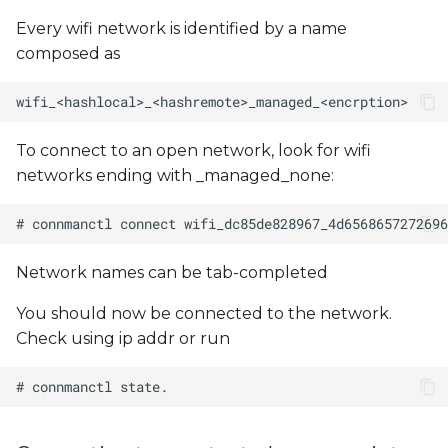
Every wifi network is identified by a name
composed as
To connect to an open network, look for wifi
networks ending with _managed_none:
Network names can be tab-completed
You should now be connected to the network.
Check using ip addr or run