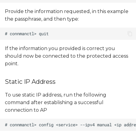
Provide the information requested, in this example
the passphrase, and then type:
If the information you provided is correct you
should now be connected to the protected access
point.
Static IP Address
To use static IP address, run the following
command after establishing a successful
connection to AP