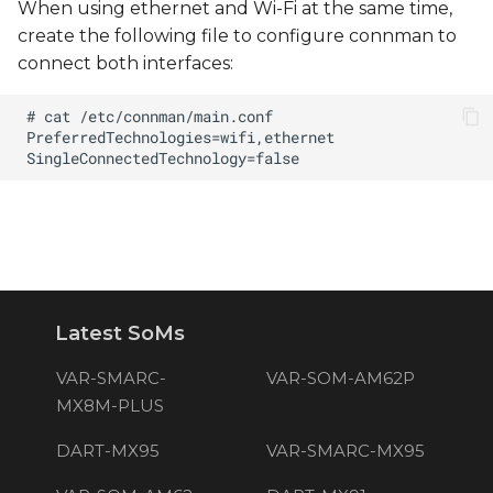
When using ethernet and Wi-Fi at the same time,
create the following file to configure connman to
connect both interfaces:
Latest SoMs
VAR-SMARC-
VAR-SOM-AM62P
MX8M-PLUS
DART-MX95
VAR-SMARC-MX95