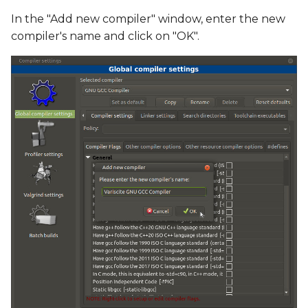
In the "Add new compiler" window, enter the new
compiler's name and click on "OK".