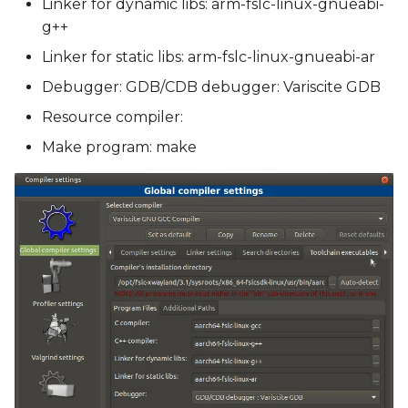
Linker for dynamic libs: arm-fslc-linux-gnueabi-
g++
Linker for static libs: arm-fslc-linux-gnueabi-ar
Debugger: GDB/CDB debugger: Variscite GDB
Resource compiler:
Make program: make