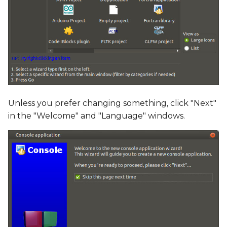
Unless you prefer changing something, click "Next"
in the "Welcome" and "Language" windows.