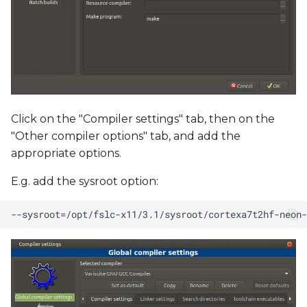
Click on the "Compiler settings" tab, then on the
"Other compiler options" tab, and add the
appropriate options.
E.g. add the sysroot option: