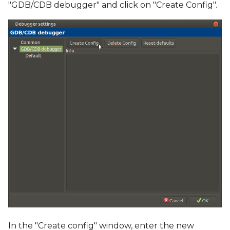
"GDB/CDB debugger" and click on "Create Config".
In the "Create config" window, enter the new