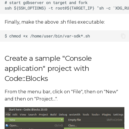
Finally, make the above .sh files executable:
Create a sample "Console
application" project with
Code::Blocks
From the menu bar, click on "File", then on "New"
and then on "Project...".