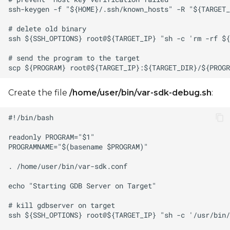
Create the file
/home/user/bin/var-sdk-debug.sh
: