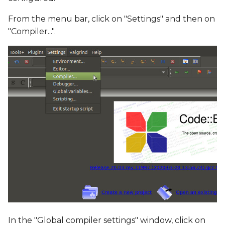
From the menu bar, click on "Settings" and then on
"Compiler...".
In the "Global compiler settings" window, click on