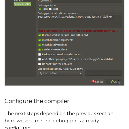
Configure the compiler
The next steps depend on the previous section:
here we assume the debugger is already
configured.