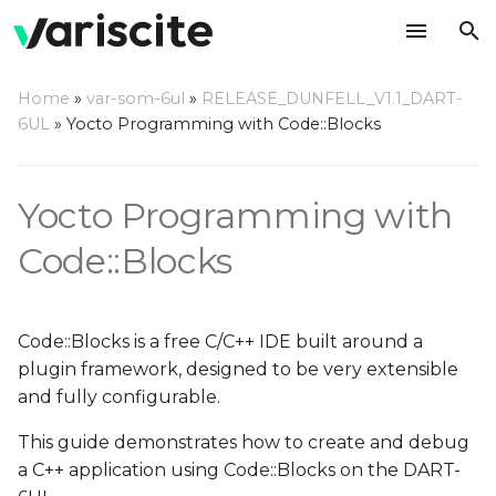
T
Home
»
var-som-6ul
»
RELEASE_DUNFELL_V1.1_DART-
y
6UL
»
Yocto Programming with Code::Blocks
Create your rootfs with
p
Code::Blocks debug
e
support
Yocto Programming with
t
Code::Blocks
Setup Host Computer
o
Environment
s
Install Dependencies
Code::Blocks is a free C/C++ IDE built around a
t
plugin framework, designed to be very extensible
Install Code::Blocks
a
and fully configurable.
r
This guide demonstrates how to create and debug
Install Yocto Toolchain
a C++ application using Code::Blocks on the DART-
t