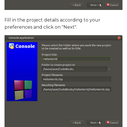
Fill in the project details according to your
preferences and click on "Next".