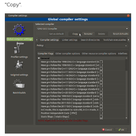
"Copy".