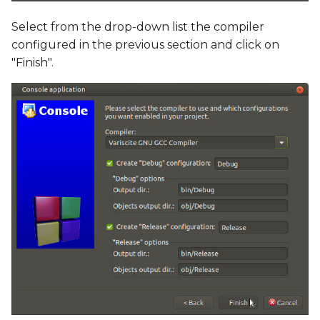
Select from the drop-down list the compiler
configured in the previous section and click on
"Finish".