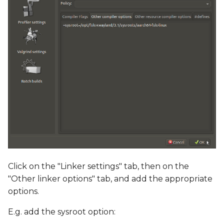
Click on the "Linker settings" tab, then on the
"Other linker options" tab, and add the appropriate
options.
E.g. add the sysroot option: