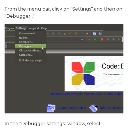
From the menu bar, click on "Settings" and then on
"Debugger..."
In the "Debugger settings" window, select