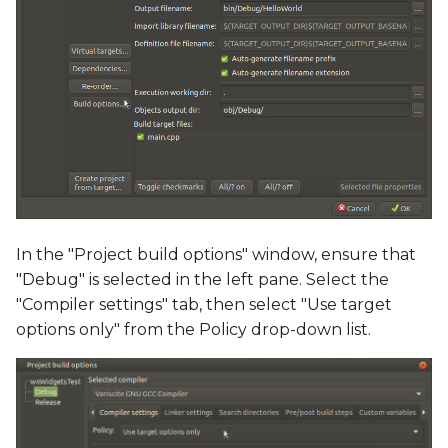
In the "Project build options" window, ensure that
"Debug" is selected in the left pane. Select the
"Compiler settings" tab, then select "Use target
options only" from the Policy drop-down list.