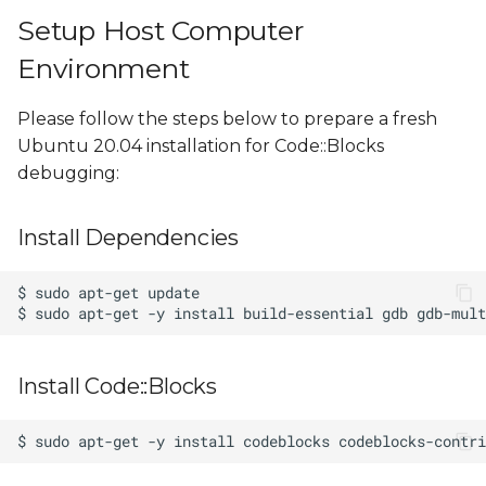
Setup Host Computer
Environment
Please follow the steps below to prepare a fresh
Ubuntu 20.04 installation for Code::Blocks
debugging:
Install Dependencies
Install Code::Blocks