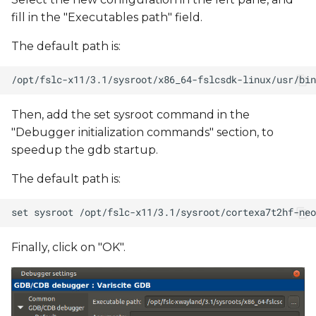
fill in the "Executables path" field.
The default path is:
Then, add the set sysroot command in the
"Debugger initialization commands" section, to
speedup the gdb startup.
The default path is:
Finally, click on "OK".