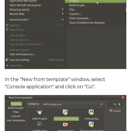
In the "New from template" window, select
"Console application" and click on "Go".