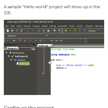
A sample "Hello world" project will show up in the
IDE.