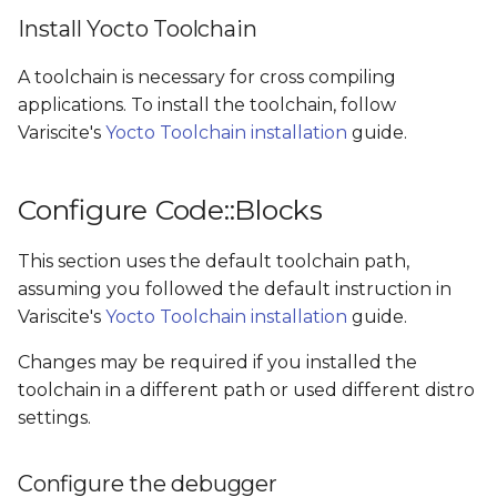
Install Yocto Toolchain
A toolchain is necessary for cross compiling
applications. To install the toolchain, follow
Variscite's
Yocto Toolchain installation
guide.
Configure Code::Blocks
This section uses the default toolchain path,
assuming you followed the default instruction in
Variscite's
Yocto Toolchain installation
guide.
Changes may be required if you installed the
toolchain in a different path or used different distro
settings.
Configure the debugger