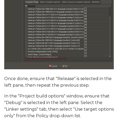
Once done, ensure that "Release" is selected in the
left pane, then repeat the previous step.
In the "Project build options" window, ensure that
"Debug" is selected in the left pane. Select the
"Linker settings" tab, then select "Use target options
only" from the Policy drop-down list.