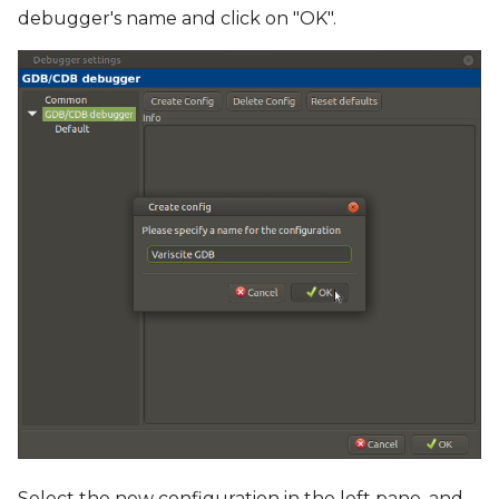
debugger's name and click on "OK".
Select the new configuration in the left pane, and