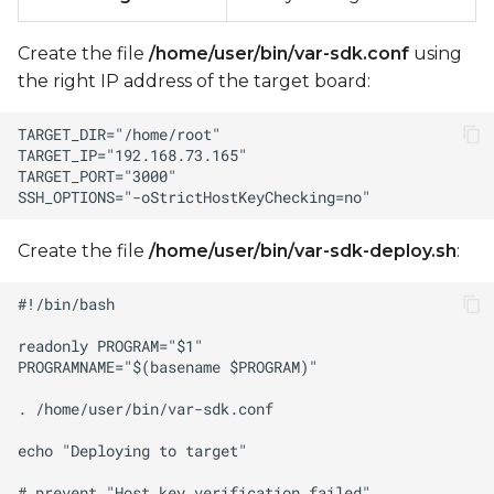
Create the file
/home/user/bin/var-sdk.conf
using
the right IP address of the target board:
Create the file
/home/user/bin/var-sdk-deploy.sh
: