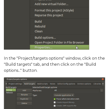
In the "Project/targets options" window, click on the
"Build targets" tab, and then click on the "Build
options..." button.