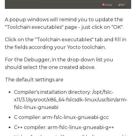
A popup windows will remind you to update the
"Toolchain executables" page - just click on "OK".
Click on the "Toolchain executables" tab and fill in
the fields according your Yocto toolchain.
For the Debugger, in the drop-down list you
should select the one created above.
The default settings are
Compiler's installation directory: /opt/fslc-
x11/3.1/sysroot/x86_64-fslcsdk-linux/usr/bin/arm-
fslc-linux-gnueabi
C compiler: arm-fslc-linux-gnueabi-gcc
C++ compiler: arm-fslc-linux-gnueabi-g++