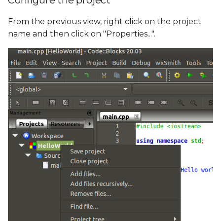
Configure the project
From the previous view, right click on the project
name and then click on "Properties...".