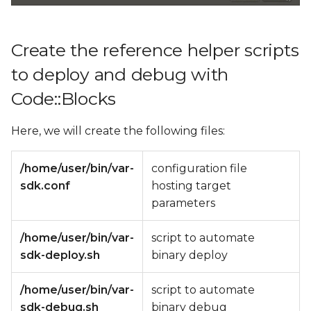
Create the reference helper scripts
to deploy and debug with
Code::Blocks
Here, we will create the following files:
/home/user/bin/var-
configuration file
sdk.conf
hosting target
parameters
/home/user/bin/var-
script to automate
sdk-deploy.sh
binary deploy
/home/user/bin/var-
script to automate
sdk-debug.sh
binary debug