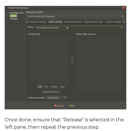
Once done, ensure that "Release" is selected in the
left pane, then repeat the previous step.