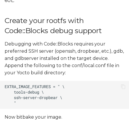
6UL.
Configure Code::Blocks
s
e
Configure the
Create your rootfs with
debugger
a
Code::Blocks debug support
r
Configure the compiler
Debugging with Code::Blocks requires your
c
Create the reference
preferred SSH server (openssh, dropbear, etc.), gdb,
h
helper scripts to deploy
and gdbserver installed on the target device.
and debug with
Append the following to the conf/local.conf file in
i
Code::Blocks
your Yocto build directory:
n
Create a sample "Console
g
application" project with
Code::Blocks
Configure the project
Now bitbake your image.
Debug the project