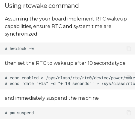
Using rtcwake command
Assuming the your board implement RTC wakeup
capabilities, ensure RTC and system time are
synchronized
then set the RTC to wakeup after 10 seconds type:
and immediately suspend the machine