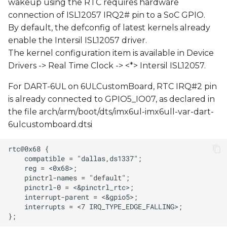
wakeup using the RTC requires hardware
connection of ISL12057 IRQ2# pin to a SoC GPIO.
By default, the defconfig of latest kernels already
enable the Intersil ISL12057 driver.
The kernel configuration item is available in Device
Drivers -> Real Time Clock -> <*> Intersil ISL12057.
For DART-6UL on 6ULCustomBoard, RTC IRQ#2 pin
is already connected to GPIO5_IO07, as declared in
the file arch/arm/boot/dts/imx6ul-imx6ull-var-dart-
6ulcustomboard.dtsi