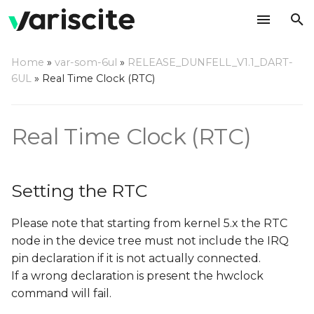
T
Home
»
var-som-6ul
»
RELEASE_DUNFELL_V1.1_DART-
y
6UL
»
Real Time Clock (RTC)
Setting the RTC
p
e
Wakeup using the RTC
Real Time Clock (RTC)
t
Using rtcwake
o
command
Setting the RTC
s
Please note that starting from kernel 5.x the RTC
t
node in the device tree must not include the IRQ
a
pin declaration if it is not actually connected.
r
If a wrong declaration is present the hwclock
command will fail.
t