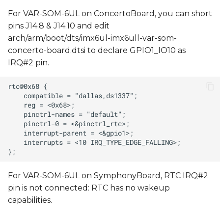
For VAR-SOM-6UL on ConcertoBoard, you can short
pins J14.8 & J14.10 and edit
arch/arm/boot/dts/imx6ul-imx6ull-var-som-
concerto-board.dtsi to declare GPIO1_IO10 as
IRQ#2 pin.
For VAR-SOM-6UL on SymphonyBoard, RTC IRQ#2
pin is not connected: RTC has no wakeup
capabilities.