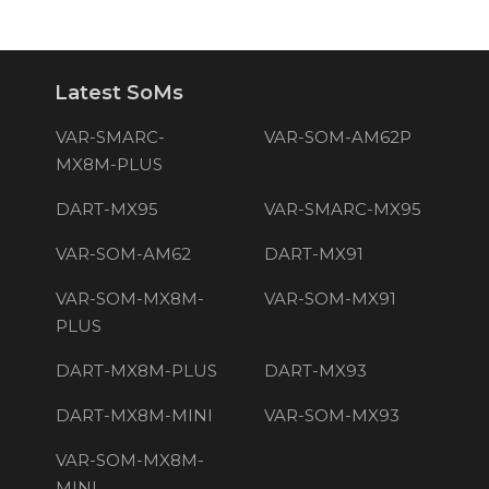
Latest SoMs
VAR-SMARC-
VAR-SOM-AM62P
MX8M-PLUS
DART-MX95
VAR-SMARC-MX95
VAR-SOM-AM62
DART-MX91
VAR-SOM-MX8M-
VAR-SOM-MX91
PLUS
DART-MX8M-PLUS
DART-MX93
DART-MX8M-MINI
VAR-SOM-MX93
VAR-SOM-MX8M-
MINI