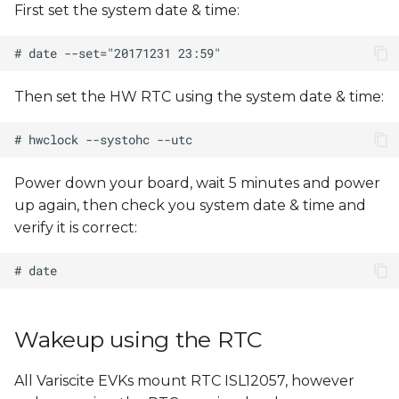
First set the system date & time:
s
e
a
Then set the HW RTC using the system date & time:
r
c
h
Power down your board, wait 5 minutes and power
up again, then check you system date & time and
i
verify it is correct:
n
g
Wakeup using the RTC
All Variscite EVKs mount RTC ISL12057, however