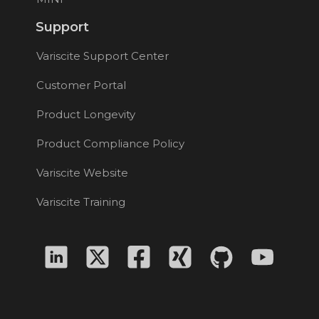
Support
Variscite Support Center
Customer Portal
Product Longevity
Product Compliance Policy
Variscite Website
Variscite Training