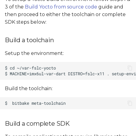
s
3 of the
Build Yocto from source code
guide and
then proceed to either the toolchain or complete
e
SDK steps below:
a
r
Build a toolchain
c
Setup the environment:
h
i
n
Build the toolchain:
g
Build a complete SDK