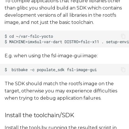
To compile applications that require libraries other
than glibc you should build an SDK which contains
development versions of all libraries in the rootfs
image, and not just the basic toolchain.
E.g. when using the fsl-image-gui image:
The SDK should match the rootfs image on the
target, otherwise you may experience difficulties
when trying to debug application failures.
Install the toolchain/SDK
Install the tools by running the resulted script in