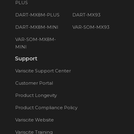
PLUS
DART-MX8M-PLUS
DART-MX93
DART-MX8M-MINI
VAR-SOM-MX93
VAR-SOM-MX8M-
MINI
Support
Variscite Support Center
Customer Portal
Product Longevity
Product Compliance Policy
Variscite Website
Variscite Training