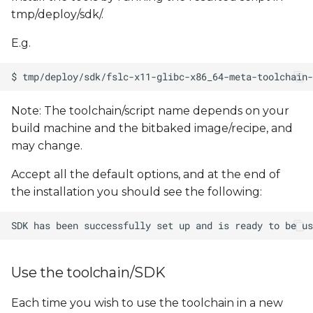
tmp/deploy/sdk/.
E.g.
Note: The toolchain/script name depends on your
build machine and the bitbaked image/recipe, and
may change.
Accept all the default options, and at the end of
the installation you should see the following:
Use the toolchain/SDK
Each time you wish to use the toolchain in a new