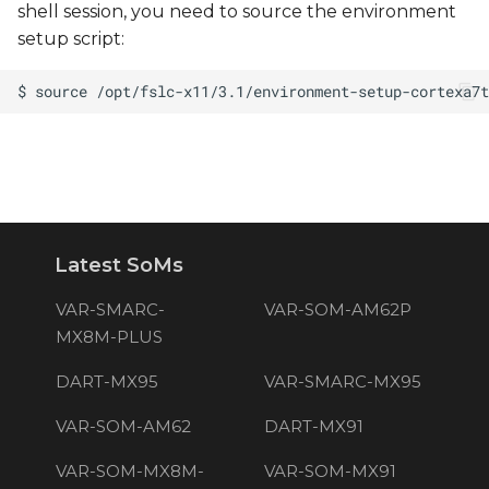
shell session, you need to source the environment
setup script:
Latest SoMs
VAR-SMARC-
VAR-SOM-AM62P
MX8M-PLUS
DART-MX95
VAR-SMARC-MX95
VAR-SOM-AM62
DART-MX91
VAR-SOM-MX8M-
VAR-SOM-MX91