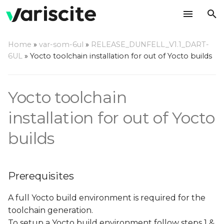
T
Home
»
var-som-6ul
»
RELEASE_DUNFELL_V1.1_DART-
y
6UL
»
Yocto toolchain installation for out of Yocto builds
Prerequisites
p
e
Build a toolchain
Yocto toolchain
t
installation for out of Yocto
Build a complete SDK
o
builds
Install the toolchain/SDK
s
t
Use the toolchain/SDK
Prerequisites
a
r
A full Yocto build environment is required for the
toolchain generation.
t
To setup a Yocto build environment follow steps 1 &