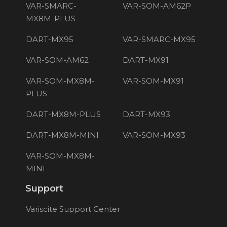
VAR-SMARC-
VAR-SOM-AM62P
MX8M-PLUS
DART-MX95
VAR-SMARC-MX95
VAR-SOM-AM62
DART-MX91
VAR-SOM-MX8M-
VAR-SOM-MX91
PLUS
DART-MX8M-PLUS
DART-MX93
DART-MX8M-MINI
VAR-SOM-MX93
VAR-SOM-MX8M-
MINI
Support
Variscite Support Center