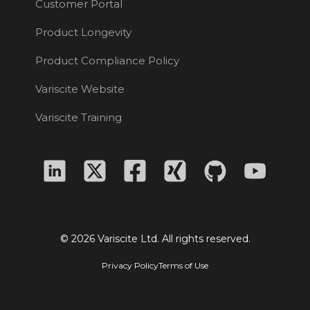
Customer Portal
Product Longevity
Product Compliance Policy
Variscite Website
Variscite Training
© 2026 Variscite Ltd. All rights reserved.
Privacy Policy
Terms of Use