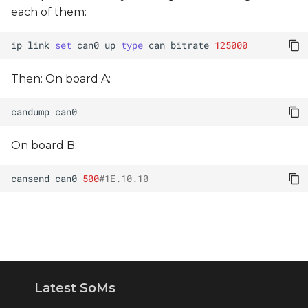
s
each of them:
e
ip
link
set
can0
up
type
can
bitrate
125000
a
Then: On board A:
r
c
candump
h
On board B:
i
cansend
can0
500
#1E.10.10
n
g
Latest SoMs