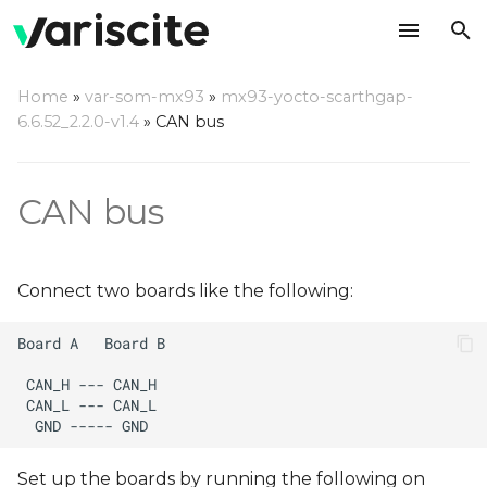
T
Home
»
var-som-mx93
»
mx93-yocto-scarthgap-
y
6.6.52_2.2.0-v1.4
»
CAN bus
p
e
CAN bus
t
o
Connect two boards like the following:
s
t
a
r
t
Set up the boards by running the following on