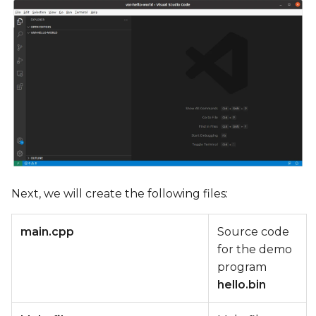
Next, we will create the following files:
main.cpp
Source code
for the demo
program
hello.bin