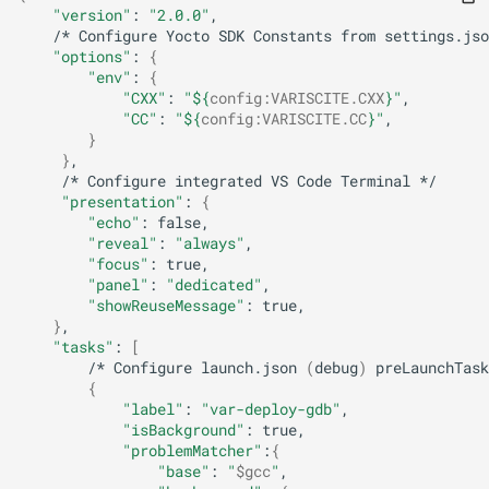
"version"
:
"2.0.0"
/*
Configure
Yocto
SDK
Constants
from
settings.jso
"options"
:
{
"env"
:
{
"CXX"
:
"
${
config
:
VARISCITE
.CXX
}
"
"CC"
:
"
${
config
:
VARISCITE
.CC
}
"
}
}
/*
Configure
integrated
VS
Code
Terminal
"presentation"
:
{
"echo"
:
"reveal"
:
"always"
"focus"
:
"panel"
:
"dedicated"
"showReuseMessage"
:
}
"tasks"
:
[
/*
Configure
launch.json
(
debug
)
preLaunchTask
{
"label"
:
"var-deploy-gdb"
"isBackground"
:
"problemMatcher"
:
{
"base"
:
"
$gcc
"