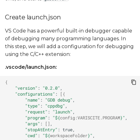
Create launch.json
VS Code has a powerful built-in debugger capable
of debugging many programming languages. In
this step, we will add a configuration for debugging
using the C/C++ extension:
.vscode/launch.json:
{
"version"
:
"0.2.0"
"configurations"
:
[{
"name"
:
"GDB debug"
"type"
:
"cppdbg"
"request"
:
"launch"
"program"
:
"
${
config
:
VARISCITE
.PROGRAM
}
"
"args"
:
[]
"stopAtEntry"
:
"cwd"
:
"
${
workspaceFolder
}
"