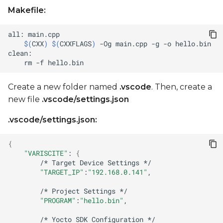
Makefile:
all:
$(
CXX
)
$(
CXXFLAGS
)
-Og
main.cpp
-g
-o
rm
-f
Create a new folder named
.vscode
. Then, create a
new file
.vscode/settings.json
.vscode/settings.json:
{
"VARISCITE"
:
{
/*
Target
Device
Settings
"TARGET_IP"
:
"192.168.0.141"
/*
Project
Settings
"PROGRAM"
:
"hello.bin"
/*
Yocto
SDK
Configuration