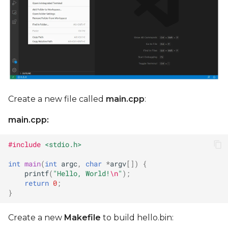
Create a new file called
main.cpp
:
main.cpp:
#include
<stdio.h>
int
main
(
int
argc
,
char
*
argv
[])
{
printf
(
"Hello, World!
\n
"
);
return
0
;
}
Create a new
Makefile
to build hello.bin: