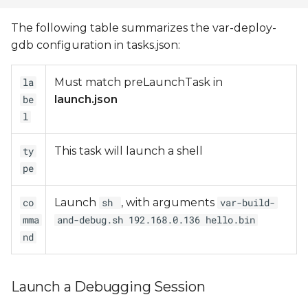
The following table summarizes the var-deploy-
gdb configuration in tasks.json:
Must match preLaunchTask in
la
launch.json
be
l
This task will launch a shell
ty
pe
Launch
, with arguments
co
sh
var-build-
mma
and-debug.sh 192.168.0.136 hello.bin
nd
Launch a Debugging Session