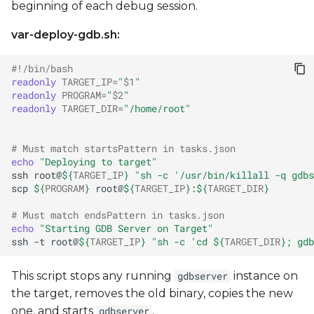
beginning of each debug session.
var-deploy-gdb.sh:
#!/bin/bash
readonly
TARGET_IP
=
"
$1
"
readonly
PROGRAM
=
"
$2
"
readonly
TARGET_DIR
=
"/home/root"
# Must match startsPattern in tasks.json
echo
"Deploying to target"
ssh
root@
${
TARGET_IP
}
"sh -c '/usr/bin/killall -q gdbs
scp
${
PROGRAM
}
root@
${
TARGET_IP
}
:
${
TARGET_DIR
}
# Must match endsPattern in tasks.json
echo
"Starting GDB Server on Target"
ssh
-t
root@
${
TARGET_IP
}
"sh -c 'cd 
${
TARGET_DIR
}
; gdb
This script stops any running
instance on
gdbserver
the target, removes the old binary, copies the new
one, and starts
.
gdbserver