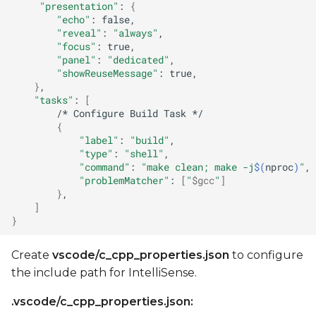
"presentation"
:
{
"echo"
:
"reveal"
:
"always"
"focus"
:
"panel"
:
"dedicated"
"showReuseMessage"
:
}
"tasks"
:
[
/*
Configure
Build
Task
{
"label"
:
"build"
"type"
:
"shell"
"command"
:
"make clean; make -j
$(
nproc
)
"
"problemMatcher"
:
[
"
$gcc
"
]
}
]
}
Create
vscode/c_cpp_properties.json
to configure
the include path for IntelliSense.
.vscode/c_cpp_properties.json: