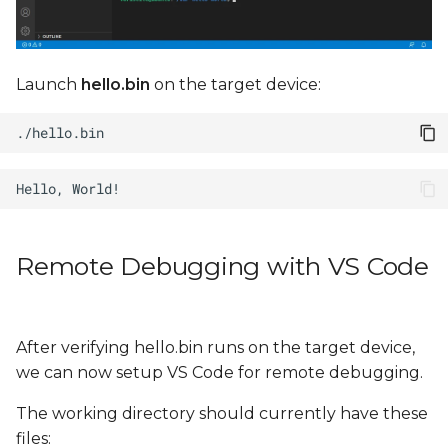
Launch
hello.bin
on the target device:
Remote Debugging with VS Code
After verifying hello.bin runs on the target device,
we can now setup VS Code for remote debugging.
The working directory should currently have these
files: