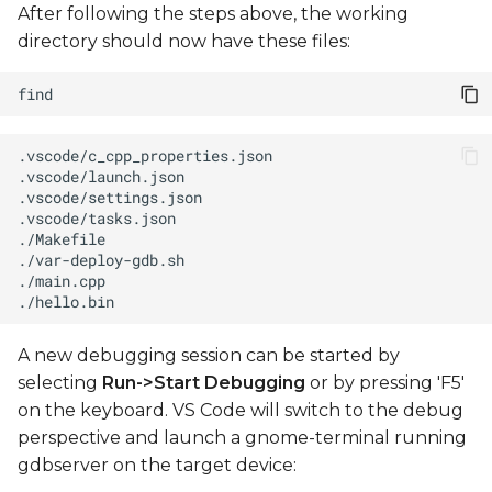
After following the steps above, the working
directory should now have these files:
A new debugging session can be started by
selecting
Run->Start Debugging
or by pressing 'F5'
on the keyboard. VS Code will switch to the debug
perspective and launch a gnome-terminal running
gdbserver on the target device: