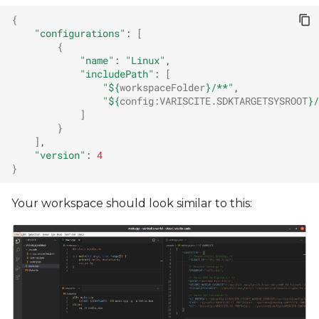
{
"configurations"
:
[
{
"name"
:
"Linux"
"includePath"
:
[
"
${
workspaceFolder
}
/**"
"
${
config
:
VARISCITE
.SDKTARGETSYSROOT
}
/
]
}
]
"version"
:
4
}
Your workspace should look similar to this: