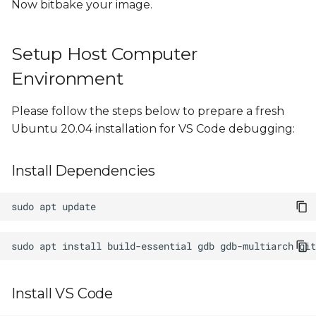
Now bitbake your image.
Example Project Source
Code
Setup Host Computer
Environment
Please follow the steps below to prepare a fresh
Ubuntu 20.04 installation for VS Code debugging:
Install Dependencies
sudo
apt
sudo
apt
install
build-essential
gdb
gdb-multiarch
Install VS Code