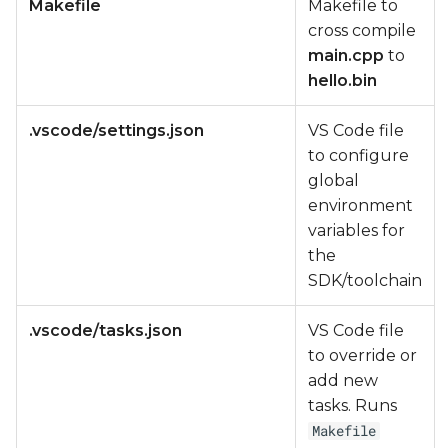
Makefile
Makefile to
cross compile
main.cpp
to
hello.bin
.vscode/settings.json
VS Code file
to configure
global
environment
variables for
the
SDK/toolchain
.vscode/tasks.json
VS Code file
to override or
add new
tasks. Runs
Makefile