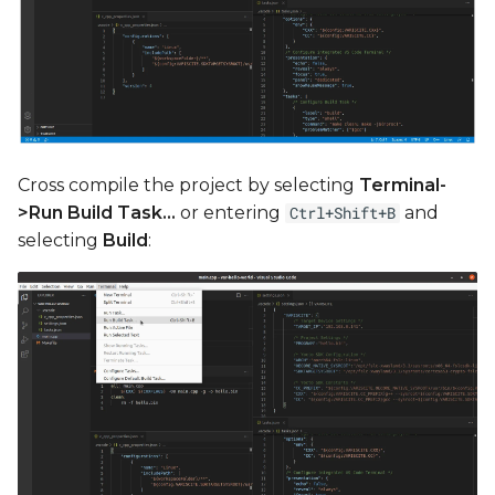
Cross compile the project by selecting
Terminal-
>Run Build Task...
or entering
and
Ctrl+Shift+B
selecting
Build
: