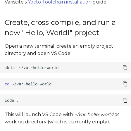
Variscite's
Yocto Toolchain installation
guide.
Create, cross compile, and run a
new "Hello, World!" project
Open a new terminal, create an empty project
directory and open VS Code:
mkdir
cd
code
This will launch VS Code with
~/var-hello-world
as
working directory (which is currently empty):