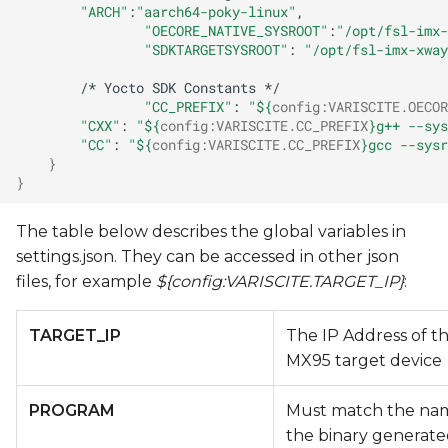
"ARCH"
:
"aarch64-poky-linux"
"OECORE_NATIVE_SYSROOT"
:
"/opt/fsl-imx-
"SDKTARGETSYSROOT"
:
"/opt/fsl-imx-xway
/*
Yocto
SDK
Constants
"CC_PREFIX"
:
"
${
config
:
VARISCITE
.OECOR
"CXX"
:
"
${
config
:
VARISCITE
.CC_PREFIX
}
g++ --sys
"CC"
:
"
${
config
:
VARISCITE
.CC_PREFIX
}
gcc --sysr
}
}
The table below describes the global variables in
settings.json. They can be accessed in other json
files, for example
${config:VARISCITE.TARGET_IP}
:
TARGET_IP
The IP Address of t
MX95 target device
PROGRAM
Must match the na
the binary generate