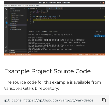
Example Project Source Code
The source code for this example is available from
Variscite's GitHub repository:
git
clone