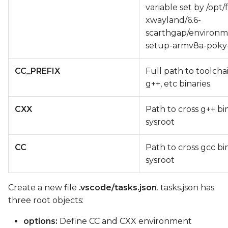
variable set by /opt/
xwayland/6.6-
scarthgap/environm
setup-armv8a-poky-
CC_PREFIX
Full path to toolcha
g++, etc binaries.
CXX
Path to cross g++ bi
sysroot
CC
Path to cross gcc bi
sysroot
Create a new file
.vscode/tasks.json
. tasks.json has
three root objects:
options:
Define CC and CXX environment