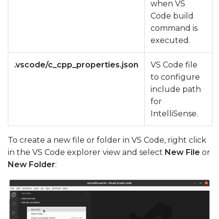
when VS
Code build
command is
executed.
.vscode/c_cpp_properties.json
VS Code file
to configure
include path
for
IntelliSense.
To create a new file or folder in VS Code, right click
in the VS Code explorer view and select
New File
or
New Folder
: