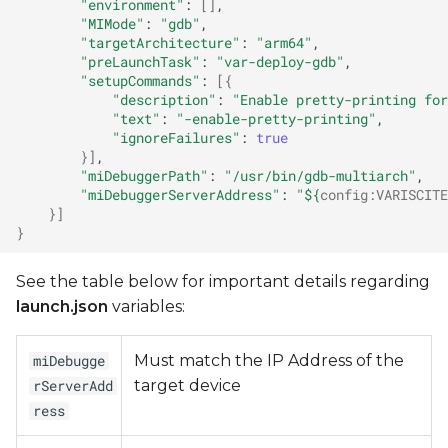
"environment"
:
[]
"MIMode"
:
"gdb"
"targetArchitecture"
:
"arm64"
"preLaunchTask"
:
"var-deploy-gdb"
"setupCommands"
:
[{
"description"
:
"Enable pretty-printing for
"text"
:
"-enable-pretty-printing"
"ignoreFailures"
:
true
}]
"miDebuggerPath"
:
"/usr/bin/gdb-multiarch"
"miDebuggerServerAddress"
:
"
${
config
:
VARISCITE
}]
}
See the table below for important details regarding
launch.json
variables:
Must match the IP Address of the
miDebugge
target device
rServerAdd
ress