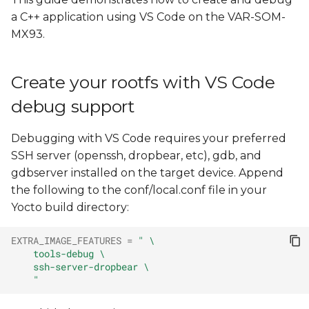
Install Yocto Toolchain
s
a C++ application using VS Code on the VAR-SOM-
MX93.
e
Create, cross compile, and
run a new "Hello, World!"
a
project
Create your rootfs with VS Code
r
debug support
Remote Debugging with
c
VS Code
h
Debugging with VS Code requires your preferred
Create var-deploy-
SSH server (openssh, dropbear, etc), gdb, and
i
gdb.sh
gdbserver installed on the target device. Append
n
the following to the conf/local.conf file in your
Create launch.json
Yocto build directory:
g
Edit tasks.json
EXTRA_IMAGE_FEATURES
=
" \
    tools-debug \
    ssh-server-dropbear \
Launch a Debugging
    "
Session