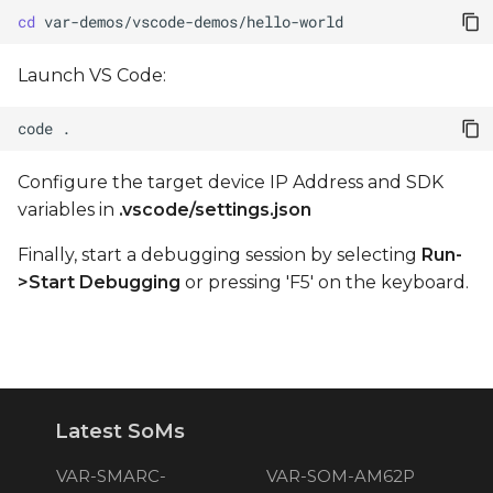
cd
Launch VS Code:
code
Configure the target device IP Address and SDK
variables in
.vscode/settings.json
Finally, start a debugging session by selecting
Run-
>Start Debugging
or pressing 'F5' on the keyboard.
Latest SoMs
VAR-SMARC-
VAR-SOM-AM62P