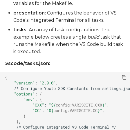
variables for the Makefile.
presentation:
Configures the behavior of VS
Code's integrated Terminal for all tasks.
tasks:
An array of task configurations. The
example below creates a single
build
task that
runs the Makefile when the VS Code build task
is executed.
.vscode/tasks.json:
{
"version"
:
"2.0.0"
/*
Configure
Yocto
SDK
Constants
from
settings.jso
"options"
:
{
"env"
:
{
"CXX"
:
"
${
config
:
VARISCITE
.CXX
}
"
,
"CC"
:
"
${
config
:
VARISCITE
.CC
}
"
,
}
}
/*
Configure
integrated
VS
Code
Terminal