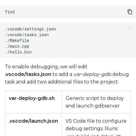
To enable debugging, we will edit
.vscode/tasks.json
to add a
var-deploy-gdb
debug
task and add two additional files to the project:
var-deploy-gdb.sh
Generic script to deploy
and launch gdbserver
.vscode/launch.json
VS Code file to configure
debug settings. Runs