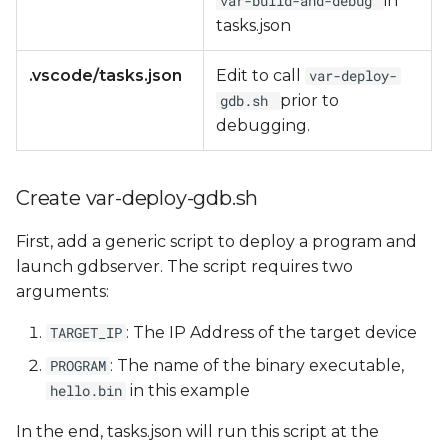
in
var-build-and-debug
tasks.json
.vscode/tasks.json
Edit to call
var-deploy-
prior to
gdb.sh
debugging.
Create var-deploy-gdb.sh
First, add a generic script to deploy a program and
launch gdbserver. The script requires two
arguments:
: The IP Address of the target device
TARGET_IP
: The name of the binary executable,
PROGRAM
in this example
hello.bin
In the end, tasks.json will run this script at the