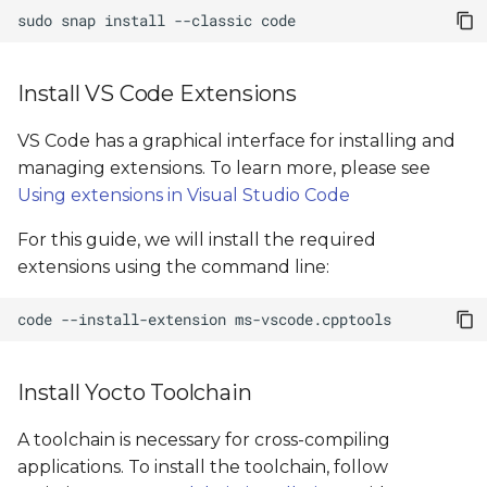
sudo
snap
install
--classic
Install VS Code Extensions
VS Code has a graphical interface for installing and
managing extensions. To learn more, please see
Using extensions in Visual Studio Code
For this guide, we will install the required
extensions using the command line:
code
--install-extension
Install Yocto Toolchain
A toolchain is necessary for cross-compiling
applications. To install the toolchain, follow