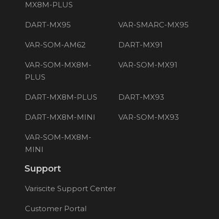
MX8M-PLUS
DART-MX95
VAR-SMARC-MX95
VAR-SOM-AM62
DART-MX91
VAR-SOM-MX8M-
VAR-SOM-MX91
PLUS
DART-MX8M-PLUS
DART-MX93
DART-MX8M-MINI
VAR-SOM-MX93
VAR-SOM-MX8M-
MINI
Support
Variscite Support Center
Customer Portal