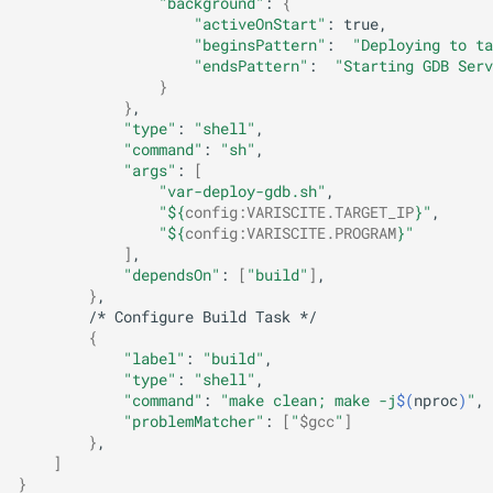
"background"
:
{
"activeOnStart"
:
"beginsPattern"
:
"Deploying to ta
"endsPattern"
:
"Starting GDB Serv
}
}
"type"
:
"shell"
"command"
:
"sh"
"args"
:
[
"var-deploy-gdb.sh"
"
${
config
:
VARISCITE
.TARGET_IP
}
"
"
${
config
:
VARISCITE
.PROGRAM
}
"
]
"dependsOn"
:
[
"build"
]
}
/*
Configure
Build
Task
{
"label"
:
"build"
"type"
:
"shell"
"command"
:
"make clean; make -j
$(
nproc
)
"
"problemMatcher"
:
[
"
$gcc
"
]
}
]
}