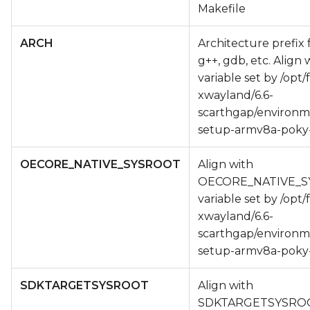
Makefile
ARCH
Architecture prefix 
g++, gdb, etc. Align
variable set by /opt/
xwayland/6.6-
scarthgap/environm
setup-armv8a-poky-
OECORE_NATIVE_SYSROOT
Align with
OECORE_NATIVE_
variable set by /opt/
xwayland/6.6-
scarthgap/environm
setup-armv8a-poky-
SDKTARGETSYSROOT
Align with
SDKTARGETSYSRO