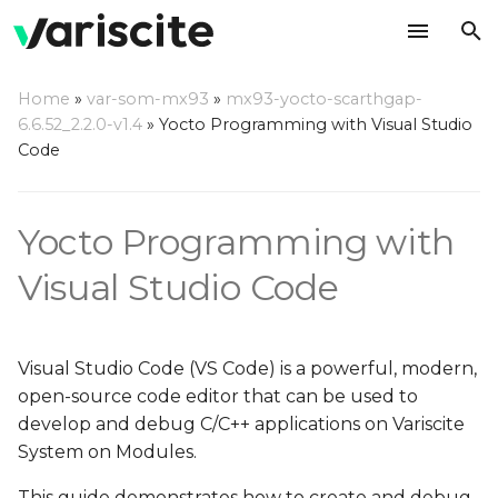
T
Home
»
var-som-mx93
»
mx93-yocto-scarthgap-
y
6.6.52_2.2.0-v1.4
»
Yocto Programming with Visual Studio
Create your rootfs with
Code
p
VS Code debug support
e
Yocto Programming with
Setup Host Computer
t
Environment
o
Visual Studio Code
Install Dependencies
s
t
Install VS Code
Visual Studio Code (VS Code) is a powerful, modern,
a
open-source code editor that can be used to
Install VS Code
develop and debug C/C++ applications on Variscite
r
Extensions
System on Modules.
t
This guide demonstrates how to create and debug