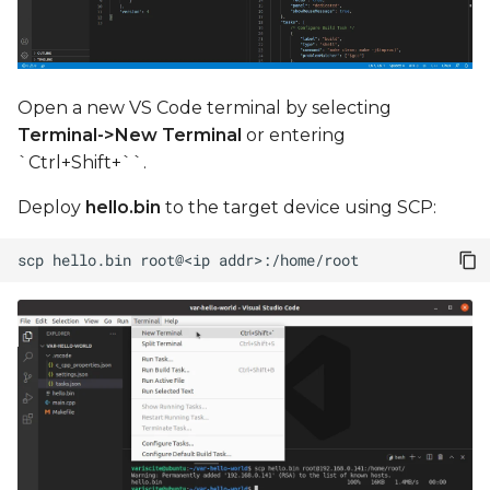
Open a new VS Code terminal by selecting
Terminal->New Terminal
or entering
`Ctrl+Shift+``.
Deploy
hello.bin
to the target device using SCP:
scp
hello.bin
root@<ip