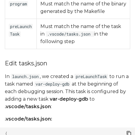
Must match the name of the binary
program
generated by the Makefile
Must match the name of the task
preLaunch
in
in the
Task
.vscode/tasks.json
following step
Edit tasks.json
In
, we created a
to run a
launch.json
preLaunchTask
task named
at the beginning of
var-deploy-gdb
each debugging session. This task is configured by
adding a new task
var-deploy-gdb
to
.vscode/tasks.json
:
.vscode/tasks.json:
{