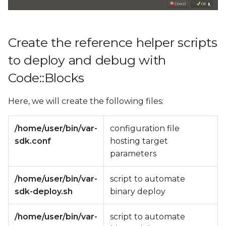
Create the reference helper scripts
to deploy and debug with
Code::Blocks
Here, we will create the following files:
/home/user/bin/var-
configuration file
sdk.conf
hosting target
parameters
/home/user/bin/var-
script to automate
sdk-deploy.sh
binary deploy
/home/user/bin/var-
script to automate