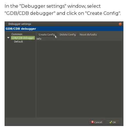
In the "Debugger settings" window, select
"GDB/CDB debugger" and click on "Create Config".