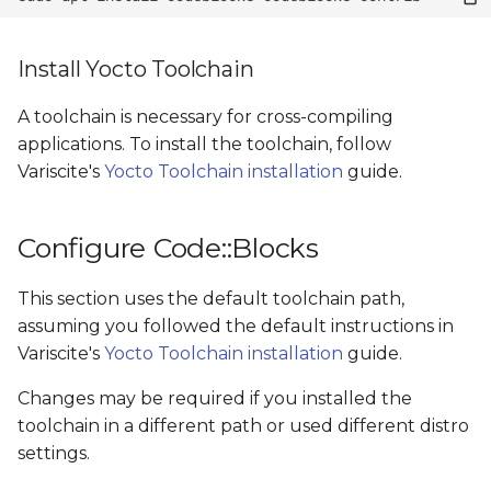
Install Yocto Toolchain
A toolchain is necessary for cross-compiling
applications. To install the toolchain, follow
Variscite's
Yocto Toolchain installation
guide.
Configure Code::Blocks
This section uses the default toolchain path,
assuming you followed the default instructions in
Variscite's
Yocto Toolchain installation
guide.
Changes may be required if you installed the
toolchain in a different path or used different distro
settings.