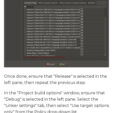
Once done, ensure that "Release" is selected in the
left pane, then repeat the previous step.
In the "Project build options" window, ensure that
"Debug" is selected in the left pane. Select the
"Linker settings" tab, then select "Use target options
only" from the Policy drop-down list.