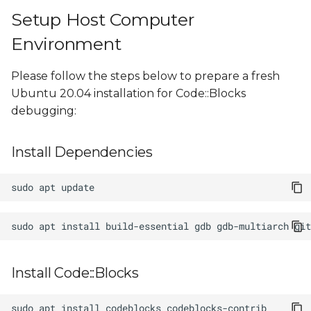
Setup Host Computer
Environment
Please follow the steps below to prepare a fresh
Ubuntu 20.04 installation for Code::Blocks
debugging:
Install Dependencies
sudo
apt
sudo
apt
install
build-essential
gdb
gdb-multiarch
Install Code::Blocks
sudo
apt
install
codeblocks