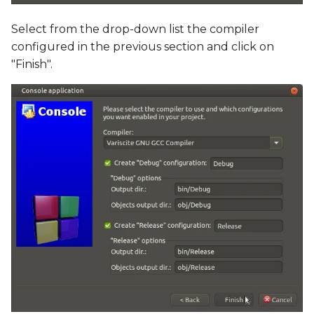
Select from the drop-down list the compiler
configured in the previous section and click on
"Finish".