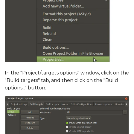
In the "Project/targets options" window, click on the
"Build targets" tab, and then click on the "Build
options..." button.