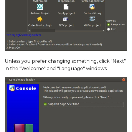
Unless you prefer changing something, click "Next"
in the "Welcome" and "Language" windows.