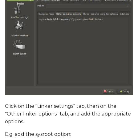
Click on the "Linker settings" tab, then on the
"Other linker options" tab, and add the appropriate
options.
E.g. add the sysroot option: