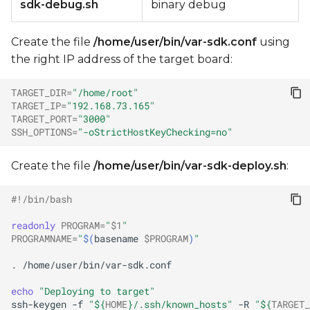
sdk-debug.sh
binary debug
Create the file
/home/user/bin/var-sdk.conf
using
the right IP address of the target board:
TARGET_DIR
=
"/home/root"
TARGET_IP
=
"192.168.73.165"
TARGET_PORT
=
"3000"
SSH_OPTIONS
=
"-oStrictHostKeyChecking=no"
Create the file
/home/user/bin/var-sdk-deploy.sh
:
#!/bin/bash
readonly
PROGRAM
=
"
$1
"
PROGRAMNAME
=
"
$(
basename
$PROGRAM
)
"
.
echo
"Deploying to target"
ssh-keygen
-f
"
${
HOME
}
/.ssh/known_hosts"
-R
"
${
TARGET_