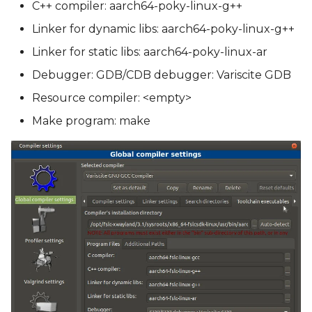
C++ compiler: aarch64-poky-linux-g++
Linker for dynamic libs: aarch64-poky-linux-g++
Linker for static libs: aarch64-poky-linux-ar
Debugger: GDB/CDB debugger: Variscite GDB
Resource compiler: <empty>
Make program: make