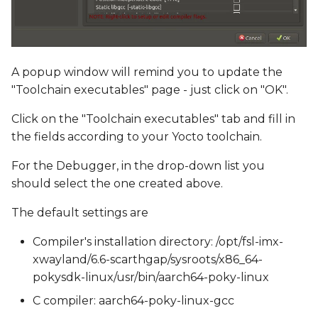
A popup window will remind you to update the
"Toolchain executables" page - just click on "OK".
Click on the "Toolchain executables" tab and fill in
the fields according to your Yocto toolchain.
For the Debugger, in the drop-down list you
should select the one created above.
The default settings are
Compiler's installation directory: /opt/fsl-imx-
xwayland/6.6-scarthgap/sysroots/x86_64-
pokysdk-linux/usr/bin/aarch64-poky-linux
C compiler: aarch64-poky-linux-gcc