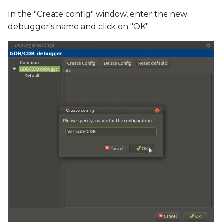
In the "Create config" window, enter the new
debugger's name and click on "OK".