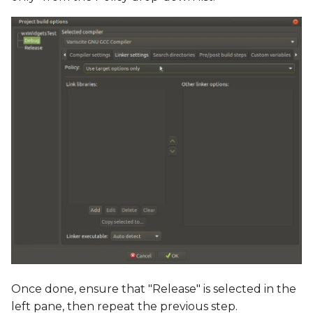
Once done, ensure that "Release" is selected in the
left pane, then repeat the previous step.