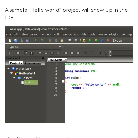
A sample "Hello world" project will show up in the
IDE.