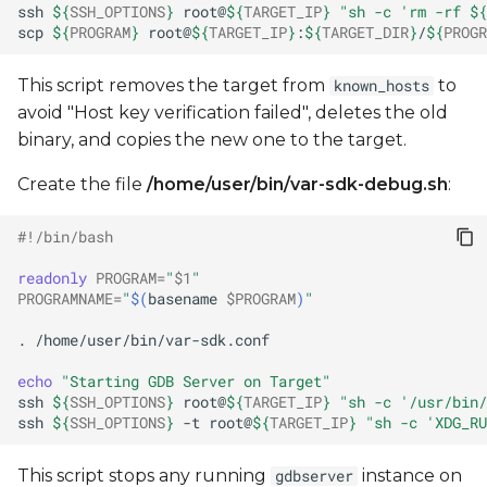
ssh
${
SSH_OPTIONS
}
root@
${
TARGET_IP
}
"sh -c 'rm -rf 
${
scp
${
PROGRAM
}
root@
${
TARGET_IP
}
:
${
TARGET_DIR
}
/
${
PROGR
This script removes the target from
to
known_hosts
avoid "Host key verification failed", deletes the old
binary, and copies the new one to the target.
Create the file
/home/user/bin/var-sdk-debug.sh
:
#!/bin/bash
readonly
PROGRAM
=
"
$1
"
PROGRAMNAME
=
"
$(
basename
$PROGRAM
)
"
.
echo
"Starting GDB Server on Target"
ssh
${
SSH_OPTIONS
}
root@
${
TARGET_IP
}
"sh -c '/usr/bin/
ssh
${
SSH_OPTIONS
}
-t
root@
${
TARGET_IP
}
"sh -c 'XDG_RU
This script stops any running
instance on
gdbserver