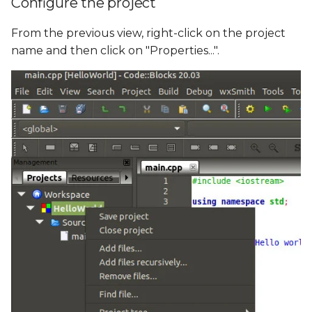
Configure the project
From the previous view, right-click on the project
name and then click on "Properties...".