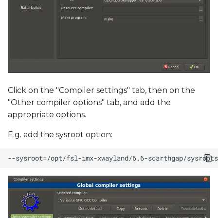
Click on the "Compiler settings" tab, then on the
"Other compiler options" tab, and add the
appropriate options.
E.g. add the sysroot option:
--sysroot
=