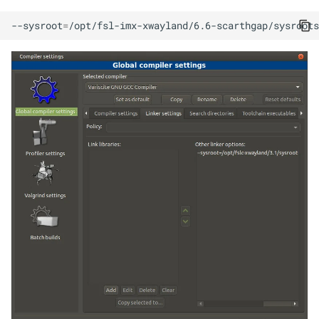
--sysroot
=