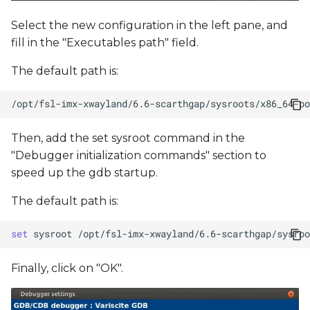
Select the new configuration in the left pane, and
fill in the "Executables path" field.
The default path is:
Then, add the set sysroot command in the
"Debugger initialization commands" section to
speed up the gdb startup.
The default path is:
set
sysroot
Finally, click on "OK".