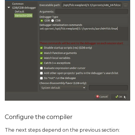
Configure the compiler
The next steps depend on the previous section: