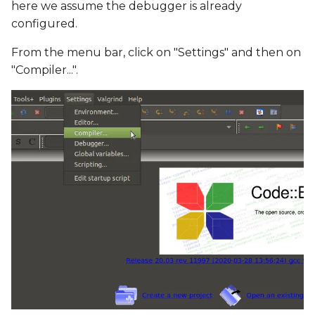
here we assume the debugger is already
configured.
From the menu bar, click on "Settings" and then on
"Compiler...".