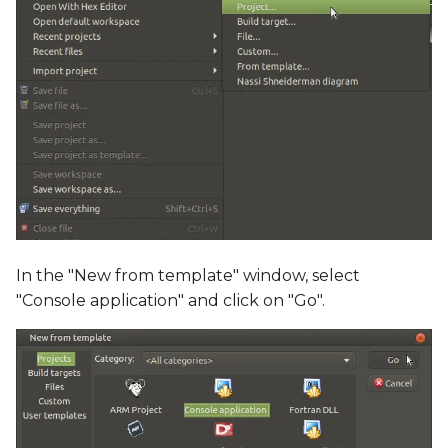
In the "New from template" window, select
"Console application" and click on "Go".