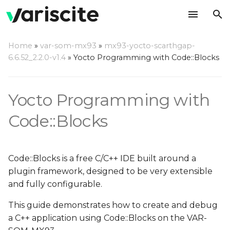
T
Home
»
var-som-mx93
»
mx93-yocto-scarthgap-
y
6.6.52_2.2.0-v1.4
»
Yocto Programming with Code::Blocks
Create your rootfs with
p
Code::Blocks debug
e
support
Yocto Programming with
t
Code::Blocks
Setup Host Computer
o
Environment
s
Install Dependencies
Code::Blocks is a free C/C++ IDE built around a
t
plugin framework, designed to be very extensible
Install Code::Blocks
a
and fully configurable.
r
This guide demonstrates how to create and debug
Install Yocto Toolchain
a C++ application using Code::Blocks on the VAR-
t