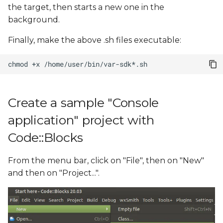
the target, then starts a new one in the
background.
Finally, make the above .sh files executable:
chmod
+x
Create a sample "Console
application" project with
Code::Blocks
From the menu bar, click on "File", then on "New"
and then on "Project...".