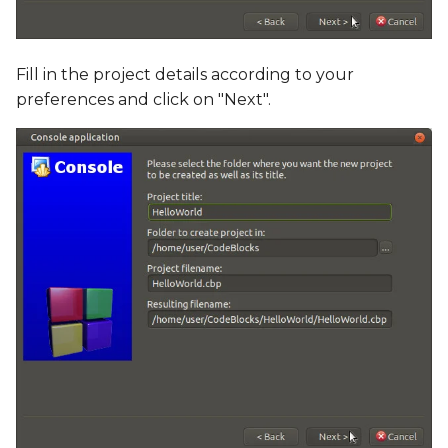
Fill in the project details according to your
preferences and click on "Next".