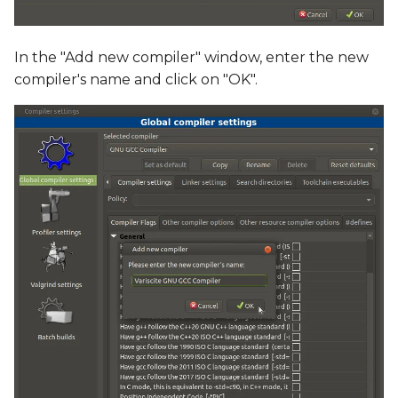
In the "Add new compiler" window, enter the new
compiler's name and click on "OK".