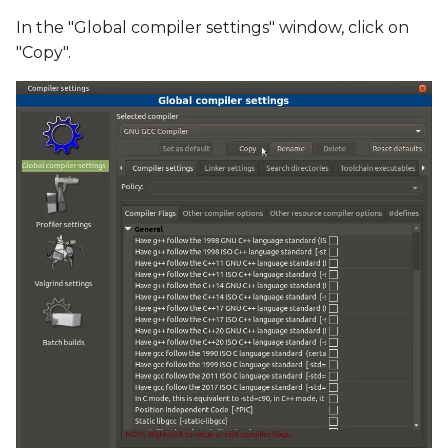
In the "Global compiler settings" window, click on
"Copy".