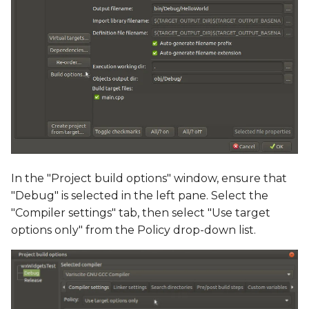
In the "Project build options" window, ensure that
"Debug" is selected in the left pane. Select the
"Compiler settings" tab, then select "Use target
options only" from the Policy drop-down list.