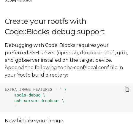
SOM-MX93.
Configure Code::Blocks
s
e
Configure the
Create your rootfs with
debugger
a
Code::Blocks debug support
r
Configure the compiler
Debugging with Code::Blocks requires your
c
Create the reference
preferred SSH server (openssh, dropbear, etc.), gdb,
h
helper scripts to deploy
and gdbserver installed on the target device.
and debug with
Append the following to the conf/local.conf file in
i
Code::Blocks
your Yocto build directory:
n
Create a sample "Console
EXTRA_IMAGE_FEATURES
=
" \
g
    tools-debug \
application" project with
    ssh-server-dropbear \
Code::Blocks
    "
Configure the project
Now bitbake your image.
Debug the project