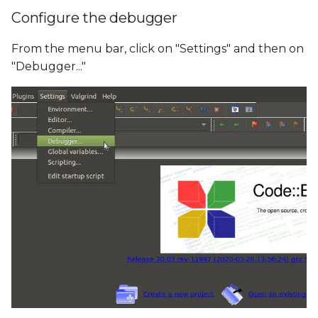
Configure the debugger
From the menu bar, click on "Settings" and then on
"Debugger..."