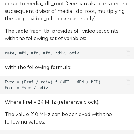
equal to media_ldb_root (One can also consider the
subsequent divisor of media_ldb_root, multiplying
the target video_pll clock reasonably).
The table fracn_tbl provides pll_video setpoints
with the following set of variables:
With the following formula:
Where Fref = 24 MHz (reference clock).
The value 210 MHz can be achieved with the
following values: