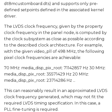
dt8mcustomboard.dts) and supports only pre-
defined setpoints defined in the associated kernel
driver.
The LVDS clock frequency, given by the property
clock-frequency in the panel node, is computed by
the clock subsystem as close as possible according
to the described clock architecture. For example,
with the given video_pll of 498 MHz, the following
pixel clock frequencies are achievable:
70 MHz: media_disp_pix_root: 71142857 Hz 30 MHz:
media_disp_pix_root: 35571429 Hz 20 MHz:
media_disp_pix_root: 23714286 Hz ...
This can reasonably result in an approximated LVDS
clock frequency generated, which may not fit the
required LVDS timing specification. In this case, a
PLL fine-tuning is required.