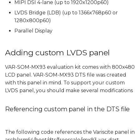
Rotating the Weston
MIPI DSI 4-lane (up to 1920x1200p60)
s
display
LVDS Bridge (LDB) (up to 1366x768p60 or
e
1280x800p60)
a
Parallel Display
r
c
Adding custom LVDS panel
h
VAR-SOM-MX93 evaluation kit comes with 800x480
i
LCD panel. VAR-SOM-MX93 DTS file was created
with this panel in mind. To support your custom
n
LVDS panel, you should make several modifications
g
Referencing custom panel in the DTS file
The following code references the Variscite panel in
arch/arm64/boot/dts/freescale/imx93-var-dart-