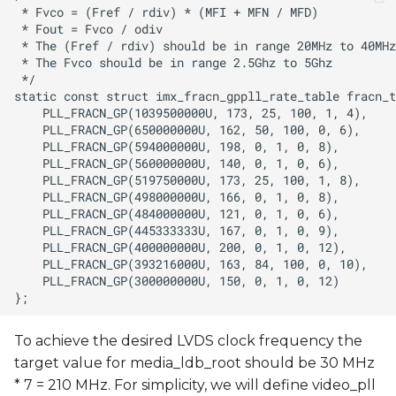
To achieve the desired LVDS clock frequency the
target value for media_ldb_root should be 30 MHz
* 7 = 210 MHz. For simplicity, we will define video_pll