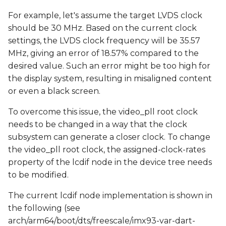
For example, let's assume the target LVDS clock
should be 30 MHz. Based on the current clock
settings, the LVDS clock frequency will be 35.57
MHz, giving an error of 18.57% compared to the
desired value. Such an error might be too high for
the display system, resulting in misaligned content
or even a black screen.
To overcome this issue, the video_pll root clock
needs to be changed in a way that the clock
subsystem can generate a closer clock. To change
the video_pll root clock, the assigned-clock-rates
property of the lcdif node in the device tree needs
to be modified.
The current lcdif node implementation is shown in
the following (see
arch/arm64/boot/dts/freescale/imx93-var-dart-