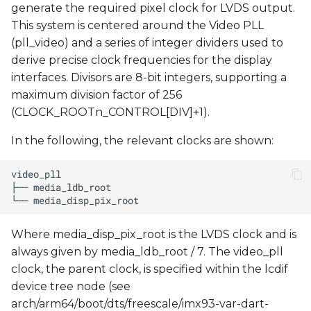
generate the required pixel clock for LVDS output.
This system is centered around the Video PLL
(pll_video) and a series of integer dividers used to
derive precise clock frequencies for the display
interfaces. Divisors are 8-bit integers, supporting a
maximum division factor of 256
(CLOCK_ROOTn_CONTROL[DIV]+1).
In the following, the relevant clocks are shown:
Where media_disp_pix_root is the LVDS clock and is
always given by media_ldb_root / 7. The video_pll
clock, the parent clock, is specified within the lcdif
device tree node (see
arch/arm64/boot/dts/freescale/imx93-var-dart-