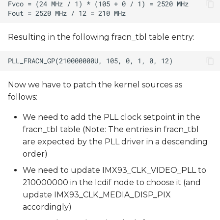
Resulting in the following fracn_tbl table entry:
Now we have to patch the kernel sources as
follows:
We need to add the PLL clock setpoint in the
fracn_tbl table (Note: The entries in fracn_tbl
are expected by the PLL driver in a descending
order)
We need to update IMX93_CLK_VIDEO_PLL to
210000000 in the lcdif node to choose it (and
update IMX93_CLK_MEDIA_DISP_PIX
accordingly)