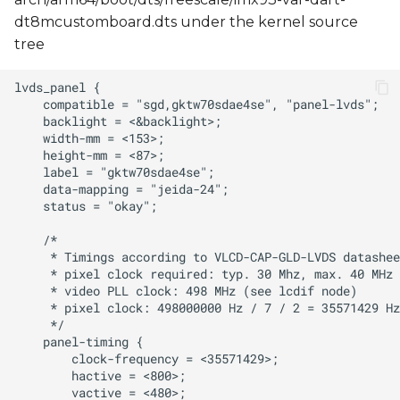
dt8mcustomboard.dts under the kernel source
tree