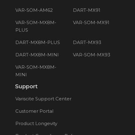
VAR-SOM-AM62
DART-MX91
VAR-SOM-MX8M-
VAR-SOM-MX91
PLUS
DART-MX8M-PLUS
DART-MX93
DART-MX8M-MINI
VAR-SOM-MX93
VAR-SOM-MX8M-
MINI
Support
Variscite Support Center
Customer Portal
Product Longevity