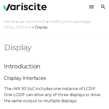
T
Home
»
var-som-mx93
»
mx93-yocto-scarthgap-
y
6.6.52_2.2.0-v1.4
»
Display
Introduction
p
e
Display
Display Interfaces
t
Adding custom LVDS
o
panel
Introduction
s
Referencing custom
Display Interfaces
t
panel in the DTS file
a
The i.MX 93 SoC includes one instance of LCDIF.
Known issues and
One LCDIF can drive any of three displays or drive
r
limitations
the same output to multiple displays:
t