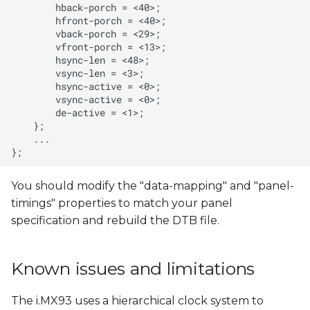
You should modify the "data-mapping" and "panel-
timings" properties to match your panel
specification and rebuild the DTB file.
Known issues and limitations
The i.MX93 uses a hierarchical clock system to