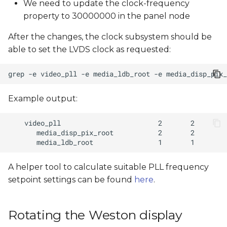
We need to update the clock-frequency
property to 30000000 in the panel node
After the changes, the clock subsystem should be
able to set the LVDS clock as requested:
grep
-e
video_pll
-e
media_ldb_root
-e
media_disp_pix_
Example output:
A helper tool to calculate suitable PLL frequency
setpoint settings can be found
here
.
Rotating the Weston display