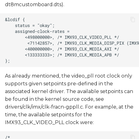
dt8mcustomboard.dts).
As already mentioned, the video_pll root clock only
supports given setpoints pre-defined in the
associated kernel driver. The available setpoints can
be found in the kernel source code, see
drivers/clk/imx/clk-fracn-gppll.c. For example, at the
time, the available setpoints for the
IMX93_CLK_VIDEO_PLL clock were: