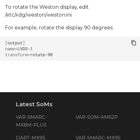
To rotate the Weston display, edit
/etc/xdg/weston/weston.ini.
For example, rotate the display 90 degrees:
[
output
]
name
=
transform
=
Latest SoMs
VAR-SMARC-
VAR-SOM-AM62P
MX8M-PLUS
DART-MX95
VAR-SMARC-MX95