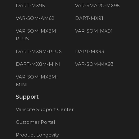
DART-MX95
VAR-SMARC-MX95
VAR-SOM-AM62
DART-MX91
VAR-SOM-MX8M-
VAR-SOM-MX91
PLUS
DART-MX8M-PLUS
DART-MX93
DART-MX8M-MINI
VAR-SOM-MX93
VAR-SOM-MX8M-
MINI
Support
Variscite Support Center
Customer Portal
Product Longevity