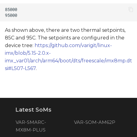
As shown above, there are two thermal setpoints,
85C and 95C. The setpoints are configured in the
device tree:
https://github.com/varigit/linux-
imx/blob/5.15-2.0.x-
imx_var01/arch/arm64/boot/dts/freescale/imx8mp.dt
si#L507-L567
.
Latest SoMs
VAR-SMARC-
VAR-SOM-AM62P
MX8M-PLUS