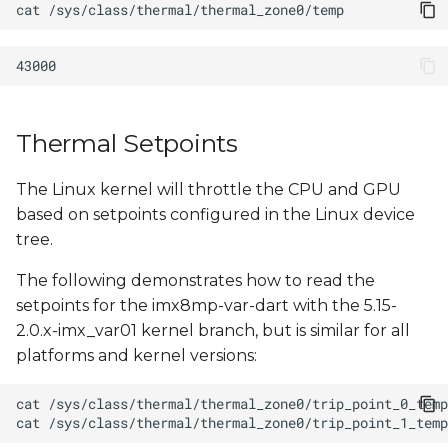
cat
s
e
a
r
Thermal Setpoints
c
The Linux kernel will throttle the CPU and GPU
h
based on setpoints configured in the Linux device
i
tree.
n
The following demonstrates how to read the
g
setpoints for the imx8mp-var-dart with the 5.15-
2.0.x-imx_var01 kernel branch, but is similar for all
platforms and kernel versions:
cat
cat