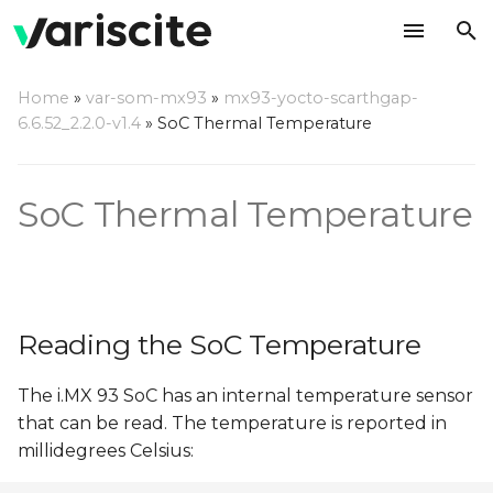
T
Home
»
var-som-mx93
»
mx93-yocto-scarthgap-
y
6.6.52_2.2.0-v1.4
»
SoC Thermal Temperature
Reading the SoC
p
Temperature
e
SoC Thermal Temperature
Thermal Setpoints
t
o
s
Reading the SoC Temperature
t
a
The i.MX 93 SoC has an internal temperature sensor
that can be read. The temperature is reported in
r
millidegrees Celsius:
t