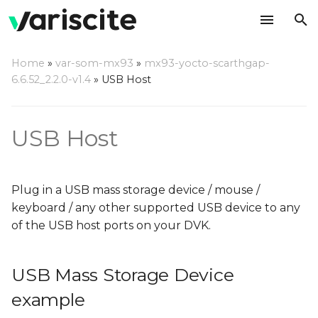
T
Home
»
var-som-mx93
»
mx93-yocto-scarthgap-
y
6.6.52_2.2.0-v1.4
»
USB Host
USB Mass Storage Device
p
example
e
USB Host
FTDI example
t
o
Plug in a USB mass storage device / mouse /
s
keyboard / any other supported USB device to any
of the USB host ports on your DVK.
t
a
USB Mass Storage Device
r
example
t