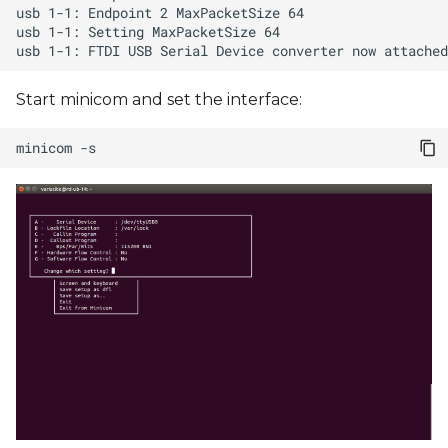
Start minicom and set the interface:
minicom