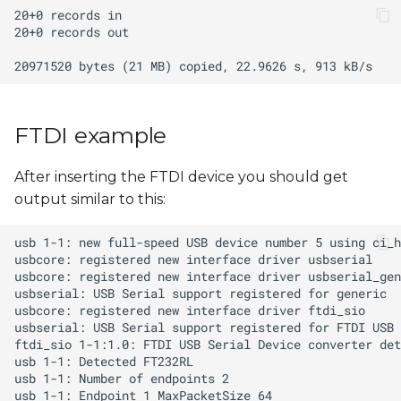
FTDI example
After inserting the FTDI device you should get
output similar to this: