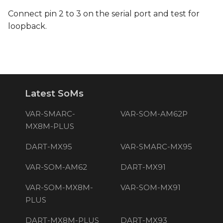
Connect pin 2 to 3 on the serial port and test for
loopback.
Latest SoMs
VAR-SMARC-
VAR-SOM-AM62P
MX8M-PLUS
DART-MX95
VAR-SMARC-MX95
VAR-SOM-AM62
DART-MX91
VAR-SOM-MX8M-
VAR-SOM-MX91
PLUS
DART-MX8M-PLUS
DART-MX93