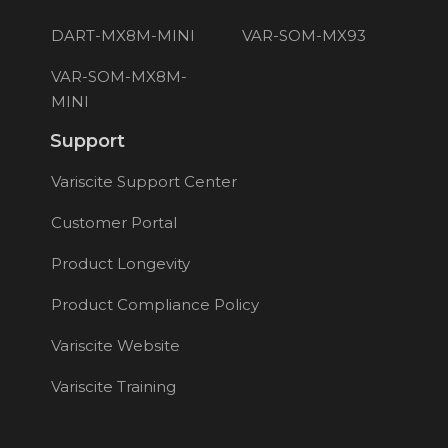
DART-MX8M-MINI
VAR-SOM-MX93
VAR-SOM-MX8M-
MINI
Support
Variscite Support Center
Customer Portal
Product Longevity
Product Compliance Policy
Variscite Website
Variscite Training