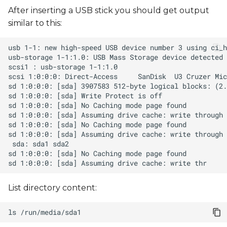
s
After inserting a USB stick you should get output
similar to this:
e
a
r
c
h
i
n
g
List directory content:
ls