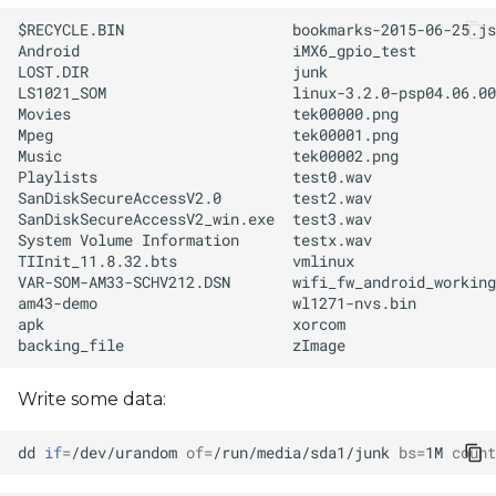
Write some data:
dd
if
=
/dev/urandom
of
=
/run/media/sda1/junk
bs
=
1M
count