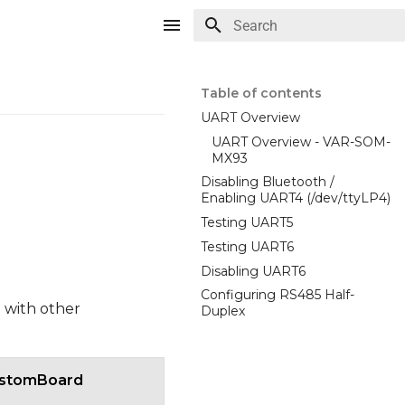
Type to start searching
Table of contents
UART Overview
UART Overview - VAR-SOM-
MX93
Disabling Bluetooth /
Enabling UART4 (/dev/ttyLP4)
Testing UART5
Testing UART6
Disabling UART6
Configuring RS485 Half-
 with other
Duplex
stomBoard