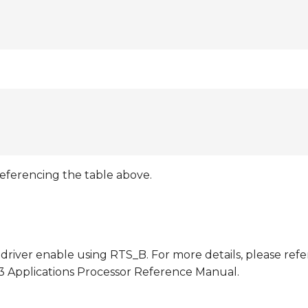
referencing the table above.
driver enable using RTS_B. For more details, please refe
93 Applications Processor Reference Manual.