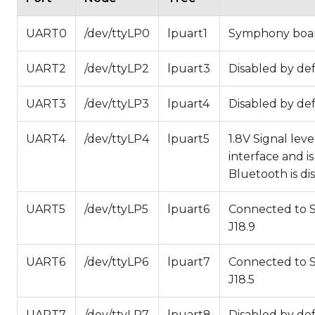
UART0
/dev/ttyLP0
lpuart1
Symphony board
UART2
/dev/ttyLP2
lpuart3
Disabled by def
UART3
/dev/ttyLP3
lpuart4
Disabled by def
UART4
/dev/ttyLP4
lpuart5
1.8V Signal lev
interface and i
Bluetooth is di
UART5
/dev/ttyLP5
lpuart6
Connected to 
J18.9
UART6
/dev/ttyLP6
lpuart7
Connected to 
J18.5
UART7
/dev/ttyLP7
lpuart8
Disabled by def