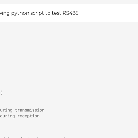
wing python script to test RS485:
(
uring transmission
during reception