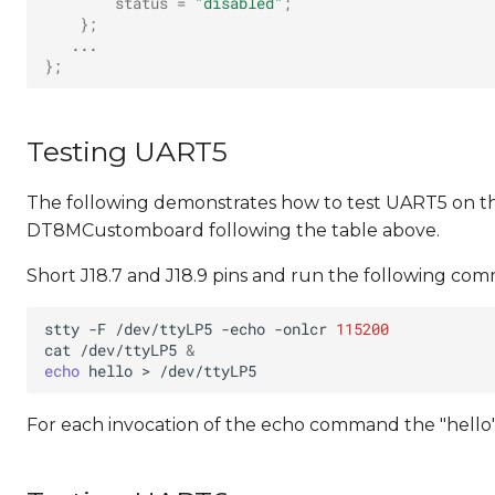
status
=
"disabled"
;
}
;
}
;
Testing UART5
The following demonstrates how to test UART5 on 
DT8MCustomboard following the table above.
Short J18.7 and J18.9 pins and run the following co
stty
-F
/dev/ttyLP5
-echo
-onlcr
115200
cat
/dev/ttyLP5
&
echo
hello
>
For each invocation of the echo command the "hello"