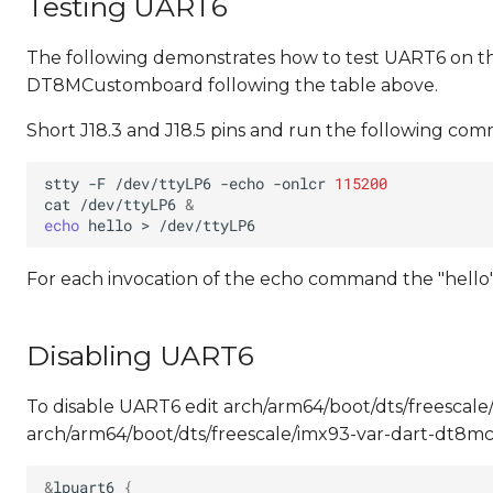
Testing UART6
The following demonstrates how to test UART6 on 
DT8MCustomboard following the table above.
Short J18.3 and J18.5 pins and run the following co
stty
-F
/dev/ttyLP6
-echo
-onlcr
115200
cat
/dev/ttyLP6
&
echo
hello
>
For each invocation of the echo command the "hello"
Disabling UART6
To disable UART6 edit arch/arm64/boot/dts/freescal
arch/arm64/boot/dts/freescale/imx93-var-dart-dt8mc
&
lpuart6
{