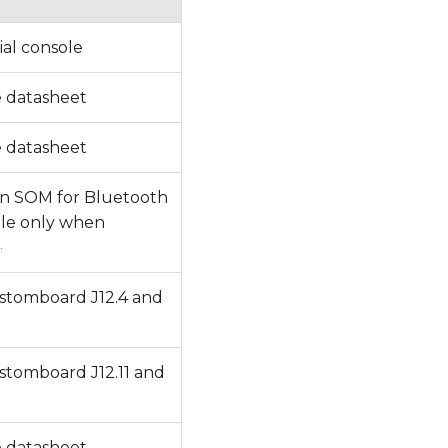
al console
e datasheet
e datasheet
 on SOM for Bluetooth
ible only when
]
tomboard J12.4 and
tomboard J12.11 and
e datasheet