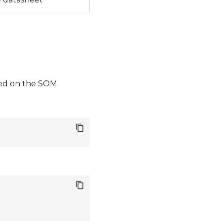
led on the SOM.