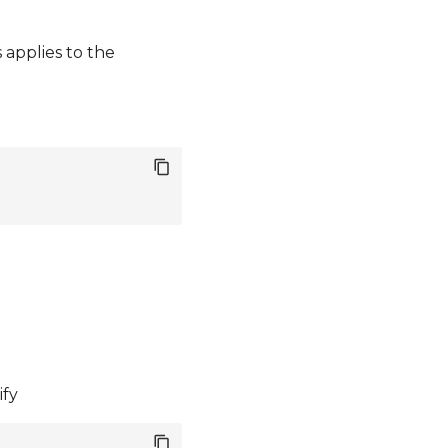
applies to the
ify