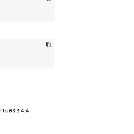
r to
63.3.4.4