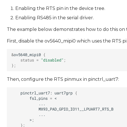
Enabling the RTS pin in the device tree.
Enabling RS485 in the serial driver.
The example below demonstrates how to do this on th
First, disable the ov5640_mipi0 which uses the RTS pi
&
ov5640_mipi0
{
status
=
"disabled"
;
}
;
Then, configure the RTS pinmux in pinctrl_uart7:
pinctrl_uart7:
uart7grp
{
fsl,pins
=
MX93_PAD_GPIO_IO11__LPUART7_RTS_B
>
;
}
;