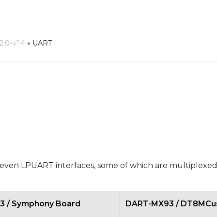
.0-v1.4
»
UART
n LPUART interfaces, some of which are multiplexed
 / Symphony Board
DART-MX93 / DT8MCu