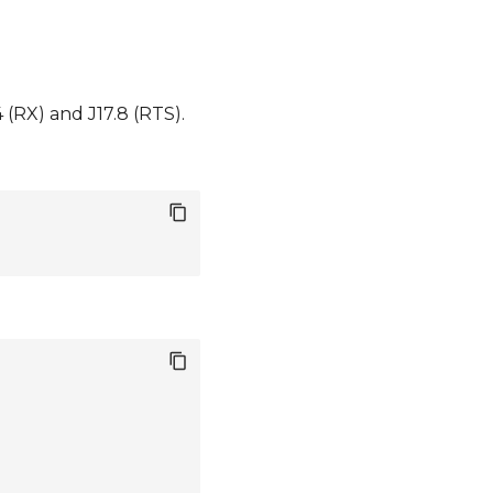
(RX) and J17.8 (RTS).