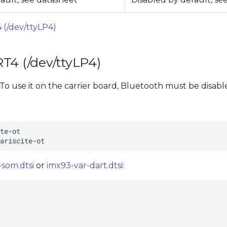
 (/dev/ttyLP4)
T4 (/dev/ttyLP4)
o use it on the carrier board, Bluetooth must be disab
-som.dtsi
or
imx93-var-dart.dtsi
: