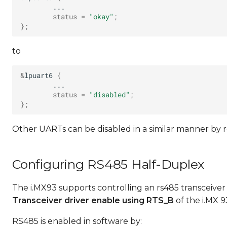
status
=
"okay"
;
}
;
to
&
lpuart6
{
status
=
"disabled"
;
}
;
Other UARTs can be disabled in a similar manner by 
Configuring RS485 Half-Duplex
The i.MX93 supports controlling an rs485 transceiver 
Transceiver driver enable using RTS_B
of the i.MX 
RS485 is enabled in software by: