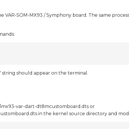
the VAR-SOM-MX93 / Symphony board. The same process 
mmands:
 string should appear on the terminal.
e/imx93-var-dart-dt8mcustomboard.dts or
ustomboard.dts in the kernel source directory and mod