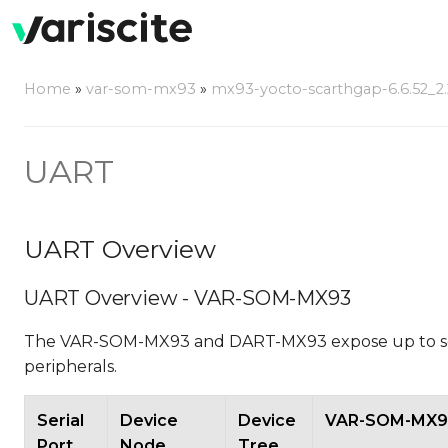
Home
»
var-som-mx93
»
mx93-yocto-scarthgap-6.6.52_2.2
UART
UART Overview
UART Overview - VAR-SOM-MX93
The VAR-SOM-MX93 and DART-MX93 expose up to seve
peripherals.
Serial
Device
Device
VAR-SOM-MX93
Port
Node
Tree