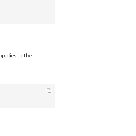
pplies to the