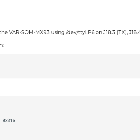
e VAR-SOM-MX93 using /dev/ttyLP6 on J18.3 (TX), J18.4 
n: