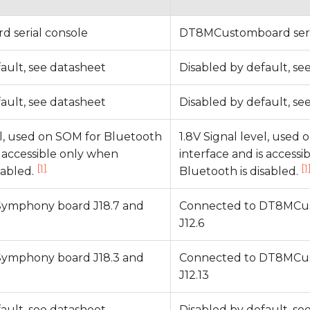
 serial console
DT8MCustomboard seri
ault, see datasheet
Disabled by default, se
ault, see datasheet
Disabled by default, se
el, used on SOM for Bluetooth
1.8V Signal level, used
s accessible only when
interface and is access
[1]
[1
sabled.
Bluetooth is disabled.
Symphony board J18.7 and
Connected to DT8MCus
J12.6
Symphony board J18.3 and
Connected to DT8MCus
J12.13
ault, see datasheet
Disabled by default, se