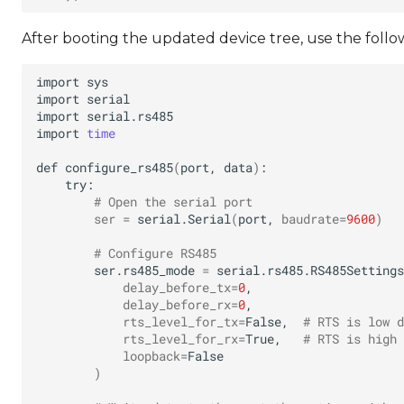
After booting the updated device tree, use the follo
import
import
import
import
time
def
configure_rs485
(
port,
data
)
# Open the serial port
ser
=
serial.Serial
(
port,
baudrate
=
9600
)
# Configure RS485
ser.rs485_mode
=
serial.rs485.RS485Settings
delay_before_tx
=
0
delay_before_rx
=
0
rts_level_for_tx
=
False,
# RTS is low d
rts_level_for_rx
=
True,
# RTS is high 
loopback
=
)