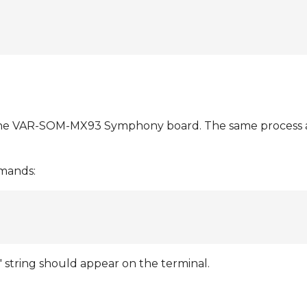
the VAR-SOM-MX93 Symphony board. The same process a
mmands:
 string should appear on the terminal.