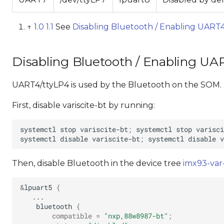
↑
1.0
1.1
See
Disabling Bluetooth / Enabling UART4
Disabling Bluetooth / Enabling UAR
UART4/ttyLP4 is used by the Bluetooth on the SOM. T
First, disable variscite-bt by running:
systemctl
stop
variscite-bt
;
systemctl
stop
systemctl
disable
variscite-bt
;
systemctl
disable
Then, disable Bluetooth in the device tree
imx93-var
&
lpuart5
{
bluetooth
{
compatible
=
"nxp,88w8987-bt"
;