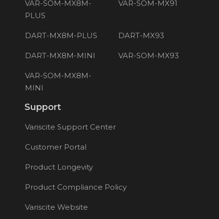
VAR-SOM-MX8M-
VAR-SOM-MX91
PLUS
DART-MX8M-PLUS
DART-MX93
DART-MX8M-MINI
VAR-SOM-MX93
VAR-SOM-MX8M-
MINI
Support
Variscite Support Center
Customer Portal
Product Longevity
Product Compliance Policy
Variscite Website