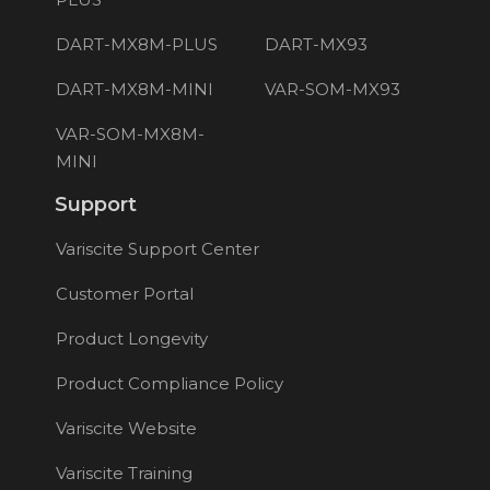
DART-MX8M-PLUS
DART-MX93
DART-MX8M-MINI
VAR-SOM-MX93
VAR-SOM-MX8M-
MINI
Support
Variscite Support Center
Customer Portal
Product Longevity
Product Compliance Policy
Variscite Website
Variscite Training