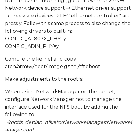
Run "make menuconfig", go to "Device Drivers →
Network device support → Ethernet driver support
→ Freescale devices → FEC ethernet controller" and
press y. Follow this same process to also change the
following drivers to built-in:
CONFIG_AT803X_PHY=y
CONFIG_ADIN_PHY=y
Compile the kernel and copy
arch/arm64/boot/Image.gz to /tftpboot
Make adjustments to the rootfs:
When using NetworkManager on the target,
configure NetworkManager not to manage the
interface used for the NFS boot by adding the
following to
~/rootfs_debian_nfs/etc/NetworkManager/NetworkM
anager.conf
: