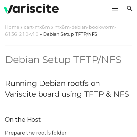
T
Home
»
dart-mx8m
»
mx8m-debian-bookworm-
y
6.1.36_2.1.0-v1.0
»
Debian Setup TFTP/NFS
Running Debian rootfs on
p
Variscite board using
e
TFTP & NFS
Debian Setup TFTP/NFS
t
On the Host
o
Running Debian rootfs on
On the Target
s
Variscite board using TFTP & NFS
t
a
On the Host
r
t
Prepare the rootfs folder: