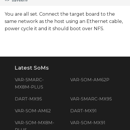
You are all set. Connect the target board to the
same network as the host using an Ethernet cable,
power cycle it and it should boot over NFS.
Latest SoMs
VAR-SMARC-
VAR-SOM-AM62P
MX8M-PLUS
DART-MX95
VAR-SMARC-MX95
VAR-SOM-AM62
DART-MX91
VAR-SOM-MX8M-
VAR-SOM-MX91
PLUS