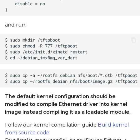
and run:
The default kernel configuration should be
modified to compile Ethernet driver into kernel
image instead compiling it as a loadable module.
Follow our kernel compilation guide
Build kernel
from source code