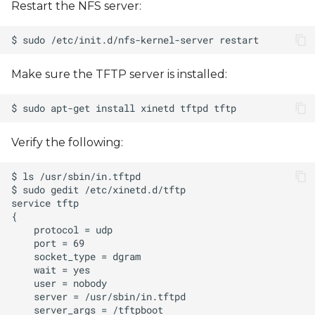
Restart the NFS server:
Make sure the TFTP server is installed:
Verify the following: