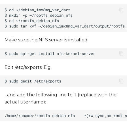
s
e
a
r
Make sure the NFS server is installed:
c
h
i
Edit /etc/exports. E.g.
n
g
...and add the following line to it (replace
with the
actual username):