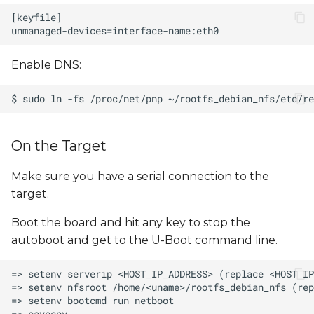
Enable DNS:
On the Target
Make sure you have a serial connection to the
target.
Boot the board and hit any key to stop the
autoboot and get to the U-Boot command line.