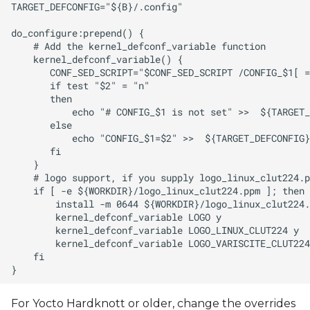
For Yocto Hardknott or older, change the overrides