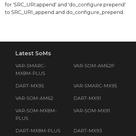
for 'SRC_URI:append' and 'do_configure:prepend'
to SRC_URI_append and do_configure_prepend.
Latest SoMs
VAR-SMARC-
VAR-SOM-AM62P
MX8M-PLUS
DART-MX95
VAR-SMARC-MX95
VAR-SOM-AM62
DART-MX91
VAR-SOM-MX8M-
VAR-SOM-MX91
PLUS
DART-MX8M-PLUS
DART-MX93