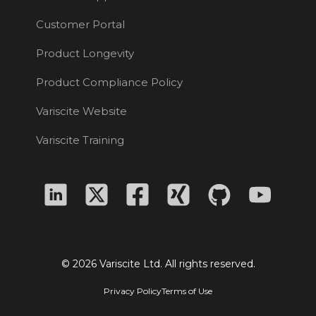
Customer Portal
Product Longevity
Product Compliance Policy
Variscite Website
Variscite Training
© 2026 Variscite Ltd. All rights reserved.
Privacy Policy
Terms of Use