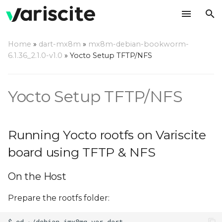
T
Home
»
dart-mx8m
»
mx8m-debian-bookworm-
y
6.1.36_2.1.0-v1.0
»
Yocto Setup TFTP/NFS
Running Yocto rootfs on
p
Variscite board using
e
TFTP & NFS
Yocto Setup TFTP/NFS
t
On the Host
o
Running Yocto rootfs on Variscite
On the Target
s
board using TFTP & NFS
t
On the Host
a
r
Prepare the rootfs folder:
t