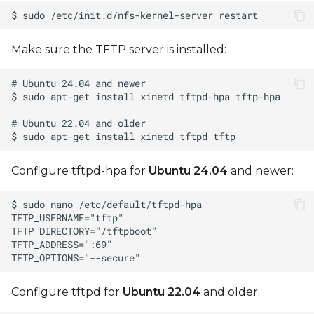
Make sure the TFTP server is installed:
Configure tftpd-hpa for
Ubuntu 24.04
and newer:
Configure tftpd for
Ubuntu 22.04
and older: