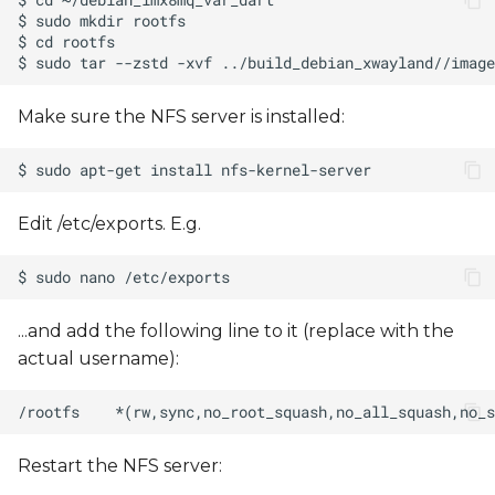
s
e
a
Make sure the NFS server is installed:
r
c
h
Edit /etc/exports. E.g.
i
n
...and add the following line to it (replace
with the
g
actual username):
Restart the NFS server: