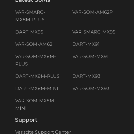
Latest SoMs
VAR-SMARC-
VAR-SOM-AM62P
MX8M-PLUS
DART-MX95
VAR-SMARC-MX95
VAR-SOM-AM62
DART-MX91
VAR-SOM-MX8M-
VAR-SOM-MX91
PLUS
DART-MX8M-PLUS
DART-MX93
DART-MX8M-MINI
VAR-SOM-MX93
VAR-SOM-MX8M-
MINI
Support
Variscite Support Center