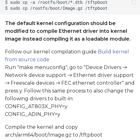
The default kernel configuration should be
modified to compile Ethernet driver into kernel
image instead compiling it as a loadable module.
Follow our kernel compilation guide
Build kernel
from source code
Run "make menuconfig", go to "Device Drivers →
Network device support → Ethernet driver support
→ Freescale devices → FEC ethernet controller" and
press y. Follow this same process to also change the
following drivers to built-in:
CONFIG_AT803X_PHY=y
CONFIG_ADIN_PHY=y
Compile the kernel and copy
arch/arm64/boot/Image.gz to /tftpboot