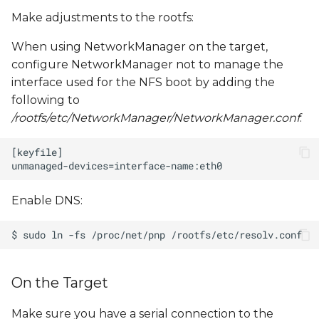
Make adjustments to the rootfs:
When using NetworkManager on the target,
configure NetworkManager not to manage the
interface used for the NFS boot by adding the
following to
/rootfs/etc/NetworkManager/NetworkManager.conf
:
Enable DNS:
On the Target
Make sure you have a serial connection to the