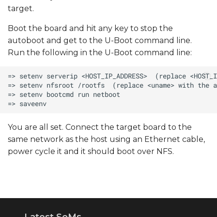
target.
Boot the board and hit any key to stop the
autoboot and get to the U-Boot command line.
Run the following in the U-Boot command line:
You are all set. Connect the target board to the
same network as the host using an Ethernet cable,
power cycle it and it should boot over NFS.