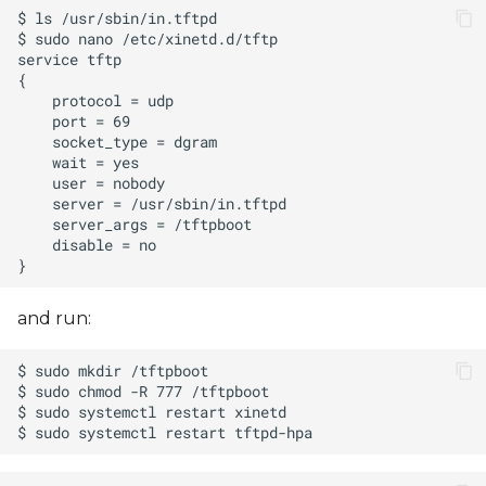
and run: