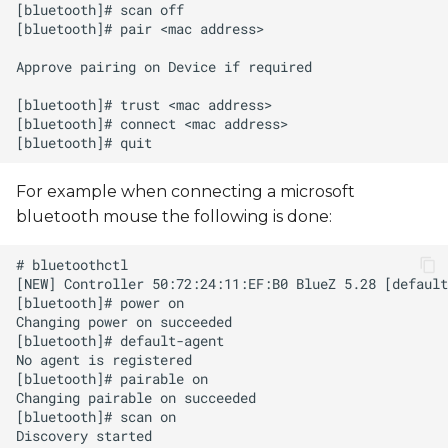
For example when connecting a microsoft
bluetooth mouse the following is done: