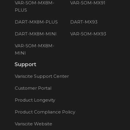
VAR-SOM-MX8M-
VAR-SOM-MX91
PLUS
DART-MX8M-PLUS
DART-MX93
DART-MX8M-MINI
VAR-SOM-MX93
VAR-SOM-MX8M-
MINI
Support
Variscite Support Center
Customer Portal
Product Longevity
Product Compliance Policy
Variscite Website