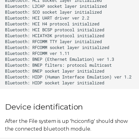
s
e
a
r
c
h
i
n
g
Device identification
After the File system is up 'hciconfig' should show
the connected bluetooth module.