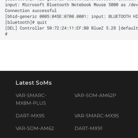
Latest SoMs
VAR-SMARC-
VAR-SOM-AM62P
MX8M-PLUS
DART-MX95
VAR-SMARC-MX95
VAR-SOM-AM62
DART-MX91