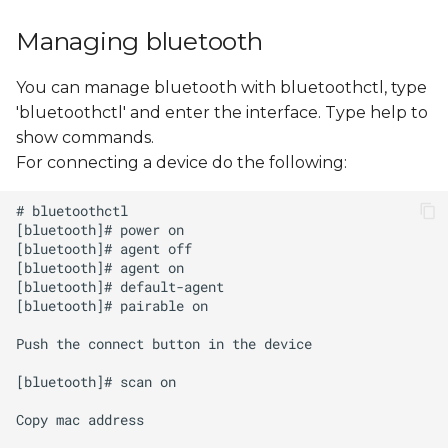
Managing bluetooth
You can manage bluetooth with bluetoothctl, type
'bluetoothctl' and enter the interface. Type help to
show commands.
For connecting a device do the following: