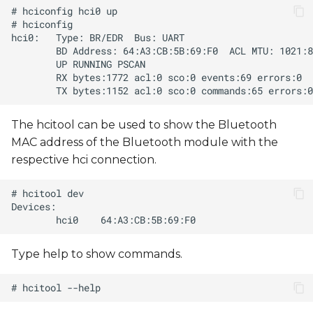
The hcitool can be used to show the Bluetooth
MAC address of the Bluetooth module with the
respective hci connection.
Type help to show commands.