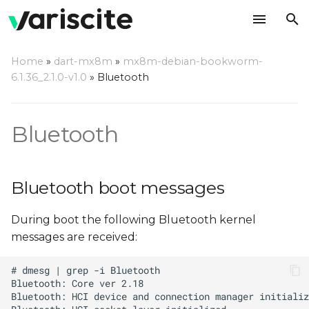
T
Home
»
dart-mx8m
»
mx8m-debian-bookworm-
y
6.1.36_2.1.0-v1.0
»
Bluetooth
Bluetooth boot messages
p
e
Device identification
Bluetooth
t
Managing bluetooth
o
Bluetooth boot messages
s
During boot the following Bluetooth kernel
t
messages are received:
a
r
t