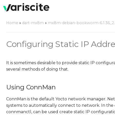
Home
»
dart-mx8m
»
mx8m-debian-bookworm-6.1.36_2.1
Configuring Static IP Addr
It is sometimes desirable to provide static IP config
several methods of doing that.
Using ConnMan
ConnMan is the default Yocto network manager. Netw
systems to automatically connect to network. In t
connmanctl, can be used create static IP configurati