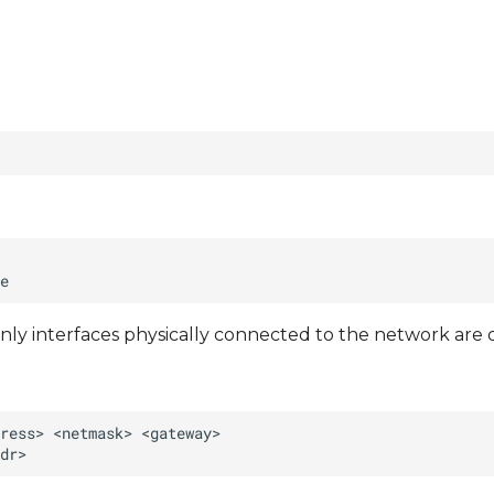
nly interfaces physically connected to the network are 