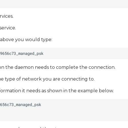
vices.
service.
 above you would type:
tion the daemon needs to complete the connection.
e type of network you are connecting to.
nformation it needs as shown in the example below.