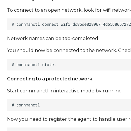
To connect to an open network, look for wifi netwo
Network names can be tab-completed
You should now be connected to the network. Check
Connecting to a protected network
Start connmanctl in interactive mode by running
Now you need to register the agent to handle user 