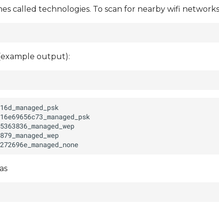
 called technologies. To scan for nearby wifi networks
 (example output):
as