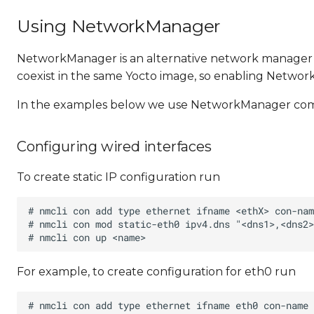
Using NetworkManager
NetworkManager is an alternative network manager
coexist in the same Yocto image, so enabling Netwo
In the examples below we use NetworkManager command
Configuring wired interfaces
To create static IP configuration run
For example, to create configuration for eth0 run