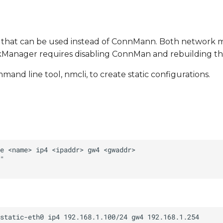
 that can be used instead of ConnMann. Both network 
rkManager requires disabling ConnMan and rebuilding th
 line tool, nmcli, to create static configurations.