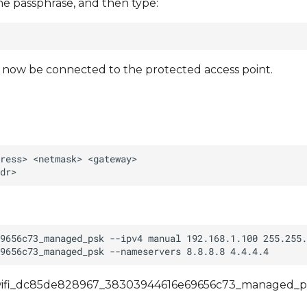
he passphrase, and then type:
d now be connected to the protected access point.
an/wifi_dc85de828967_38303944616e69656c73_managed_ps