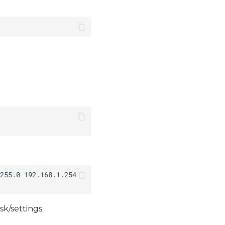
k/settings.