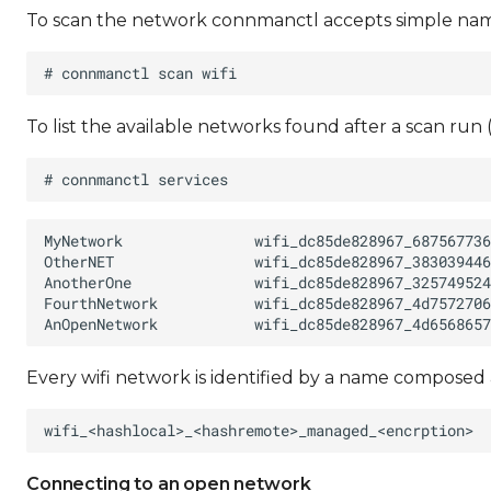
To scan the network connmanctl accepts simple names
To list the available networks found after a scan run
Every wifi network is identified by a name composed 
Connecting to an open network