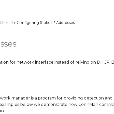
.0-v1.0
»
Configuring Static IP Addresses
esses
uration for network interface instead of relying on DHCP.
ork manager is a program for providing detection and 
he examples below we demonstrate how ConnMan comman
on.