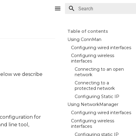
Type to start searching
Table of contents
Using ConnMan
Configuring wired interfaces
Configuring wireless
interfaces
Connecting to an open
 Below we describe
network
Connecting to a
protected network
Configuring Static IP
Using NetworkManager
Configuring wired interfaces
configuration for
Configuring wireless
d line tool,
interfaces
Configuring static IP