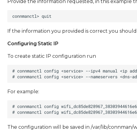
Provide the information requested, in this example t
If the information you provided is correct you shoul
Configuring Static IP
To create static IP configuration run
For example:
The configuration will be saved in /var/lib/connm