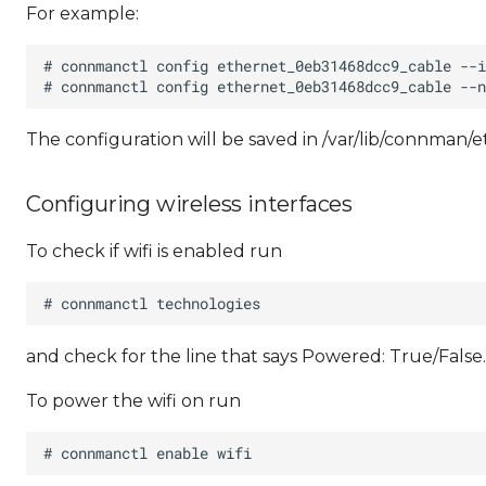
For example:
The configuration will be saved in /var/lib/connman
Configuring wireless interfaces
To check if wifi is enabled run
and check for the line that says Powered: True/False.
To power the wifi on run