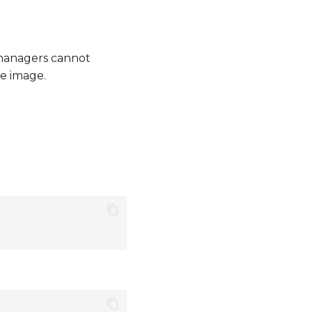
managers cannot
e image.