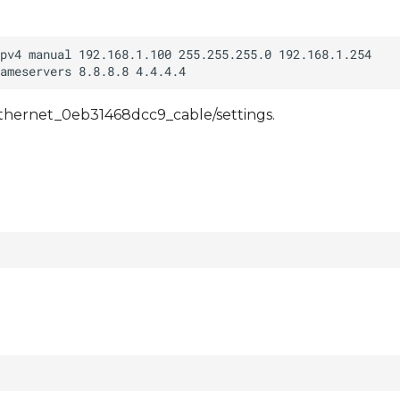
/ethernet_0eb31468dcc9_cable/settings.