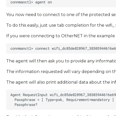
You now need to connect to one of the protected ser
To do this easily, just use tab completion for the wifi_ 
If you were connecting to OtherNET in the example
The agent will then ask you to provide any informa
The information requested will vary depending on th
The agent will also print additional data about the i