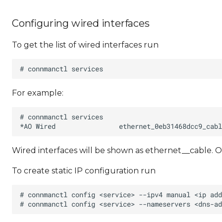
Configuring wired interfaces
To get the list of wired interfaces run
For example:
Wired interfaces will be shown as ethernet_
_cable. O
To create static IP configuration run