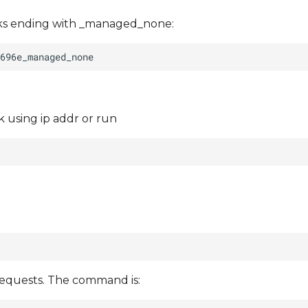
rks ending with _managed_none:
 using ip addr or run
requests. The command is: