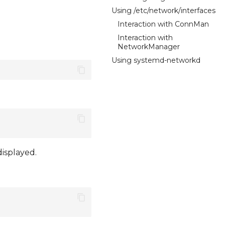
Using /etc/network/interfaces
Interaction with ConnMan
Interaction with
NetworkManager
Using systemd-networkd
displayed.