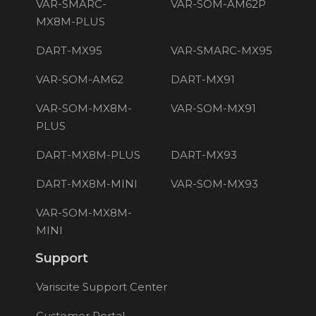
VAR-SMARC-
VAR-SOM-AM62P
MX8M-PLUS
DART-MX95
VAR-SMARC-MX95
VAR-SOM-AM62
DART-MX91
VAR-SOM-MX8M-
VAR-SOM-MX91
PLUS
DART-MX8M-PLUS
DART-MX93
DART-MX8M-MINI
VAR-SOM-MX93
VAR-SOM-MX8M-
MINI
Support
Variscite Support Center
Customer Portal