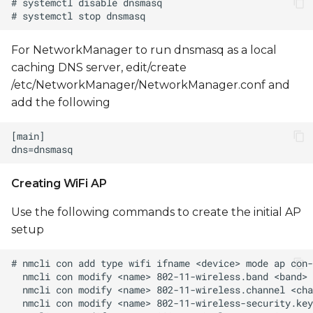
For NetworkManager to run dnsmasq as a local
caching DNS server, edit/create
/etc/NetworkManager/NetworkManager.conf and
add the following
Creating WiFi AP
Use the following commands to create the initial AP
setup