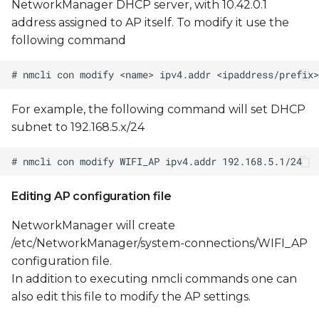
NetworkManager DHCP server, with 10.42.0.1
address assigned to AP itself. To modify it use the
following command
For example, the following command will set DHCP
subnet to 192.168.5.x/24
Editing AP configuration file
NetworkManager will create
/etc/NetworkManager/system-connections/WIFI_AP
configuration file.
In addition to executing nmcli commands one can
also edit this file to modify the AP settings.