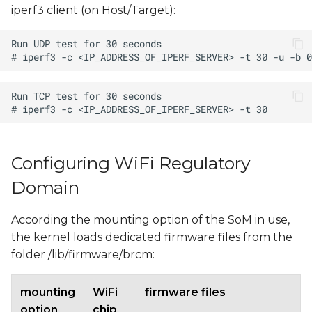
iperf3 client (on Host/Target):
Configuring WiFi Regulatory
Domain
According the mounting option of the SoM in use,
the kernel loads dedicated firmware files from the
folder /lib/firmware/brcm:
mounting
WiFi
firmware files
option
chip