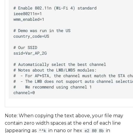
# Enable 802.11n (Wi-Fi 4) standard

ieee80211n=1

wmm_enabled=1

# Demo was run in the US

country_code=US

# Our SSID

ssid=Var_AP_2G

# Automatically select the best channel

# Notes about the LWB/LWB5 modules:

#  - For AP+STA, the channel must match the STA cha
#  - The LWB does not support auto channel selectio
#    We recommend using channel 1

Note: When copying the text above, your file may
contain zero width spaces at the end of each line
(appearing as
in nano or hex
in
^^k
e2 80 8b