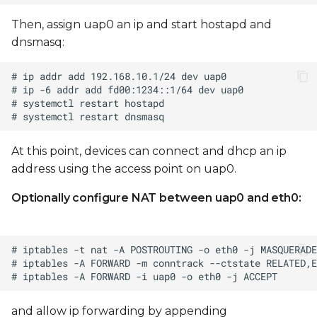
Then, assign uap0 an ip and start hostapd and
dnsmasq:
At this point, devices can connect and dhcp an ip
address using the access point on uap0.
Optionally configure NAT between uap0 and eth0:
and allow ip forwarding by appending