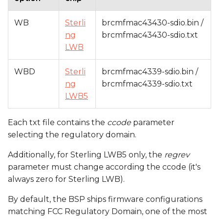
WB
Sterli
brcmfmac43430-sdio.bin /
ng
brcmfmac43430-sdio.txt
LWB
WBD
Sterli
brcmfmac4339-sdio.bin /
ng
brcmfmac4339-sdio.txt
LWB5
Each txt file contains the
ccode
parameter
selecting the regulatory domain.
Additionally, for Sterling LWB5 only, the
regrev
parameter must change according the ccode (it's
always zero for Sterling LWB).
By default, the BSP ships firmware configurations
matching FCC Regulatory Domain, one of the most