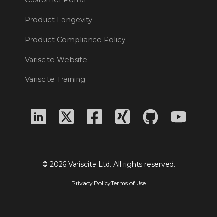
Product Longevity
Product Compliance Policy
Variscite Website
Variscite Training
© 2026 Variscite Ltd. All rights reserved.
Privacy Policy
Terms of Use