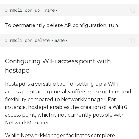
To permanently delete AP configuration, run
Configuring WiFi access point with
hostapd
hostapd is a versatile tool for setting up a WiFi
access point and generally offers more options and
flexibility compared to NetworkManager. For
instance, hostapd enables the creation of a WiFi 6
access point, which is not currently possible with
NetworkManager.
While NetworkManager facilitates complete