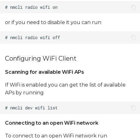
Configure
/etc/dnsmasq.conf
or if you need to disable it you can run
Optionally configure
NAT between uap0
and eth0:
Configuring WiFi Client
Sterling LWB/LWB5 WiFi
STA/AP concurrency
Scanning for available WiFi APs
If WiFi is enabled you can get the list of available
Notes
APs by running
Limitations
Testing WiFi throughput
Connecting to an open WiFi network
Configuring WiFi
To connect to an open WiFi network run
Regulatory Domain