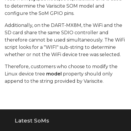
to determine the Variscite SOM model and
configure the SoM GPIO pins.
Additionally, on the DART-MX8M, the WiFi and the
SD card share the same SDIO controller and
therefore cannot be used simultaneously. The WiFi
script looks for a "WIFI" sub-string to determine
whether or not the WiFi device tree was selected.
Therefore, customers who choose to modify the
Linux device tree
model
property should only
append to the string provided by Variscite.
Latest SoMs