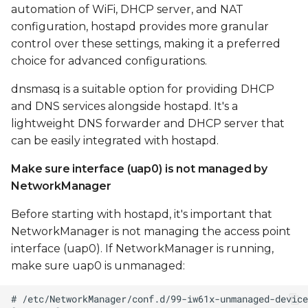
automation of WiFi, DHCP server, and NAT
configuration, hostapd provides more granular
control over these settings, making it a preferred
choice for advanced configurations.
dnsmasq is a suitable option for providing DHCP
and DNS services alongside hostapd. It's a
lightweight DNS forwarder and DHCP server that
can be easily integrated with hostapd.
Make sure interface (uap0) is not managed by
NetworkManager
Before starting with hostapd, it's important that
NetworkManager is not managing the access point
interface (uap0). If NetworkManager is running,
make sure uap0 is unmanaged: