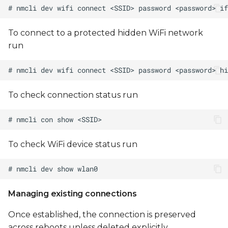
To connect to a protected hidden WiFi network
run
To check connection status run
To check WiFi device status run
Managing existing connections
Once established, the connection is preserved
across reboots unless deleted explicitly.