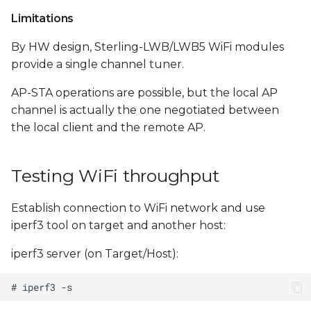
Limitations
By HW design, Sterling-LWB/LWB5 WiFi modules
provide a single channel tuner.
AP-STA operations are possible, but the local AP
channel is actually the one negotiated between
the local client and the remote AP.
Testing WiFi throughput
Establish connection to WiFi network and use
iperf3 tool on target and another host:
iperf3 server (on Target/Host):