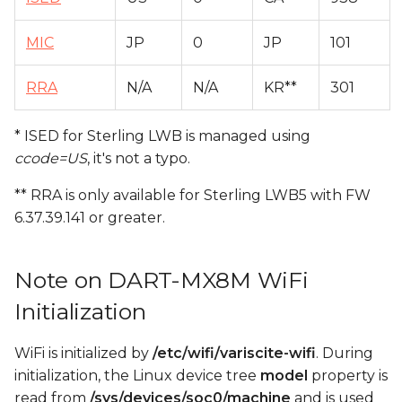
MIC
JP
0
JP
101
RRA
N/A
N/A
KR**
301
* ISED for Sterling LWB is managed using
ccode=US
, it's not a typo.
** RRA is only available for Sterling LWB5 with FW
6.37.39.141 or greater.
Note on DART-MX8M WiFi
Initialization
WiFi is initialized by
/etc/wifi/variscite-wifi
. During
initialization, the Linux device tree
model
property is
read from
/sys/devices/soc0/machine
and is used