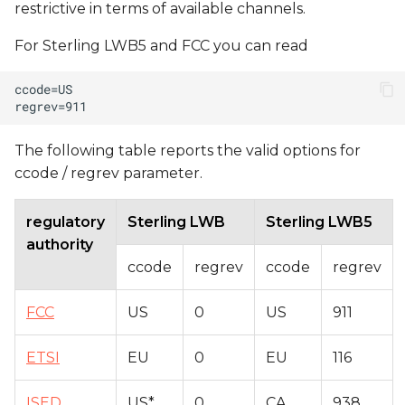
restrictive in terms of available channels.
For Sterling LWB5 and FCC you can read
The following table reports the valid options for
ccode / regrev parameter.
regulatory
Sterling LWB
Sterling LWB5
authority
ccode
regrev
ccode
regrev
FCC
US
0
US
911
ETSI
EU
0
EU
116
ISED
US*
0
CA
938