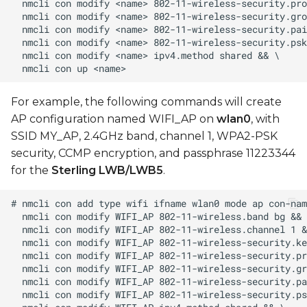
For example, the following commands will create
AP configuration named WIFI_AP on
wlan0
, with
SSID MY_AP, 2.4GHz band, channel 1, WPA2-PSK
security, CCMP encryption, and passphrase 11223344
for the
Sterling LWB/LWB5
.