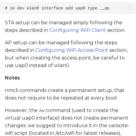
STA setup can be managed simply following the
steps described in
Configuring WiFi Client
section.
AP setup can be managed following the steps
described in
Configuring WiFi Access Point
section,
but when creating the access point, be careful to
use uap0 instead of wlan0.
Notes
nmcli commands create a permanent setup, that
does not require to be repeated at every boot.
However, the
iw
command (used to create the
virtual uap0 interface) does not create permanent
changes: we suggest to introduce it in the variscite-
wifi script (located in /etc/wifi for latest releases),