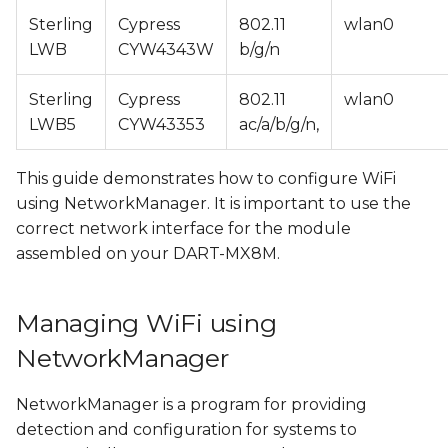
Connecting to an open
s
Sterling
Cypress
802.11
wlan0
WiFi network
LWB
CYW4343W
b/g/n
e
Connecting to a
a
Sterling
Cypress
802.11
wlan0
protected WiFi
r
LWB5
CYW43353
ac/a/b/g/n,
network
c
Managing existing
This guide demonstrates how to configure WiFi
h
connections
using NetworkManager. It is important to use the
correct network interface for the module
i
Configuring WiFi Access
assembled on your DART-MX8M.
n
Point with
NetworkManager
g
Managing WiFi using
Disabling standalone
NetworkManager
dnsmasq service
NetworkManager is a program for providing
Creating WiFi AP
detection and configuration for systems to