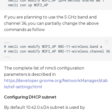
If you are planning to use the 5 GHz band and
channel 36, you can partially change the above
commands as follow
The complete list of nmcli configuration
parameters is described in
https://developer.gnome.org/NetworkManager/stab
le/ref-settings.html
Configuring DHCP subnet
By default 10.42.0.x/24 subnet is used by