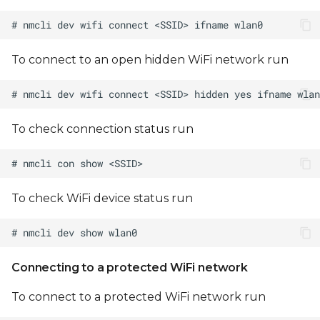
Note on DART-MX8M
WiFi Initialization
To connect to an open hidden WiFi network run
To check connection status run
To check WiFi device status run
Connecting to a protected WiFi network
To connect to a protected WiFi network run