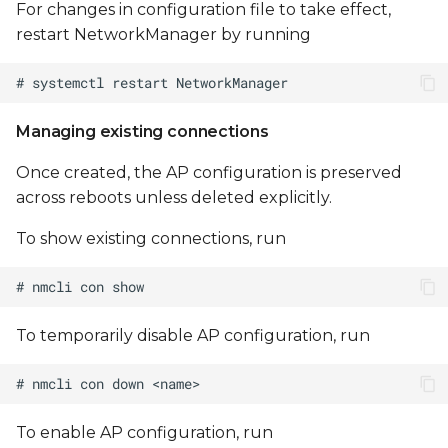
For changes in configuration file to take effect,
restart NetworkManager by running
Managing existing connections
Once created, the AP configuration is preserved
across reboots unless deleted explicitly.
To show existing connections, run
To temporarily disable AP configuration, run
To enable AP configuration, run