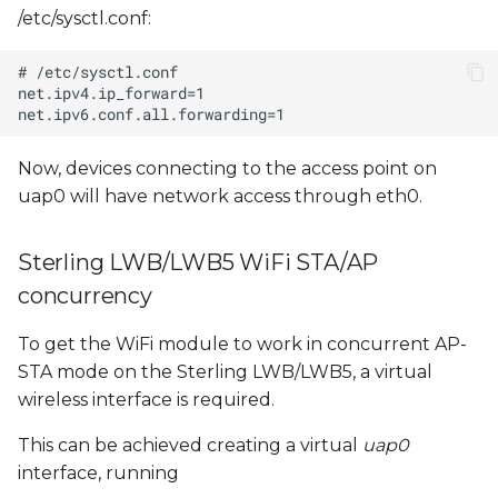
/etc/sysctl.conf:
Now, devices connecting to the access point on
uap0 will have network access through eth0.
Sterling LWB/LWB5 WiFi STA/AP
concurrency
To get the WiFi module to work in concurrent AP-
STA mode on the Sterling LWB/LWB5, a virtual
wireless interface is required.
This can be achieved creating a virtual
uap0
interface, running