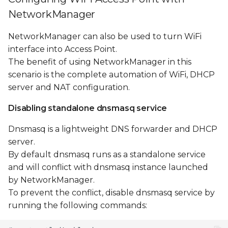
NetworkManager
NetworkManager can also be used to turn WiFi
interface into Access Point.
The benefit of using NetworkManager in this
scenario is the complete automation of WiFi, DHCP
server and NAT configuration.
Disabling standalone dnsmasq service
Dnsmasq is a lightweight DNS forwarder and DHCP
server.
By default dnsmasq runs as a standalone service
and will conflict with dnsmasq instance launched
by NetworkManager.
To prevent the conflict, disable dnsmasq service by
running the following commands: