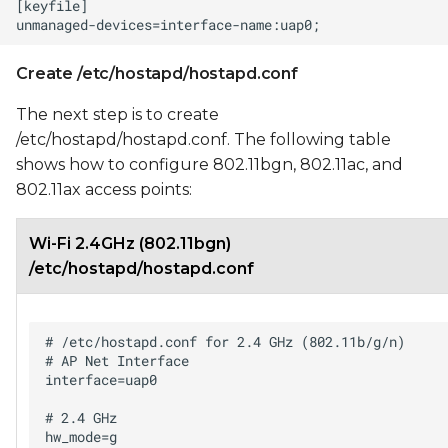
Create /etc/hostapd/hostapd.conf
The next step is to create
/etc/hostapd/hostapd.conf. The following table
shows how to configure 802.11bgn, 802.11ac, and
802.11ax access points:
Wi-Fi 2.4GHz (802.11bgn)
/etc/hostapd/hostapd.conf
# /etc/hostapd.conf for 2.4 GHz (802.11b/g/n)

# AP Net Interface

interface=uap0

# 2.4 GHz

hw_mode=g
