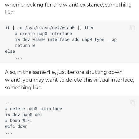
when checking for the wlan0 existance, something
like
Also, in the same file, just before shutting down
wlan0, you may want to delete this virtual interface,
something like