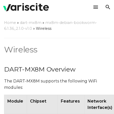
T
Home
»
dart-mx8m
»
mx8m-debian-bookworm-
y
6.1.36_2.1.0-v1.0
»
Wireless
DART-MX8M Overview
p
e
Managing WiFi using
Wireless
NetworkManager
t
o
Enabling and disabling
DART-MX8M Overview
WiFi
s
The DART-MX8M supports the following WiFi
t
Configuring WiFi Client
modules:
a
Scanning for available
r
Module
Chipset
Features
Network
WiFi APs
Interface(s)
t