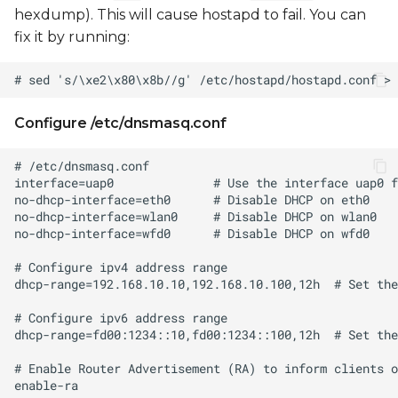
hexdump). This will cause hostapd to fail. You can
fix it by running:
Configure /etc/dnsmasq.conf