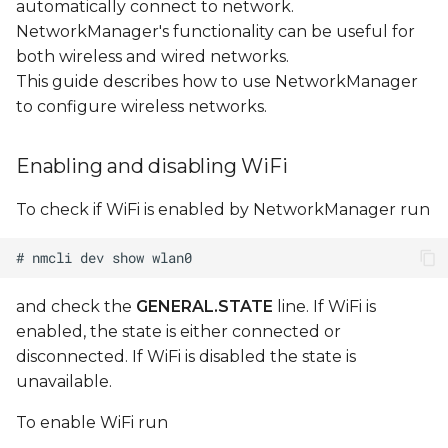
automatically connect to network.
Configuring DHCP
NetworkManager's functionality can be useful for
subnet
both wireless and wired networks.
This guide describes how to use NetworkManager
Editing AP
to configure wireless networks.
configuration file
Enabling and disabling WiFi
Managing existing
connections
To check if WiFi is enabled by NetworkManager run
Configuring WiFi access
point with hostapd
and check the
GENERAL.STATE
line. If WiFi is
Make sure interface
enabled, the state is either connected or
(uap0) is not managed
disconnected. If WiFi is disabled the state is
by NetworkManager
unavailable.
Create
To enable WiFi run
/etc/hostapd/hostapd.conf