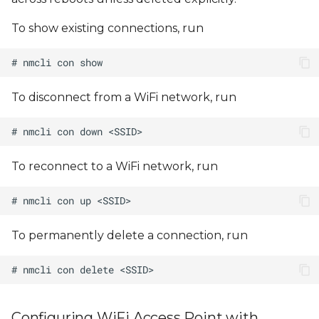
To show existing connections, run
To disconnect from a WiFi network, run
To reconnect to a WiFi network, run
To permanently delete a connection, run
Configuring WiFi Access Point with