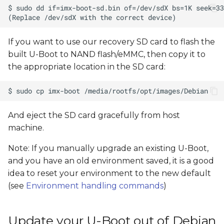
If you want to use our recovery SD card to flash the
built U-Boot to NAND flash/eMMC, then copy it to
the appropriate location in the SD card:
And eject the SD card gracefully from host
machine.
Note: If you manually upgrade an existing U-Boot,
and you have an old environment saved, it is a good
idea to reset your environment to the new default
(see
Environment handling commands
)
Update your U-Boot out of Debian