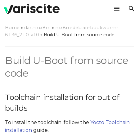
T
Home
»
dart-mx8m
»
mx8m-debian-bookworm-
y
6.1.36_2.1.0-v1.0
»
Build U-Boot from source code
Toolchain installation for
p
out of builds
e
Build U-Boot from source
Build U-Boot out of tree
t
code
o
Build boot image
s
Install the built U-Boot on
Toolchain installation for out of
t
an SD card
builds
a
Update your U-Boot out
r
To install the toolchain, follow the
Yocto Toolchain
of Debian tree
installation
guide.
t