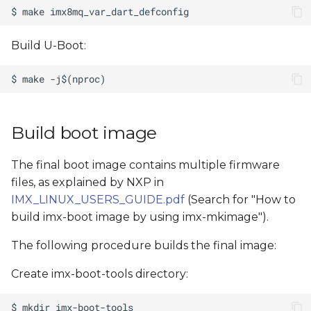
Build U-Boot:
Build boot image
The final boot image contains multiple firmware
files, as explained by NXP in
IMX_LINUX_USERS_GUIDE.pdf
(Search for "How to
build imx-boot image by using imx-mkimage").
The following procedure builds the final image:
Create imx-boot-tools directory: