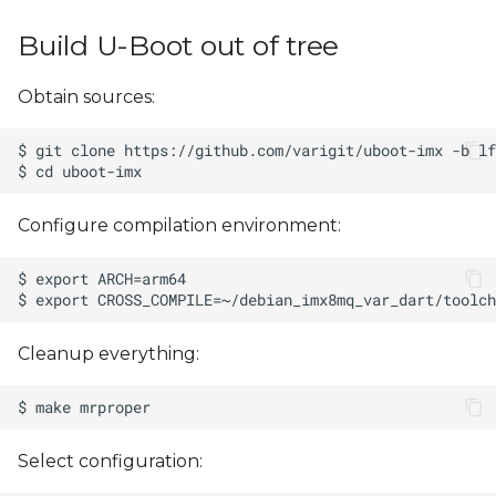
s
Build U-Boot out of tree
e
a
Obtain sources:
r
c
h
Configure compilation environment:
i
n
g
Cleanup everything:
Select configuration: