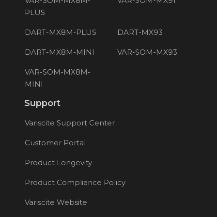
VAR-SOM-MX8M-
VAR-SOM-MX91
PLUS
DART-MX8M-PLUS
DART-MX93
DART-MX8M-MINI
VAR-SOM-MX93
VAR-SOM-MX8M-
MINI
Support
Variscite Support Center
Customer Portal
Product Longevity
Product Compliance Policy
Variscite Website