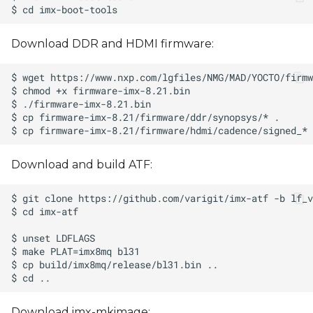
Download DDR and HDMI firmware:
Download and build ATF:
Download imx-mkimage: