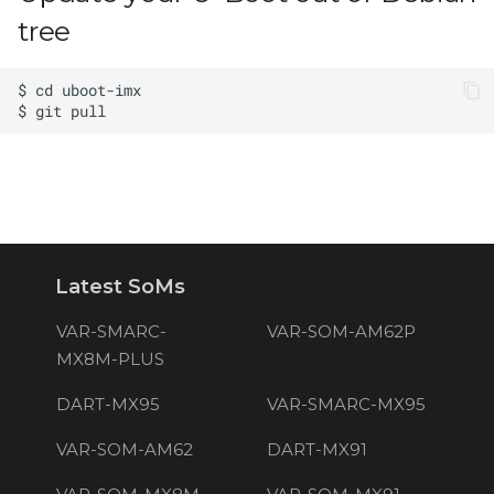
tree
Latest SoMs
VAR-SMARC-
VAR-SOM-AM62P
MX8M-PLUS
DART-MX95
VAR-SMARC-MX95
VAR-SOM-AM62
DART-MX91