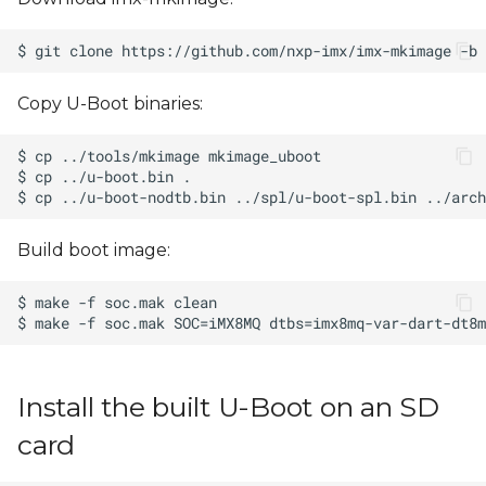
Copy U-Boot binaries:
Build boot image:
Install the built U-Boot on an SD
card