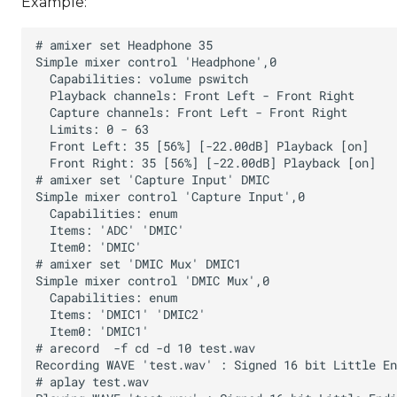
Example: