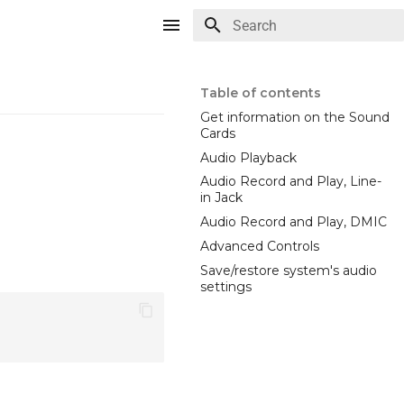
Type to start searching
Table of contents
Get information on the Sound
Cards
Audio Playback
Audio Record and Play, Line-
in Jack
Audio Record and Play, DMIC
Advanced Controls
Save/restore system's audio
settings