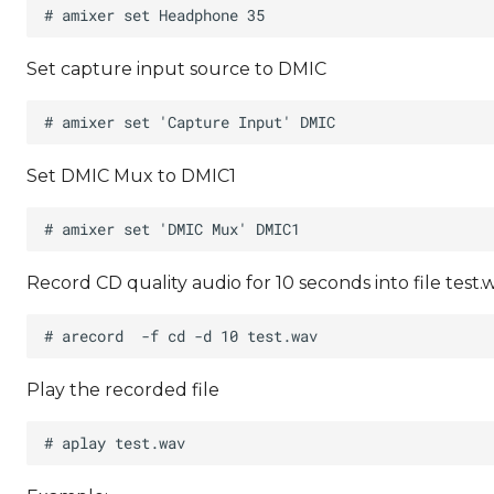
Set capture input source to DMIC
Set DMIC Mux to DMIC1
Record CD quality audio for 10 seconds into file test.
Play the recorded file