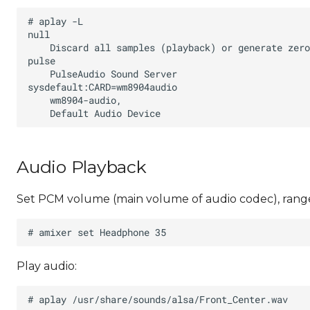
Audio Playback
Set PCM volume (main volume of audio codec), range
Play audio: