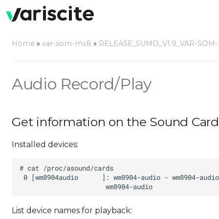
Home
»
var-som-mx8
»
RELEASE_SUMO_V1.9_VAR-SOM
Audio Record/Play
Get information on the Sound Card
Installed devices:
List device names for playback: