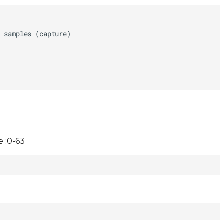
 :0-63