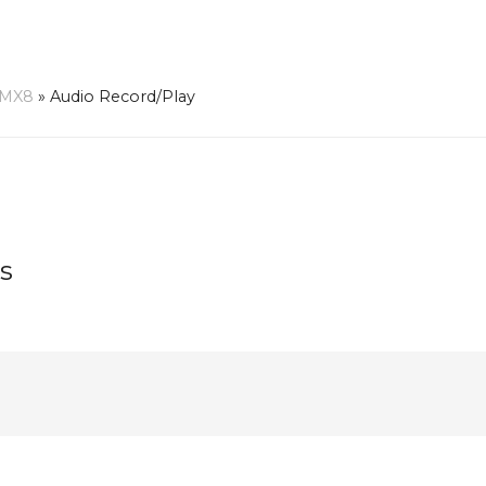
-MX8
»
Audio Record/Play
s