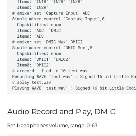
Audio Record and Play, DMIC
Set Headphones volume, range :0-63