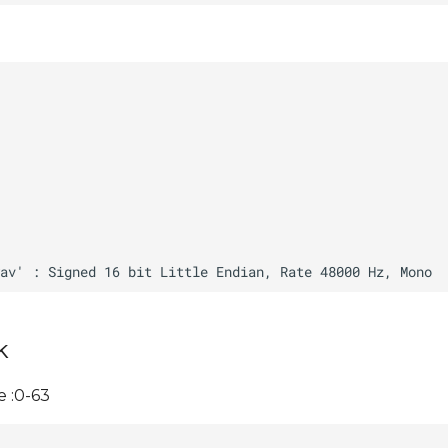
k
 :0-63