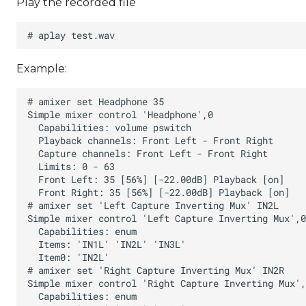
Play the recorded file
Example: