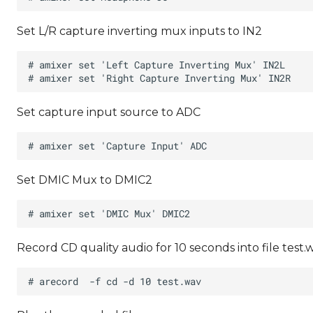
Set L/R capture inverting mux inputs to IN2
Set capture input source to ADC
Set DMIC Mux to DMIC2
Record CD quality audio for 10 seconds into file test.