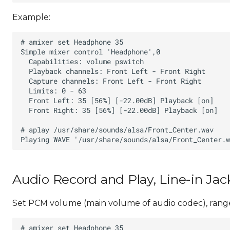
Example:
Audio Record and Play, Line-in Jac
Set PCM volume (main volume of audio codec), range