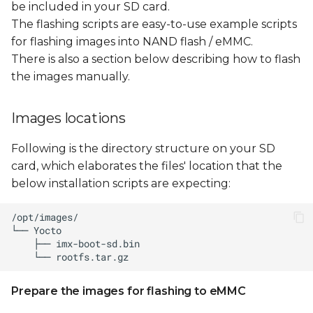
be included in your SD card.
The flashing scripts are easy-to-use example scripts
for flashing images into NAND flash / eMMC.
There is also a section below describing how to flash
the images manually.
Images locations
Following is the directory structure on your SD
card, which elaborates the files' location that the
below installation scripts are expecting:
Prepare the images for flashing to eMMC