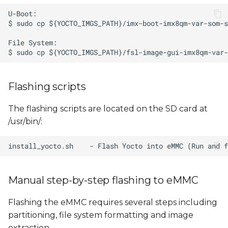
Flashing scripts
The flashing scripts are located on the SD card at
/usr/bin/:
Manual step-by-step flashing to eMMC
Flashing the eMMC requires several steps including
partitioning, file system formatting and image
extraction.