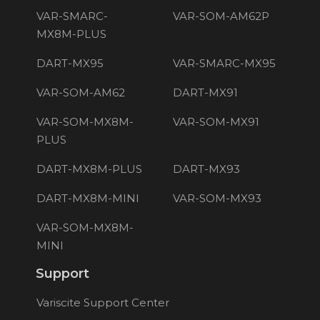
VAR-SMARC-
VAR-SOM-AM62P
MX8M-PLUS
DART-MX95
VAR-SMARC-MX95
VAR-SOM-AM62
DART-MX91
VAR-SOM-MX8M-
VAR-SOM-MX91
PLUS
DART-MX8M-PLUS
DART-MX93
DART-MX8M-MINI
VAR-SOM-MX93
VAR-SOM-MX8M-
MINI
Support
Variscite Support Center