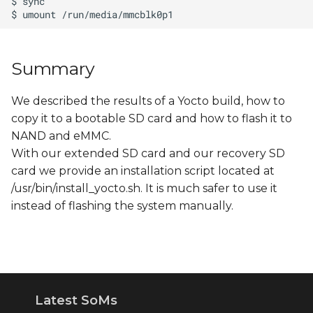
Summary
We described the results of a Yocto build, how to
copy it to a bootable SD card and how to flash it to
NAND and eMMC.
With our extended SD card and our recovery SD
card we provide an installation script located at
/usr/bin/install_yocto.sh. It is much safer to use it
instead of flashing the system manually.
Latest SoMs