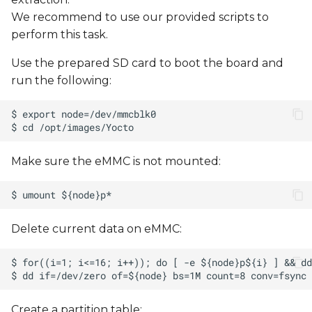
We recommend to use our provided scripts to
perform this task.
Use the prepared SD card to boot the board and
run the following:
Make sure the eMMC is not mounted:
Delete current data on eMMC:
Create a partition table: