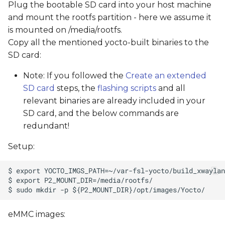
Plug the bootable SD card into your host machine
and mount the rootfs partition - here we assume it
is mounted on /media/rootfs.
Copy all the mentioned yocto-built binaries to the
SD card:
Note: If you followed the
Create an extended
SD card
steps, the
flashing scripts
and all
relevant binaries are already included in your
SD card, and the below commands are
redundant!
Setup:
eMMC images: