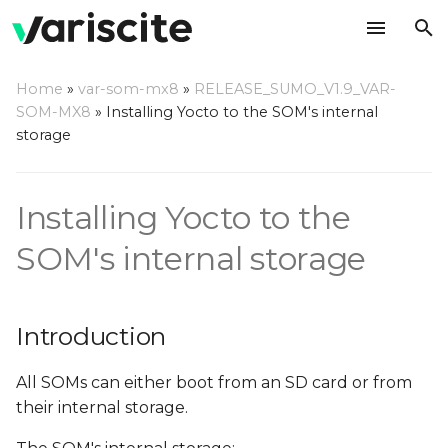
T
Home
»
var-som-mx8
»
RELEASE_SUMO_V1.9_VAR-
y
SOM-MX8
»
Installing Yocto to the SOM's internal
Introduction
storage
p
e
eMMC structure
Installing Yocto to the
t
Installing the Yocto
o
SOM's internal storage
binaries
s
Images locations
t
Introduction
a
Prepare the images for
flashing to eMMC
All SOMs can either boot from an SD card or from
r
their internal storage.
t
Flashing scripts