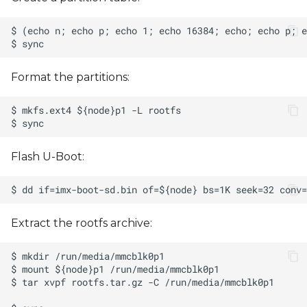
Format the partitions:
Flash U-Boot:
Extract the rootfs archive: