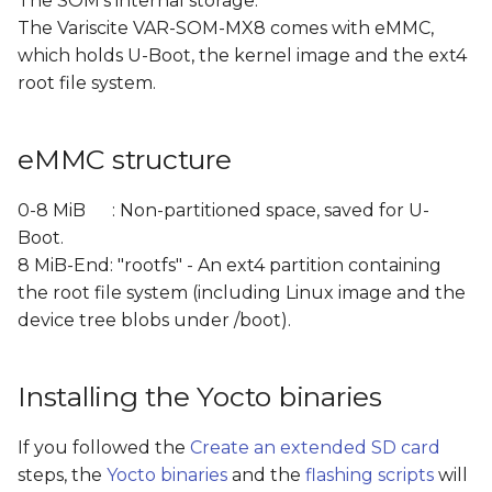
The SOM's internal storage:
s
The Variscite VAR-SOM-MX8 comes with eMMC,
Manual step-by-step
which holds U-Boot, the kernel image and the ext4
e
flashing to eMMC
root file system.
a
Summary
r
eMMC structure
c
0-8 MiB : Non-partitioned space, saved for U-
h
Boot.
i
8 MiB-End: "rootfs" - An ext4 partition containing
the root file system (including Linux image and the
n
device tree blobs under /boot).
g
Installing the Yocto binaries
If you followed the
Create an extended SD card
steps, the
Yocto binaries
and the
flashing scripts
will