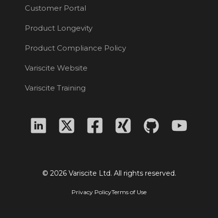
Customer Portal
Product Longevity
Product Compliance Policy
Variscite Website
Variscite Training
© 2026 Variscite Ltd. All rights reserved.
Privacy Policy
Terms of Use